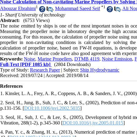
Noise Calculation of Non-cavitating Marine Propellers by Solvin
1
*
1
Abouzar Ebrahimi
,
Mohammad Saeed Seif
,
Ali Nou
1- Sharif University of technology
Abstract:
(6753 Views)
The noise emitted by ships is one of the most important noises in oce
Measuring the propeller noise in laboratory despite the high accurac
consuming. For this reason, the calculation of propeller noise using nu
propeller in non-cavitating conditions is calculated by solving 
calculation of propeller noise, based on FW-H equations, is developed
results of the FW-H noise code have also good agreement with experim
Keywords:
Noise
,
Marine Propellers
,
DTMB 4119
,
Noise Emission
,
F
Full-Text
[PDF 1085 kb]
(2804 Downloads)
Type of Study:
Research Paper
| Subject:
Ship Hydrodynamic
Received: 2019/07/24 | Accepted: 2019/08/14
References
1. Kinsler, L. A., Frey, A. R., Coppens, A. B., & Sanders, J. V., (200
2. Seol, H., Jung, B., Suh, J. C., & Lee, S., (2002), Prediction of non
p.131-156. [
DOI:10.1006/jsvi.2002.5035
]
3. Seol, H., Suh, J. C., & Lee, S., (2005), Development of hybrid me
Vibration, 288(1-2), p.345-360 [
DOI:10.1016/j.jsv.2005.01.015
]
4. Pan, Y. c., & Zhang, H. x., (2013), Numerical prediction of marine