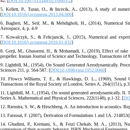
42. [
DOI:10.1007/s13344-013-0003-2
]
5. Kellett, P., Turan, O., & Incecik, A., (2013), A study of numer
[
DOI:10.1016/j.oceaneng.2013.04.006
]
6. Bagheri, M., Seif, M., & Mehdigholi, H., (2014), Numerical Si
Aerospace, 4, p. 4-9
7. Kowalczyk, S., & Felicjancik, J., (2015), Numerical and experi
[
DOI:10.1016/j.oceaneng.2016.01.032
]
8. Gorji, M., Ghassemi, H., & Mohamadi, J., (2019), Effect of rake 
propeller. Iranian Journal of Science and Technology, Transactions of 
9. Lighthill, M., (1954), On Sound Generated Aerodynamically. Proce
Sciences 211, p. 564-587. [
DOI:10.1098/rspa.1952.0060
]
10. Ffowcs Williams, T. E., & Hawkings, D. L., (1969), Sound Ge
Transactions of the Royal Society of London. Series A, 264(1151), p.3
11. Lighthill, M. J., (1954), On sound generated aerodynamically. II.
Series A. Mathematical and Physical Sciences, 222(1148), p.1-32. [
DOI
12. Rienstra, S. W., & Hirschberg, A. An introduction to acoustics. R
13. Farassat, F. (2007), Derivation of Formulations 1 and 1A. 214853(
14. Ghadimi, P., Kermani, S., & Feizi Chekab, M. A., (2013), Num
comparison of their acoustic behavior. ISRN Mechanical Engineering, 