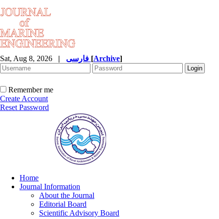
Sat, Aug 8, 2026
|
فارسی
[
Archive
]
Remember me
Create Account
Reset Password
Home
Journal Information
About the Journal
Editorial Board
Scientific Advisory Board