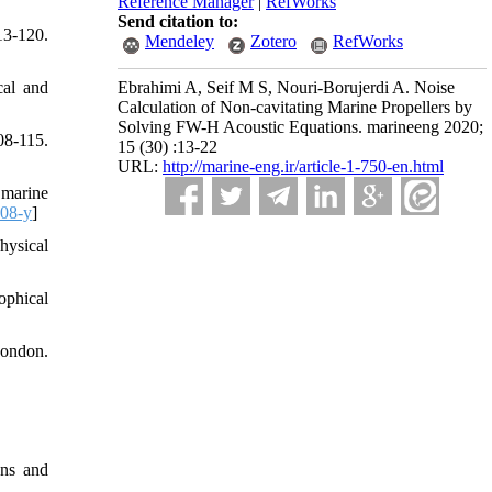
Reference Manager
|
RefWorks
Send citation to:
13-120.
Mendeley
Zotero
RefWorks
cal and
Ebrahimi A, Seif M S, Nouri-Borujerdi A. Noise
Calculation of Non-cavitating Marine Propellers by
Solving FW-H Acoustic Equations. marineeng 2020;
08-115.
15 (30) :13-22
URL:
http://marine-eng.ir/article-1-750-en.html
 marine
08-y
]
hysical
ophical
London.
ons and