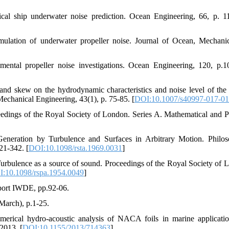
ical ship underwater noise prediction. Ocean Engineering, 66, p. 1
mulation of underwater propeller noise. Journal of Ocean, Mechani
mental propeller noise investigations. Ocean Engineering, 120, p.1
and skew on the hydrodynamic characteristics and noise level of the
Mechanical Engineering, 43(1), p. 75-85. [
DOI:10.1007/s40997-017-01
edings of the Royal Society of London. Series A. Mathematical and P
neration by Turbulence and Surfaces in Arbitrary Motion. Philos
21-342. [
DOI:10.1098/rsta.1969.0031
]
 Turbulence as a source of sound. Proceedings of the Royal Society of 
:10.1098/rspa.1954.0049
]
eport IWDE, pp.92-06.
March), p.1-25.
erical hydro-acoustic analysis of NACA foils in marine applicati
2013. [
DOI:10.1155/2013/714363
]