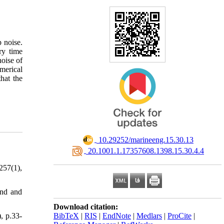
 noise.
ry time
noise of
merical
hat the
‎ 10.29252/marineeng.15.30.13
‎ 20.1001.1.17357608.1398.15.30.4.4
257(1),
und and
Download citation:
, p.33-
BibTeX
|
RIS
|
EndNote
|
Medlars
|
ProCite
|