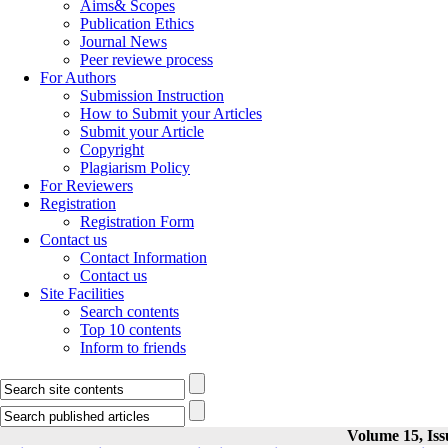
Aims& Scopes
Publication Ethics
Journal News
Peer reviewe process
For Authors
Submission Instruction
How to Submit your Articles
Submit your Article
Copyright
Plagiarism Policy
For Reviewers
Registration
Registration Form
Contact us
Contact Information
Contact us
Site Facilities
Search contents
Top 10 contents
Inform to friends
Volume 15, Iss