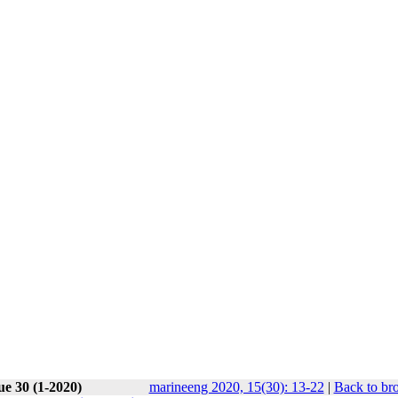
ue 30 (1-2020)
marineeng 2020, 15(30): 13-22
|
Back to br