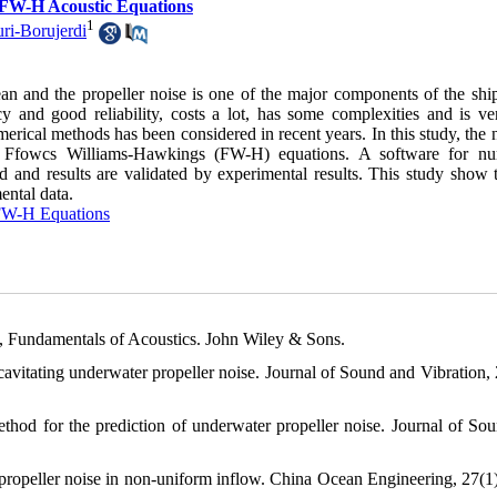
g FW-H Acoustic Equations
1
ri-Borujerdi
an and the propeller noise is one of the major components of the ship
y and good reliability, costs a lot, has some complexities and is ve
merical methods has been considered in recent years. In this study, the 
the Ffowcs Williams-Hawkings (FW-H) equations. A software for nu
 and results are validated by experimental results. This study show t
ental data.
W-H Equations
0), Fundamentals of Acoustics. John Wiley & Sons.
-cavitating underwater propeller noise. Journal of Sound and Vibration, 
thod for the prediction of underwater propeller noise. Journal of So
 propeller noise in non-uniform inflow. China Ocean Engineering, 27(1)