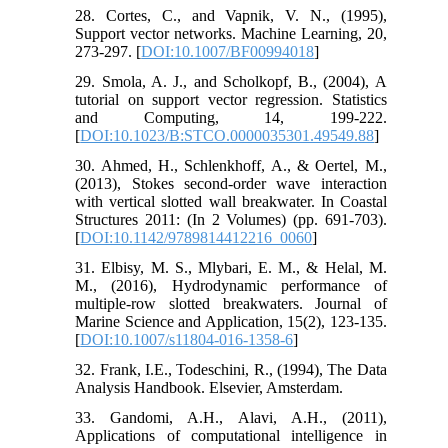
28. Cortes, C., and Vapnik, V. N., (1995),
Support vector networks. Machine Learning, 20,
273-297. [
DOI:10.1007/BF00994018
]
29. Smola, A. J., and Scholkopf, B., (2004), A
tutorial on support vector regression. Statistics
and Computing, 14, 199-222.
[
DOI:10.1023/B:STCO.0000035301.49549.88
]
30. Ahmed, H., Schlenkhoff, A., & Oertel, M.,
(2013), Stokes second-order wave interaction
with vertical slotted wall breakwater. In Coastal
Structures 2011: (In 2 Volumes) (pp. 691-703).
[
DOI:10.1142/9789814412216_0060
]
31. Elbisy, M. S., Mlybari, E. M., & Helal, M.
M., (2016), Hydrodynamic performance of
multiple-row slotted breakwaters. Journal of
Marine Science and Application, 15(2), 123-135.
[
DOI:10.1007/s11804-016-1358-6
]
32. Frank, I.E., Todeschini, R., (1994), The Data
Analysis Handbook. Elsevier, Amsterdam.
33. Gandomi, A.H., Alavi, A.H., (2011),
Applications of computational intelligence in