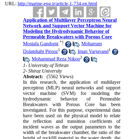
URL:
http://marine-eng.ir/article-1-734-en.html
Application of Multilayer Perceptron Neural
Network and Support Vector Machine for
Modeling the Hydrodynamic Behavior of
Permeable Breakwaters with Porous Core
*
1
Mostafa Gandomi
,
Moharram
1
1
Dolatshahi Pirooz
,
Iman Varjavand
2
,
Mohammad Reza Nikoo
1- University of Tehran
2- Shiraz University
Abstract:
(5562 Views)
In this research, the application of multilayer
perceptron (MLP) neural networks and support
vector machine (SVM) for modeling the
hydrodynamic behavior of Permeable
Breakwaters with Porous Core has been
investigated. For this purpose, experimental data
have been used on the physical model to relate
the reflection and transition coefficients of
incident waves as the output parameters to the
width of the breakwater chamber, the ratio of the
height of rockfill material to the water depth, the