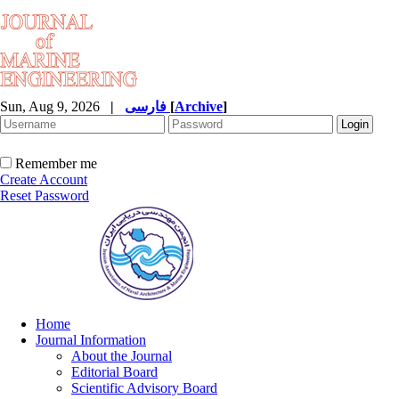
Sun, Aug 9, 2026
|
فارسی
[
Archive
]
Remember me
Create Account
Reset Password
Home
Journal Information
About the Journal
Editorial Board
Scientific Advisory Board