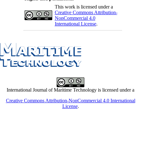
This work is licensed under a
Creative Commons Attribution-
NonCommercial 4.0
International License
.
International Journal of Maritime Technology is licensed under a
Creative Commons Attribution-NonCommercial 4.0 International
License
.