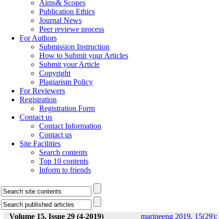
Aims& Scopes
Publication Ethics
Journal News
Peer reviewe process
For Authors
Submission Instruction
How to Submit your Articles
Submit your Article
Copyright
Plagiarism Policy
For Reviewers
Registration
Registration Form
Contact us
Contact Information
Contact us
Site Facilities
Search contents
Top 10 contents
Inform to friends
Volume 15, Issue 29 (4-2019)
marineeng 2019, 15(29):