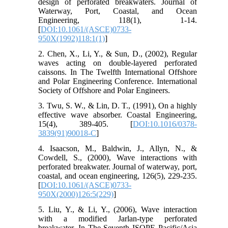
design of perforated breakwaters. Journal of
Waterway, Port, Coastal, and Ocean
Engineering, 118(1), 1-14.
[
DOI:10.1061/(ASCE)0733-
950X(1992)118:1(1)
]
2. Chen, X., Li, Y., & Sun, D., (2002), Regular
waves acting on double-layered perforated
caissons. In The Twelfth International Offshore
and Polar Engineering Conference. International
Society of Offshore and Polar Engineers.
3. Twu, S. W., & Lin, D. T., (1991), On a highly
effective wave absorber. Coastal Engineering,
15(4), 389-405. [
DOI:10.1016/0378-
3839(91)90018-C
]
4. Isaacson, M., Baldwin, J., Allyn, N., &
Cowdell, S., (2000), Wave interactions with
perforated breakwater. Journal of waterway, port,
coastal, and ocean engineering, 126(5), 229-235.
[
DOI:10.1061/(ASCE)0733-
950X(2000)126:5(229)
]
5. Liu, Y., & Li, Y., (2006), Wave interaction
with a modified Jarlan-type perforated
breakwater. In The Seventh ISOPE Pacific/Asia