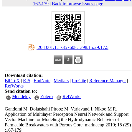
167-179
|
Back to browse issues page
‎ 20.1001.1.17357608.1398.15.29.17.5
Download citation:
BibTeX
|
RIS
|
EndNote
|
Medlars
|
ProCite
|
Reference Manager
|
RefWorks
Send citation to:
Mendeley
Zotero
RefWorks
Gandomi M, Dolatshahi Pirooz M, Varjavand I, Nikoo M R.
Application of Multilayer Perceptron Neural Network and Support
Vector Machine for Modeling the Hydrodynamic Behavior of
Permeable Breakwaters with Porous Core. marineeng 2019; 15 (29)
:167-179