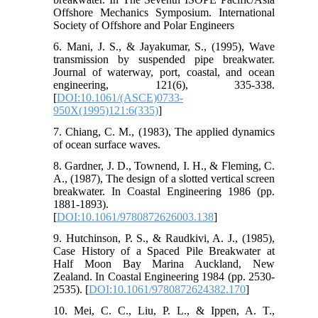
Offshore Mechanics Symposium. International
Society of Offshore and Polar Engineers
6. Mani, J. S., & Jayakumar, S., (1995), Wave
transmission by suspended pipe breakwater.
Journal of waterway, port, coastal, and ocean
engineering, 121(6), 335-338.
[
DOI:10.1061/(ASCE)0733-
950X(1995)121:6(335)
]
7. Chiang, C. M., (1983), The applied dynamics
of ocean surface waves.
8. Gardner, J. D., Townend, I. H., & Fleming, C.
A., (1987), The design of a slotted vertical screen
breakwater. In Coastal Engineering 1986 (pp.
1881-1893).
[
DOI:10.1061/9780872626003.138
]
9. Hutchinson, P. S., & Raudkivi, A. J., (1985),
Case History of a Spaced Pile Breakwater at
Half Moon Bay Marina Auckland, New
Zealand. In Coastal Engineering 1984 (pp. 2530-
2535). [
DOI:10.1061/9780872624382.170
]
10. Mei, C. C., Liu, P. L., & Ippen, A. T.,