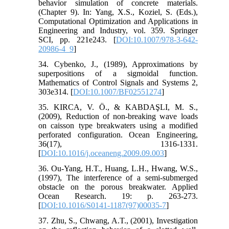
behavior simulation of concrete materials.
(Chapter 9). In: Yang, X.S., Koziel, S. (Eds.),
Computational Optimization and Applications in
Engineering and Industry, vol. 359. Springer
SCI, pp. 221e243. [
DOI:10.1007/978-3-642-
20986-4_9
]
34. Cybenko, J., (1989), Approximations by
superpositions of a sigmoidal function.
Mathematics of Control Signals and Systems 2,
303e314. [
DOI:10.1007/BF02551274
]
35. KIRCA, V. Ö., & KABDAŞLI, M. S.,
(2009), Reduction of non-breaking wave loads
on caisson type breakwaters using a modified
perforated configuration. Ocean Engineering,
36(17), 1316-1331.
[
DOI:10.1016/j.oceaneng.2009.09.003
]
36. Ou‐Yang, H.T., Huang, L.H., Hwang, W.S.,
(1997), The interference of a semi‐submerged
obstacle on the porous breakwater. Applied
Ocean Research. 19: p. 263‐273.
[
DOI:10.1016/S0141-1187(97)00035-7
]
37. Zhu, S., Chwang, A.T., (2001), Investigation