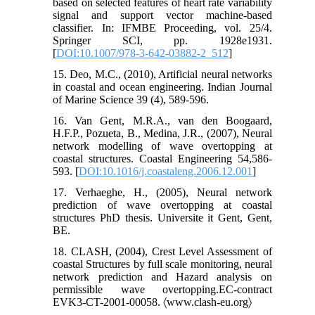
based on selected features of heart rate variability
signal and support vector machine-based
classifier. In: IFMBE Proceeding, vol. 25/4.
Springer SCI, pp. 1928e1931.
[
DOI:10.1007/978-3-642-03882-2_512
]
15. Deo, M.C., (2010), Artificial neural networks
in coastal and ocean engineering. Indian Journal
of Marine Science 39 (4), 589-596.
16. Van Gent, M.R.A., van den Boogaard,
H.F.P., Pozueta, B., Medina, J.R., (2007), Neural
network modelling of wave overtopping at
coastal structures. Coastal Engineering 54,586-
593. [
DOI:10.1016/j.coastaleng.2006.12.001
]
17. Verhaeghe, H., (2005), Neural network
prediction of wave overtopping at coastal
structures PhD thesis. Universite it Gent, Gent,
BE.
18. CLASH, (2004), Crest Level Assessment of
coastal Structures by full scale monitoring, neural
network prediction and Hazard analysis on
permissible wave overtopping.EC-contract
EVK3-CT-2001-00058. 〈www.clash-eu.org〉