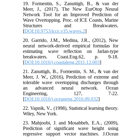
19. Formentin, S., Zanuttigh, B., & van der
Meer, J., (2017), The New EurOtop Neural
Network Tool for an Improved Prediction of
Wave Overtopping. Proc. of ICE Coasts, Marine
Structures and Breakwaters.
[
DOI:10.9753/icce.v35.waves.2
]
20. Garrido, J.M., Medina, J.R., (2012), New
neural network-derived empirical formulas for
estimating wave reflection on Jarlan-type
breakwaters. Coast.Eng.62, p. 9-18.
[
DOI:10.1016/j.coastaleng.2011.12.003
]
21. Zanuttigh, B., Formentin, S. M., & van der
Meer, J. W., (2016), Prediction of extreme and
tolerable wave overtopping discharges through
an advanced neural network. Ocean
Engineering, 127, 7-22.
[
DOI:10.1016/j.oceaneng.2016.09.032
]
22. Vapnik, V., (1998), Statistical learning theory.
Wiley, New York.
23. Mahjoobi, J. and Mosabbeb, E.A., (2009),
Prediction of significant wave height using
regressive support vector machines. J.Ocean