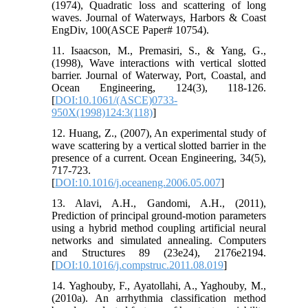
(1974), Quadratic loss and scattering of long
waves. Journal of Waterways, Harbors & Coast
EngDiv, 100(ASCE Paper# 10754).
11. Isaacson, M., Premasiri, S., & Yang, G.,
(1998), Wave interactions with vertical slotted
barrier. Journal of Waterway, Port, Coastal, and
Ocean Engineering, 124(3), 118-126.
[
DOI:10.1061/(ASCE)0733-
950X(1998)124:3(118)
]
12. Huang, Z., (2007), An experimental study of
wave scattering by a vertical slotted barrier in the
presence of a current. Ocean Engineering, 34(5),
717-723.
[
DOI:10.1016/j.oceaneng.2006.05.007
]
13. Alavi, A.H., Gandomi, A.H., (2011),
Prediction of principal ground-motion parameters
using a hybrid method coupling artificial neural
networks and simulated annealing. Computers
and Structures 89 (23e24), 2176e2194.
[
DOI:10.1016/j.compstruc.2011.08.019
]
14. Yaghouby, F., Ayatollahi, A., Yaghouby, M.,
(2010a). An arrhythmia classification method