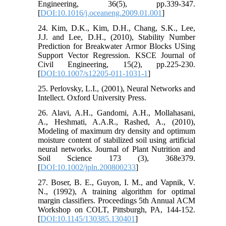
Engineering, 36(5), pp.339-347.
[
DOI:10.1016/j.oceaneng.2009.01.001
]
24. Kim, D.K., Kim, D.H., Chang, S.K., Lee,
J.J. and Lee, D.H., (2010), Stability Number
Prediction for Breakwater Armor Blocks USing
Support Vector Regression. KSCE Journal of
Civil Engineering, 15(2), pp.225-230.
[
DOI:10.1007/s12205-011-1031-1
]
25. Perlovsky, L.I., (2001), Neural Networks and
Intellect. Oxford University Press.
26. Alavi, A.H., Gandomi, A.H., Mollahasani,
A., Heshmati, A.A.R., Rashed, A., (2010),
Modeling of maximum dry density and optimum
moisture content of stabilized soil using artificial
neural networks. Journal of Plant Nutrition and
Soil Science 173 (3), 368e379.
[
DOI:10.1002/jpln.200800233
]
27. Boser, B. E., Guyon, I. M., and Vapnik, V.
N., (1992), A training algorithm for optimal
margin classifiers. Proceedings 5th Annual ACM
Workshop on COLT, Pittsburgh, PA, 144-152.
[
DOI:10.1145/130385.130401
]