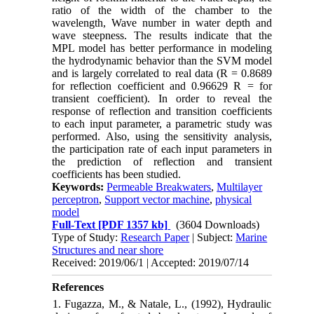
ratio of the width of the chamber to the
wavelength, Wave number in water depth and
wave steepness. The results indicate that the
MPL model has better performance in modeling
the hydrodynamic behavior than the SVM model
and is largely correlated to real data (R = 0.8689
for reflection coefficient and 0.96629 R = for
transient coefficient). In order to reveal the
response of reflection and transition coefficients
to each input parameter, a parametric study was
performed. Also, using the sensitivity analysis,
the participation rate of each input parameters in
the prediction of reflection and transient
coefficients has been studied.
Keywords:
Permeable Breakwaters
,
Multilayer
perceptron
,
Support vector machine
,
physical
model
Full-Text
[PDF 1357 kb]
(3604 Downloads)
Type of Study:
Research Paper
| Subject:
Marine
Structures and near shore
Received: 2019/06/1 | Accepted: 2019/07/14
References
1. Fugazza, M., & Natale, L., (1992), Hydraulic