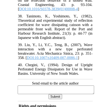
on the reflection behavior of a slotted wall.
Coastal Engineering, 43: p. 93‐104.
[
DOI:10.1016/S0378-3839(01)00008-4
]
38. Tanimoto, K., Yoshimoto, Y., (1982),
Theoretical and experimental study of reflection
coefficient for wave dissipating caisson with a
permeable front wall. Report of the Port and
Harbour Research Institute, 21(3): p. 44‐77 (in
Japanese with English abstract).
39. Liu, Y., Li, Y.C., Teng, B., (2007), Wave
interaction with a new type perforated
breakwater. Acta Mechanica Sinica, 23: p. 351‐
358. [
DOI:10.1007/s10409-007-0086-1
]
40. Chegini, V., (1994). Design of Upright
Perforated Energy Dissipators for Use in Wave
Basins. University of New South Wales.
Send email to the article author
Rights and permissions