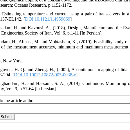
esearch: Oceans Research, p.1152-1172.
 Estimating temperature and current using a pair of transceivers in a
EL137-EL142. [
DOI:10.1121/1.4959069
]
hadam, H. and Kavousi, A., (2018), Design, Manufacture and the Eva
ngineering Society of Iran, Vol. 6, p.1-11 [In Persian].
dam, H., Abbasi, M. and Mohtasham, K., (2019), Feasibility study of 
on of the measurement accuracy, minimum and maximum measurement 
ub, New York.
guyen, H. Q. and Zheng, H., (2005), A continuous mapping of tidal 
3-294. [
DOI:10.1007/s10872-005-0038-y
]
oghaddam, H. and Hassanli, S. A., (2019), Continuous Monitoring o
 Vol. 9, p.57-64 [in Persian].
o the article author