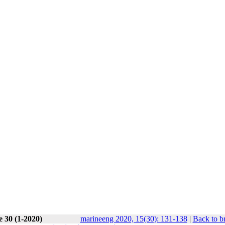
e 30 (1-2020)
marineeng 2020, 15(30): 131-138
|
Back to b