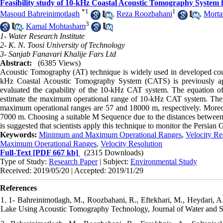
Feasibility study of 10-kHz Coastal Acoustic Tomography System f
*
1
1
Masoud Bahreinimotlagh
,
Reza Roozbahani
,
Morta
3
,
Kamal Mohtasham
1- Water Research Institute
2- K. N. Toosi University of Technology
3- Sanjab Fanavari Khalije Fars Ltd
Abstract:
(6385 Views)
Acoustic Tomography (AT) technique is widely used in developed count
kHz Coastal Acoustic Tomography System (CATS) is previously appli
evaluated the capability of the 10-kHz CAT system. The equation o
estimate the maximum operational range of 10-kHz CAT system. The r
maximum operational ranges are 57 and 18000 m, respectively. Moreover,
7000 m. Choosing a suitable M Sequence due to the distances between ac
is suggested that scientists apply this technique to monitor the Persian G
Keywords:
Minimum and Maximum Operational Ranges
,
Velocity Re
Maximum Operational Ranges
,
Velocity Resolution
Full-Text
[PDF 667 kb]
(2315 Downloads)
Type of Study:
Research Paper
| Subject:
Environmental Study
Received: 2019/05/20 | Accepted: 2019/11/29
References
1. 1- Bahreinimotlagh, M., Roozbahani, R., Eftekhari, M., Heydari, A.
Lake Using Acoustic Tomography Technology, Journal of Water and Soil