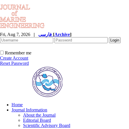
Fri, Aug 7, 2026
|
فارسی
[
Archive
]
Remember me
Create Account
Reset Password
Home
Journal Information
About the Journal
Editorial Board
Scientific Advisory Board