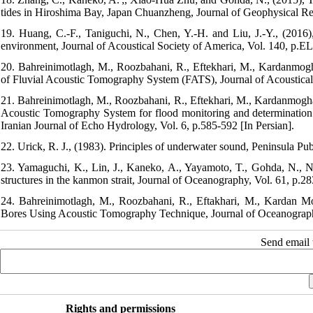
tides in Hiroshima Bay, Japan Chuanzheng, Journal of Geophysical R
19. Huang, C.-F., Taniguchi, N., Chen, Y.-H. and Liu, J.-Y., (2016),
environment, Journal of Acoustical Society of America, Vol. 140, p.
20. Bahreinimotlagh, M., Roozbahani, R., Eftekhari, M., Kardanmog
of Fluvial Acoustic Tomography System (FATS), Journal of Acoustical E
21. Bahreinimotlagh, M., Roozbahani, R., Eftekhari, M., Kardanmogha
Acoustic Tomography System for flood monitoring and determinati
Iranian Journal of Echo Hydrology, Vol. 6, p.585-592 [In Persian].
22. Urick, R. J., (1983). Principles of underwater sound, Peninsula P
23. Yamaguchi, K., Lin, J., Kaneko, A., Yayamoto, T., Gohda, N., N
structures in the kanmon strait, Journal of Oceanography, Vol. 61, p.28
24. Bahreinimotlagh, M., Roozbahani, R., Eftakhari, M., Kardan M
Bores Using Acoustic Tomography Technique, Journal of Oceanography,
Send email t
Rights and permissions