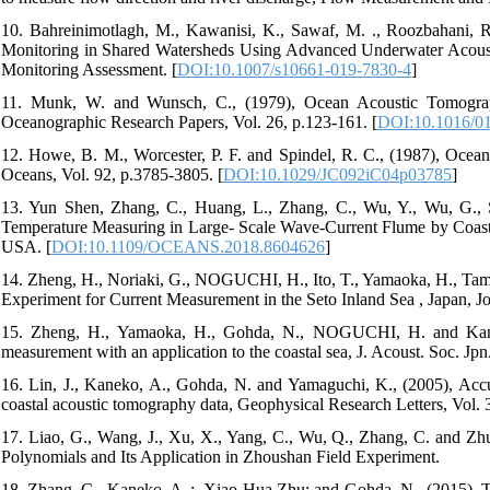
10. Bahreinimotlagh, M., Kawanisi, K., Sawaf, M. ., Roozbahani, 
Monitoring in Shared Watersheds Using Advanced Underwater Acous
Monitoring Assessment. [
DOI:10.1007/s10661-019-7830-4
]
11. Munk, W. and Wunsch, C., (1979), Ocean Acoustic Tomogra
Oceanographic Research Papers, Vol. 26, p.123-161. [
DOI:10.1016/0
12. Howe, B. M., Worcester, P. F. and Spindel, R. C., (1987), Ocean
Oceans, Vol. 92, p.3785-3805. [
DOI:10.1029/JC092iC04p03785
]
13. Yun Shen, Zhang, C., Huang, L., Zhang, C., Wu, Y., Wu, G., 
Temperature Measuring in Large- Scale Wave-Current Flume by Co
USA. [
DOI:10.1109/OCEANS.2018.8604626
]
14. Zheng, H., Noriaki, G., NOGUCHI, H., Ito, T., Yamaoka, H., Tamu
Experiment for Current Measurement in the Seto Inland Sea , Japan, J
15. Zheng, H., Yamaoka, H., Gohda, N., NOGUCHI, H. and Kaneko
measurement with an application to the coastal sea, J. Acoust. Soc. Jpn.
16. Lin, J., Kaneko, A., Gohda, N. and Yamaguchi, K., (2005), Accur
coastal acoustic tomography data, Geophysical Research Letters, Vol. 3
17. Liao, G., Wang, J., Xu, X., Yang, C., Wu, Q., Zhang, C. and 
Polynomials and Its Application in Zhoushan Field Experiment.
18. Zhang, C., Kaneko, A. ;, Xiao-Hua Zhu; and Gohda, N., (2015), To