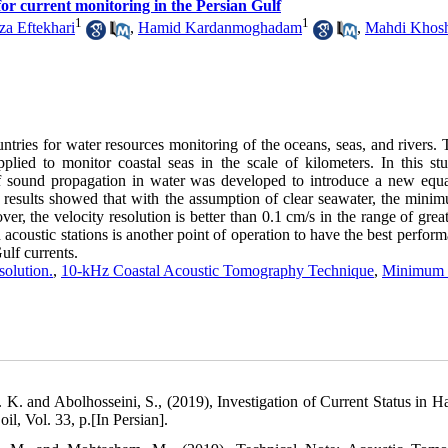
or current monitoring in the Persian Gulf
1
1
za Eftekhari
,
Hamid Kardanmoghadam
,
Mahdi Khosh
ries for water resources monitoring of the oceans, seas, and rivers. 
ed to monitor coastal seas in the scale of kilometers. In this st
f sound propagation in water was developed to introduce a new equa
esults showed that with the assumption of clear seawater, the mini
 the velocity resolution is better than 0.1 cm/s in the range of great
oustic stations is another point of operation to have the best perform
ulf currents.
solution.
,
10-kHz Coastal Acoustic Tomography Technique
,
Minimum 
 K. and Abolhosseini, S., (2019), Investigation of Current Status in H
, Vol. 33, p.[In Persian].