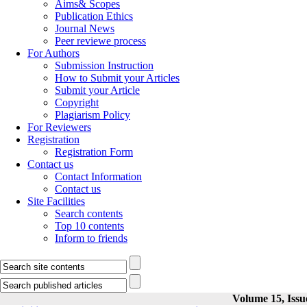
Aims& Scopes
Publication Ethics
Journal News
Peer reviewe process
For Authors
Submission Instruction
How to Submit your Articles
Submit your Article
Copyright
Plagiarism Policy
For Reviewers
Registration
Registration Form
Contact us
Contact Information
Contact us
Site Facilities
Search contents
Top 10 contents
Inform to friends
Volume 15, Issu