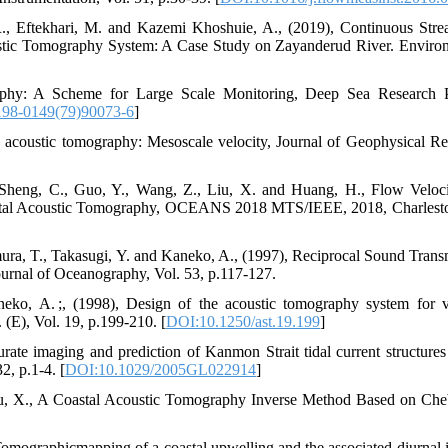
R., Eftekhari, M. and Kazemi Khoshuie, A., (2019), Continuous Str
tic Tomography System: A Case Study on Zayanderud River. Enviro
phy: A Scheme for Large Scale Monitoring, Deep Sea Research P
198-0149(79)90073-6
]
 acoustic tomography: Mesoscale velocity, Journal of Geophysical Re
Sheng, C., Guo, Y., Wang, Z., Liu, X. and Huang, H., Flow Veloc
astal Acoustic Tomography, OCEANS 2018 MTS/IEEE, 2018, Charlest
ra, T., Takasugi, Y. and Kaneko, A., (1997), Reciprocal Sound Trans
ournal of Oceanography, Vol. 53, p.117-127.
, A. ;, (1998), Design of the acoustic tomography system for v
 (E), Vol. 19, p.199-210. [
DOI:10.1250/ast.19.199
]
ate imaging and prediction of Kanmon Strait tidal current structures
2, p.1-4. [
DOI:10.1029/2005GL022914
]
Zhu, X., A Coastal Acoustic Tomography Inverse Method Based on Ch
mographicmapping of a coastal upwelling and the associated diurnal i