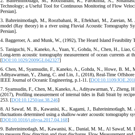
2. Bahreinimotlagh, M., Roozbahani, R., Farokhnia, A., Soltani
Technology; a Useful Tool for Continuous Monitoring of Flow Veloci
Persian].
3. Bahreinimotlagh, M., Roozbahani, R., Eftekhari, M., Zareian, M. 
model (Ray theory) in a river using Fluvial Acoustic Tomography Syst
Persian].
4. Baggeroer, A. and Munk, W., (1992), The Heard Island Feasibility Te
5. Taniguchi, N., Kaneko, A., Yuan, Y., Gohda, N., Chen, H., Liao, G
Long-term acoustic tomography measurement of ocean currents at the 
[
DOI:10.1029/2009GL042327
]
6. Chen, M., Syamsudin, F., Kaneko, A., Gohda, N., Howe, B. M., Mu
Adityawarman, Y., Zhang, C. and Lin, J., (2018), Real-Time Offshor
IEEE Journal of Oceanic Engineering, p.1-11. [
DOI:10.1109/JOE.201
7. Syamsudin, F., Chen, M., Kaneko, A., Adityawarman, Y., Zheng, H.,
(2017), Profiling measurement of internal tides in Bali Strait by rec
253. [
DOI:10.1250/ast.38.246
]
8. Al Sawaf, M. B., Kawanisi, K., Kagami, J., Bahreinimotlagh, M. a
fluctuations determined using a shallow-water acoustic tomography sys
[
DOI:10.1016/j.physa.2017.04.168
]
9. Bahreinimotlagh, M., Kawanisi, K., Danial, M. M., Al Sawaf, M. B
to measure flow direction and river discharge, Flow Measurement and I