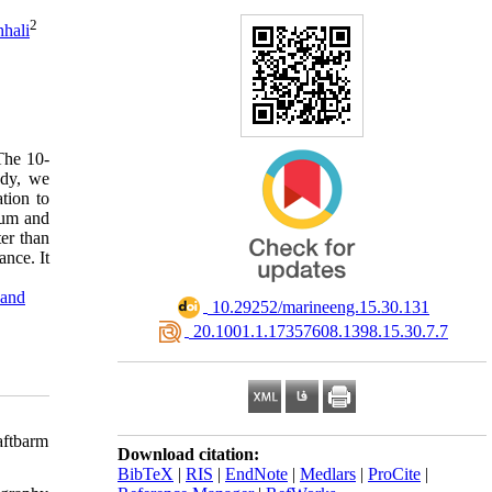
2
hali
The 10-
udy, we
tion to
mum and
er than
ance. It
and
‎ 10.29252/marineeng.15.30.131
‎ 20.1001.1.17357608.1398.15.30.7.7
aftbarm
Download citation:
BibTeX
|
RIS
|
EndNote
|
Medlars
|
ProCite
|