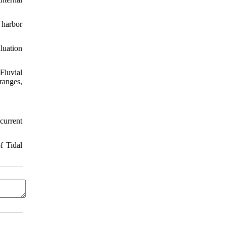
 harbor
luation
Fluvial
ranges,
current
f Tidal