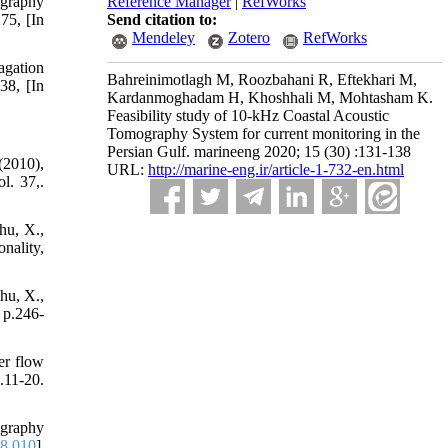
Reference Manager
|
RefWorks
ography
Send citation to:
75, [In
Mendeley
Zotero
RefWorks
agation
Bahreinimotlagh M, Roozbahani R, Eftekhari M,
38, [In
Kardanmoghadam H, Khoshhali M, Mohtasham K.
Feasibility study of 10-kHz Coastal Acoustic
Tomography System for current monitoring in the
Persian Gulf. marineeng 2020; 15 (30) :131-138
(2010),
URL:
http://marine-eng.ir/article-1-732-en.html
l. 37,.
hu, X.,
nality,
hu, X.,
 p.246-
er flow
.11-20.
ography
08.010
]