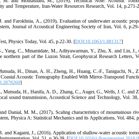
asl, M. and Mohtasham, M., (2019), Technical Note: Acoustic Tom
ty and Temperature, Iran-Water Resources Research, Vol. 14, p.271-2
J. and Farokhnia, A., (2019), Evaluation of underwater acoustic prop
em, Journal of Acoustical Engineering Society of Iran, Vol. 6, p.29-
st, Physics Today, Vol. 45, p.22-30. [
DOI:10.1063/1.881317
]
., Yang, C., Minamidate, M., Adityawarman, Y., Zhu, X. and Lin, J., 
northern part of the Luzon Strait, Geophysical Research Letters, Vo
tsuda, H., Dinan, A. H., Zheng, H., Huang, C.-F., Taniguchi, N., Z
e Coastal Acoustic Tomography Enabled With Mirror-Transpond Functio
8.2878260
]
 Mutsuda, H., Hanifa, A. D., Zhang, C., Auger, G., Wells, J. C. and Z
iprocal sound transmission, Acoustical Science and Technology, Vol. 38,
nd Danial, M. M., (2017), Scaling characteristics of mountainous riv
tem, Physica A: Statistical Mechanics and its Applications, Vol. 484, p
. and Kagami, J., (2016), Application of shallow-water acoustic tom
nstrumentation, Vol. 51, p.30-39. [
DOI:10.1016/j.flowmeasinst.2016.