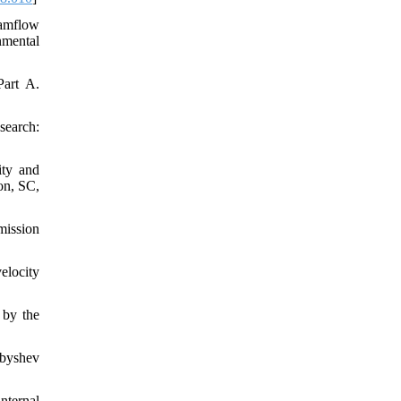
eamflow
nmental
art A.
search:
ity and
on, SC,
mission
elocity
 by the
ebyshev
nternal