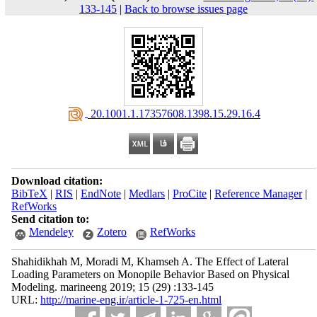
133-145
|
Back to browse issues page
‎ 20.1001.1.17357608.1398.15.29.16.4
Download citation:
BibTeX
|
RIS
|
EndNote
|
Medlars
|
ProCite
|
Reference Manager
|
RefWorks
Send citation to:
Mendeley
Zotero
RefWorks
Shahidikhah M, Moradi M, Khamseh A. The Effect of Lateral
Loading Parameters on Monopile Behavior Based on Physical
Modeling. marineeng 2019; 15 (29) :133-145
URL:
http://marine-eng.ir/article-1-725-en.html