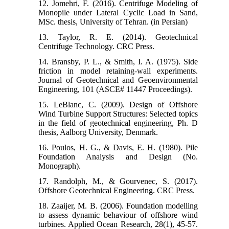
12. Jomehri, F. (2016). Centrifuge Modeling of
Monopile under Lateral Cyclic Load in Sand,
MSc. thesis, University of Tehran. (in Persian)
13. Taylor, R. E. (2014). Geotechnical
14. Bransby, P. L., & Smith, I. A. (1975). Side
friction in model retaining-wall experiments.
Journal of Geotechnical and Geoenvironmental
15. LeBlanc, C. (2009). Design of Offshore
Wind Turbine Support Structures: Selected topics
in the field of geotechnical engineering, Ph. D
thesis, Aalborg University, Denmark.
16. Poulos, H. G., & Davis, E. H. (1980). Pile
Foundation Analysis and Design (No.
17. Randolph, M., & Gourvenec, S. (2017).
18. Zaaijer, M. B. (2006). Foundation modelling
to assess dynamic behaviour of offshore wind
turbines. Applied Ocean Research, 28(1), 45-57.‏