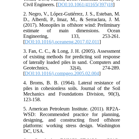
Civil Engineers.‏ [
DOI:10.1061/41165(397)18
]
2. Negro, V., López-Gutiérrez, J. S., Esteban, M.
D., Alberdi, P., Imaz, M., & Serraclara, J. M.
(2017). Monopiles in offshore wind: Preliminary
estimate of main dimensions. Ocean
Engineering, 133, 253-261.‏
[
DOI:10.1016/j.oceaneng.2017.02.011
]
3. Fan, C. C., & Long, J. H. (2005). Assessment
of existing methods for predicting soil response
of laterally loaded piles in sand. Computers and
Geotechnics, 32(4), 274-289.‏
[
DOI:10.1016/j.compgeo.2005.02.004
]
4. Broms, B. B. (1964). Lateral resistance of
piles in cohesionless soils. Journal of the Soil
Mechanics and Foundations Division, 90(3),
5. American Petroleum Institute. (2011). RP2A-
WSD: Recommended practice for planning,
designing, and constructing fixed offshore
platforms: working stress design. Washington
DC, USA.