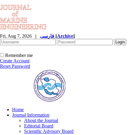
Fri, Aug 7, 2026
|
فارسی
[
Archive
]
Remember me
Create Account
Reset Password
Home
Journal Information
About the Journal
Editorial Board
Scientific Advisory Board