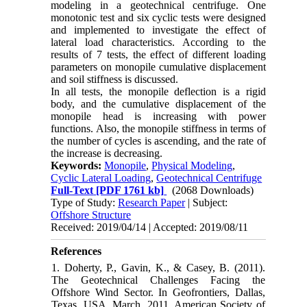
modeling in a geotechnical centrifuge. One
monotonic test and six cyclic tests were designed
and implemented to investigate the effect of
lateral load characteristics. According to the
results of 7 tests, the effect of different loading
parameters on monopile cumulative displacement
and soil stiffness is discussed.
In all tests, the monopile deflection is a rigid
body, and the cumulative displacement of the
monopile head is increasing with power
functions. Also, the monopile stiffness in terms of
the number of cycles is ascending, and the rate of
the increase is decreasing.
Keywords:
Monopile
,
Physical Modeling
,
Cyclic Lateral Loading
,
Geotechnical Centrifuge
Full-Text
[PDF 1761 kb]
(2068 Downloads)
Type of Study:
Research Paper
| Subject:
Offshore Structure
Received: 2019/04/14 | Accepted: 2019/08/11
References
1. Doherty, P., Gavin, K., & Casey, B. (2011).
The Geotechnical Challenges Facing the
Offshore Wind Sector. In Geofrontiers, Dallas,
Texas, USA, March, 2011. American Society of