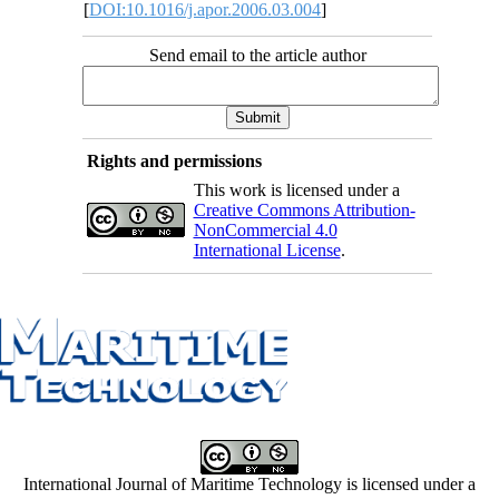
[
DOI:10.1016/j.apor.2006.03.004
]
Send email to the article author
Rights and permissions
This work is licensed under a
Creative Commons Attribution-
NonCommercial 4.0
International License
.
International Journal of Maritime Technology is licensed under a