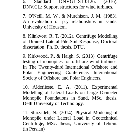
6. Standard DNVGL-ST-0126. (2016).
DNV.GL: Support structures for wind turbines.
7. O'Neill, M. W., & Murchison, J. M. (1983).
An evaluation of p-y relationships in sands.
8. Klinkvort, R. T. (2012). Centrifuge Modelling
of Drained Lateral Pile-Soil Response, Doctoral
9. Kirkwood, P., & Haigh, S. (2013). Centrifuge
testing of monopiles for offshore wind turbines.
In The Twenty-third International Offshore and
Polar Engineering Conference. International
10. Alderlieste, E. A. (2011). Experimental
Modelling of Lateral Loads on Large Diameter
Monopile Foundations in Sand, MSc. thesis,
Delft University of Technology.
11. Shirzadeh, N. (2014). Physical Modeling of
Monopile under Lateral Load in Geotechnical
Centrifuge, MSc. thesis, University of Tehran.
(in Persian)