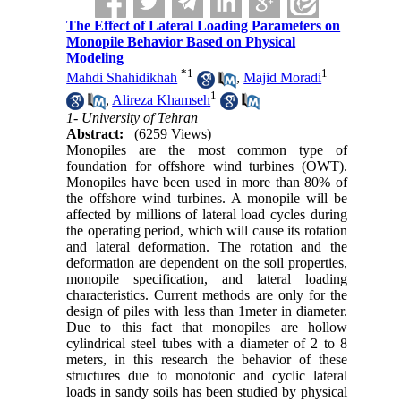
The Effect of Lateral Loading Parameters on
Monopile Behavior Based on Physical
Modeling
*
1
1
Mahdi Shahidikhah
,
Majid Moradi
1
,
Alireza Khamseh
1- University of Tehran
Abstract:
(6259 Views)
Monopiles are the most common type of
foundation for offshore wind turbines (OWT).
Monopiles have been used in more than 80% of
the offshore wind turbines. A monopile will be
affected by millions of lateral load cycles during
the operating period, which will cause its rotation
and lateral deformation. The rotation and the
deformation are dependent on the soil properties,
monopile specification, and lateral loading
characteristics. Current methods are only for the
design of piles with less than 1meter in diameter.
Due to this fact that monopiles are hollow
cylindrical steel tubes with a diameter of 2 to 8
meters, in this research the behavior of these
structures due to monotonic and cyclic lateral
loads in sandy soils has been studied by physical