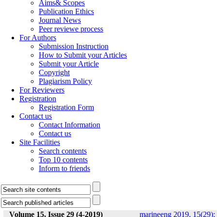
Aims& Scopes
Publication Ethics
Journal News
Peer reviewe process
For Authors
Submission Instruction
How to Submit your Articles
Submit your Article
Copyright
Plagiarism Policy
For Reviewers
Registration
Registration Form
Contact us
Contact Information
Contact us
Site Facilities
Search contents
Top 10 contents
Inform to friends
Volume 15, Issue 29 (4-2019)
marineeng 2019, 15(29):