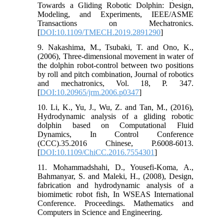
Towards a Gliding Robotic Dolphin: Design,
Modeling, and Experiments, IEEE/ASME
Transactions on Mechatronics.
[
DOI:10.1109/TMECH.2019.2891290
]
9. Nakashima, M., Tsubaki, T. and Ono, K.,
(2006), Three-dimensional movement in water of
the dolphin robot-control between two positions
by roll and pitch combination, Journal of robotics
and mechatronics, Vol. 18, P. 347.
[
DOI:10.20965/jrm.2006.p0347
]
10. Li, K., Yu, J., Wu, Z. and Tan, M., (2016),
Hydrodynamic analysis of a gliding robotic
dolphin based on Computational Fluid
Dynamics, In Control Conference
(CCC).35.2016 Chinese, P.6008-6013.
[
DOI:10.1109/ChiCC.2016.7554301
]
11. Mohammadshahi, D., Yousefi-Koma, A.,
Bahmanyar, S. and Maleki, H., (2008), Design,
fabrication and hydrodynamic analysis of a
biomimetic robot fish, In WSEAS International
Conference. Proceedings. Mathematics and
Computers in Science and Engineering.