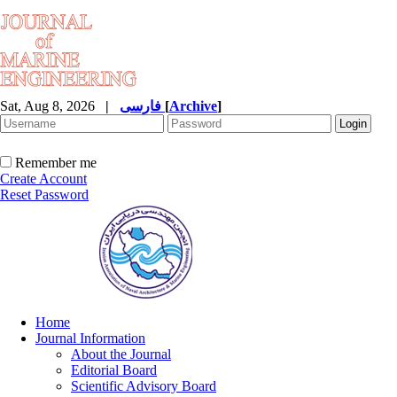
Sat, Aug 8, 2026
|
فارسی
[
Archive
]
Remember me
Create Account
Reset Password
Home
Journal Information
About the Journal
Editorial Board
Scientific Advisory Board