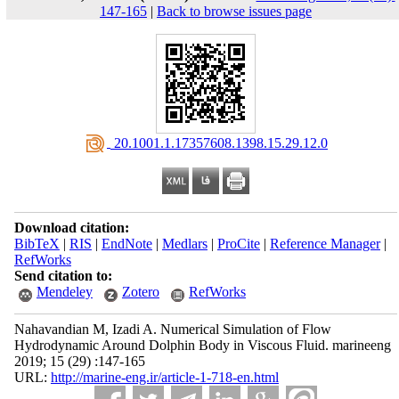
147-165
|
Back to browse issues page
‎ 20.1001.1.17357608.1398.15.29.12.0
Download citation:
BibTeX
|
RIS
|
EndNote
|
Medlars
|
ProCite
|
Reference Manager
|
RefWorks
Send citation to:
Mendeley
Zotero
RefWorks
Nahavandian M, Izadi A. Numerical Simulation of Flow
Hydrodynamic Around Dolphin Body in Viscous Fluid. marineeng
2019; 15 (29) :147-165
URL:
http://marine-eng.ir/article-1-718-en.html