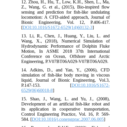
12. Zhou, H., Hu, T., Low, K.H., Shen, L., Ma,
Z., Wang, G. et al., (2015), Bio-inspired flow
sensing and prediction for fish-like undulating
locomotion: A CFD-aided approach, Journal of
Bionic Engineering, Vol. 12, P.406-417.
[
DOI:10.1016/S1672-6529(14)60132-3
]
13. Li, R., Chen, J., Huang, Y., Liu, L. and
Wang, X., (2018), Numerical Simulation of
Hydrodynamic Performance of Dolphin Fluke
Motion, In ASME 2018 37th International
Conference on Ocean, Offshore and Arctic
Engineering, P.V07BT06A029-V07BT06A029.
14. Adkins, D., and Yan, Y., (2006), CFD
simulation of fish-like body moving in viscous
liquid, Journal of Bionic Engineering, Vol.3,
P.147-153. [
DOI:10.1016/S1672-
6529(06)60018-8
]
15. Shao, J., Wang, L. and Yu, J., (2008),
Development of an artificial fish-like robot and
its application in cooperative transportation,
Control Engineering Practice, Vol. 16, P. 569-
584. [
DOI:10.1016/j.conengprac.2007.06.005
]