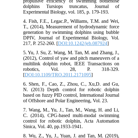
propulsive efficiency of swimming bottlenose
dolphins Tursiops truncatus, Journal of
Experimental Biology, vol. 185, p. 179-193.
4. Fish, F.E., Legac.P., Williams, T.M. and Wei,
T., (2014), Measurement of hydrodynamic force
generation by swimming dolphins using bubble
DPIV, Journal of Experimental Biology, Vol.
217, P. 252-260. [
DOI:10.1242/jeb.087924
]
5. Yu, J. Su, Z. Wang, M. Tan, M. and Zhang, J.,
(2012), Control of yaw and pitch maneuvers of a
multilink dolphin robot, IEEE Transactions on
robotics, Vol. 28, P. 318-329.
[
DOI:10.1109/TRO.2011.2171095
]
6. Shen, F., Cao, Z., Zhou, C., Xu,D. and Gu,
N. (2013) Depth control for robotic dolphin
based on fuzzy PID control, International Journal
of Offshore and Polar Engineering, Vol. 23.
7. Wang, M., Yu, J., Tan, M., Wang, H. and Li,
C. (2014), CPG-based multi-modal swimming
control for robotic dolphin, Acta Automation
Sinica, Vol. 40, pp.1933-1941.
8. Wu, Z., Yu, J., Yuan, J. and Tan, M. (2019),