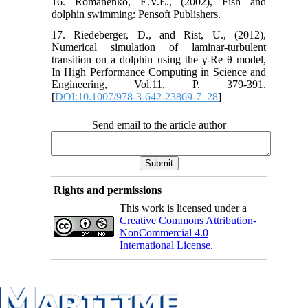
16. Romanenko, E.V.E., (2002), Fish and
dolphin swimming: Pensoft Publishers.
17. Riedeberger, D., and Rist, U., (2012),
Numerical simulation of laminar-turbulent
transition on a dolphin using the γ-Re θ model,
In High Performance Computing in Science and
Engineering, Vol.11, P. 379-391.
[
DOI:10.1007/978-3-642-23869-7_28
]
Send email to the article author
Rights and permissions
This work is licensed under a
Creative Commons Attribution-
NonCommercial 4.0
International License
.