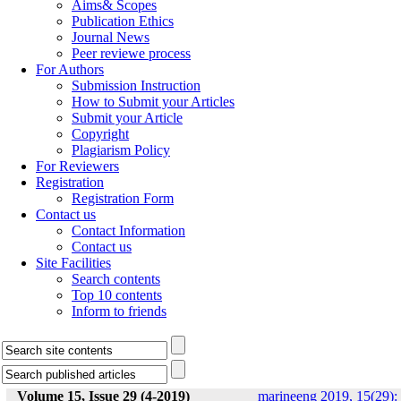
Aims& Scopes
Publication Ethics
Journal News
Peer reviewe process
For Authors
Submission Instruction
How to Submit your Articles
Submit your Article
Copyright
Plagiarism Policy
For Reviewers
Registration
Registration Form
Contact us
Contact Information
Contact us
Site Facilities
Search contents
Top 10 contents
Inform to friends
Volume 15, Issue 29 (4-2019)
marineeng 2019, 15(29):