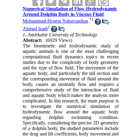
Numerical Simulation of Flow Hydrodynamic
Around Dolphin Body in Viscous Fluid
*
1
Mohammad-Hosein Nahavandian
,
1
Ahmad Izadi
1- Amirkabir University of Technology
Abstract:
(6929 Views)
The biomimetic and hydrodynamic study of
aquatic animals is one of the most challenging
computational fluid dynamics topics in recent
studies due to the complexity of body geometry
and the type of flow field. The movement of the
aquatic body, and particularly the tail section and
the corresponding movement of fluid around the
body, causes an unsteady flow and requires a
comprehensive study of the interaction of fluid
and aquatic body which makes the analysis more
complicated. In this research, the main purpose is
to investigate the numerical simulation of
hydrodynamic flow around the aquatic body
regarding dolphin swimming condition.
Specifically, considering the precise 2D geometry
of a dolphin body, the studied parameters include
the drag and lift coefficients, body movement and