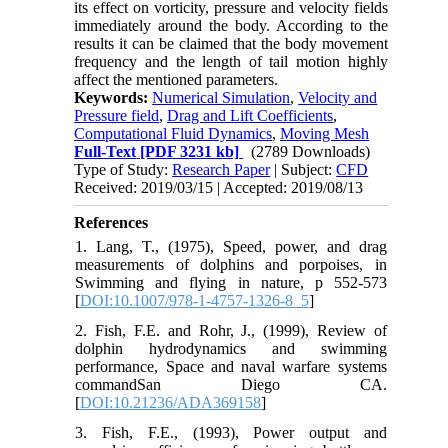
its effect on vorticity, pressure and velocity fields
immediately around the body. According to the
results it can be claimed that the body movement
frequency and the length of tail motion highly
affect the mentioned parameters.
Keywords:
Numerical Simulation
,
Velocity and
Pressure field
,
Drag and Lift Coefficients
,
Computational Fluid Dynamics
,
Moving Mesh
Full-Text
[PDF 3231 kb]
(2789 Downloads)
Type of Study:
Research Paper
| Subject:
CFD
Received: 2019/03/15 | Accepted: 2019/08/13
References
1. Lang, T., (1975), Speed, power, and drag
measurements of dolphins and porpoises, in
Swimming and flying in nature, p 552-573
[
DOI:10.1007/978-1-4757-1326-8_5
]
2. Fish, F.E. and Rohr, J., (1999), Review of
dolphin hydrodynamics and swimming
performance, Space and naval warfare systems
commandSan Diego CA.
[
DOI:10.21236/ADA369158
]
3. Fish, F.E., (1993), Power output and