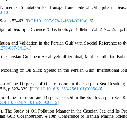
merical Simulation for Transport and Fate of Oil Spills in Seas
.010
]
 Sea, p.53–63. [
DOI:10.1007/978-1-4684-9019-0_5
]
pill at Sea, Spill Science & TechnoIogy Bulletin, Vol. 2 No. 2/3, p.1
ation and Validation in the Persian Gulf with Special Reference to 
1270-007-9413-1
]
 the Persian Gulf near Assaluyeh oil terminal, Marine Pollution Bulle
Modeling of Oil Slick Spread in the Persian Gulf, International Jou
n of the Dispersal of Oil Transport in the Caspian Sea Resulting
5/6, p.323- 339. [
DOI:10.1016/S1353-2561(01)00050-0
]
 of the Transport and Dispersal of Oil in the South Caspian Sea Re
DOI:10.1023/A:1015785909615
]
), The Study of Oil Pollution Manner in the Caspian Sea and Its Pre
sian Gulf Oceanography &10th Conference of Iranian Marine Scien