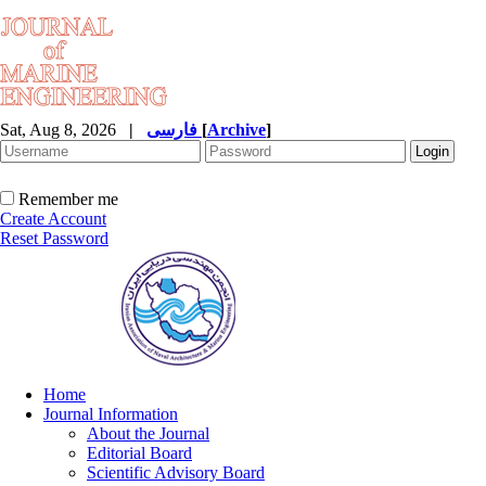
Sat, Aug 8, 2026
|
فارسی
[
Archive
]
Remember me
Create Account
Reset Password
Home
Journal Information
About the Journal
Editorial Board
Scientific Advisory Board