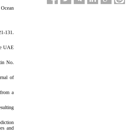
, Ocean
21-131.
the UAE
tin No.
rnal of
 from a
sulting
diction
ces and