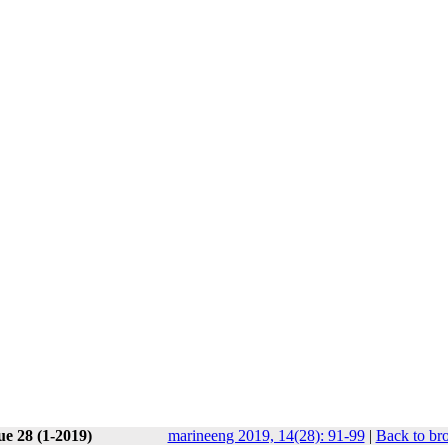
ue 28 (1-2019)
marineeng 2019, 14(28): 91-99
|
Back to br