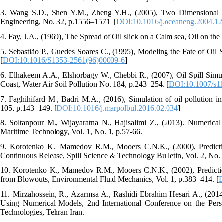
3. Wang S.D., Shen Y.M., Zheng Y.H., (2005), Two Dimensional Nu
Engineering, No. 32, p.1556–1571. [
DOI:10.1016/j.oceaneng.2004.12
4. Fay, J.A., (1969), The Spread of Oil slick on a Calm sea, Oil on the
5. Sebastião P., Guedes Soares C., (1995), Modeling the Fate of Oil S
[
DOI:10.1016/S1353-2561(96)00009-6
]
6. Elhakeem A.A., Elshorbagy W., Chebbi R., (2007), Oil Spill Simul
Coast, Water Air Soil Pollution No. 184, p.243–254. [
DOI:10.1007/s1
7. Faghihifard M., Badri M.A., (2016), Simulation of oil pollution in
105, p.143–149. [
DOI:10.1016/j.marpolbul.2016.02.034
]
8. Soltanpour M., Wijayaratna N., Hajisalimi Z., (2013). Numerical 
Maritime Technology, Vol. 1, No. 1, p.57-66.
9. Korotenko K., Mamedov R.M., Mooers C.N.K., (2000), Predictio
Continuous Release, Spill Science & Technology Bulletin, Vol. 2, No. 
10. Korotenko K., Mamedov R.M., Mooers C.N.K., (2002), Prediction
from Blowouts, Environmental Fluid Mechanics, Vol. 1, p.383–414. [
11. Mirzahossein, R., Azarmsa A., Rashidi Ebrahim Hesari A., (2014
Using Numerical Models, 2nd International Conference on the Per
Technologies, Tehran Iran.