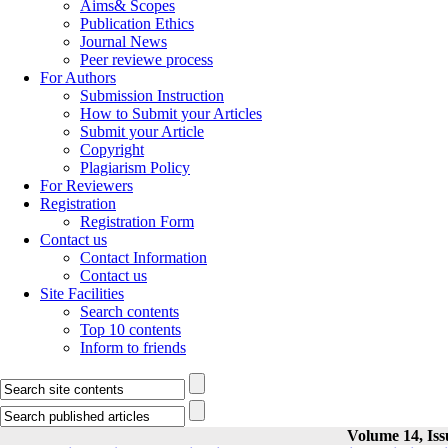
Aims& Scopes
Publication Ethics
Journal News
Peer reviewe process
For Authors
Submission Instruction
How to Submit your Articles
Submit your Article
Copyright
Plagiarism Policy
For Reviewers
Registration
Registration Form
Contact us
Contact Information
Contact us
Site Facilities
Search contents
Top 10 contents
Inform to friends
Volume 14, Iss