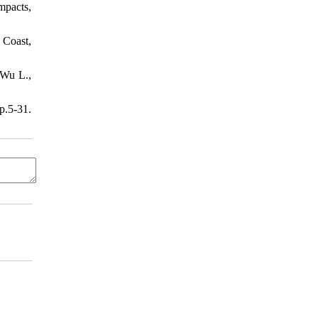
Impacts,
 Coast,
 Wu L.,
.5-31.