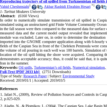
Reproducing trajectory of oil spilled from Turkmenistan oil fiel
1
*
1
Vahid Cheshmsiahi
,
Akbar Rashidi Ebrahim Hesari
1- Tarbiat Modares University
Abstract:
(6160 Views)
In order to numerically simulate transmission of oil spilled in Casp
simulated using an unstructured grid Finite Volume Community Ocean
in the fall season were then compared to the measured data for surface
measured data and the current model output revealed that implement
module was excluded. Later on, in order to determine the destination f
imported into the GNOME computer application along with 6-hourly wind
fields of the Caspian Sea in front of the Cheleken Peninsula were con
the volume of oil pouring in each well was 100 barrels. Simulation of 
location of the oil spill hitting the shore were acquired. Comparing t
demonstrates acceptable accuracy; thus, it could be said that, it is quit
Iran in the summer.
Keywords:
Oil spills
,
Turkmenistan’s oil fields
,
Numerical simulation
,
Full-Text
[PDF 2033 kb]
(2751 Downloads)
Type of Study:
Research Paper
| Subject:
Environmental Study
Received: 2019/01/1 | Accepted: 2019/03/5
References
1. Jafari N., (2009), Review of Pollution Sources and Controls in Cas
2, p.025-029.
2. Aladin, N., & Plotnikov, I., (2004(, The Caspian Sea, Lake Basin M