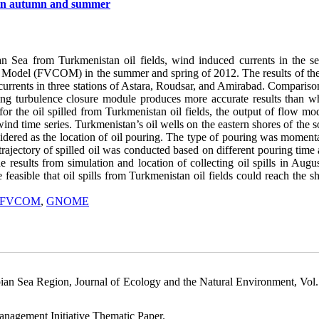
ds in autumn and summer
ian Sea from Turkmenistan oil fields, wind induced currents in the s
 Model (FVCOM) in the summer and spring of 2012. The results of th
 currents in three stations of Astara, Roudsar, and Amirabad. Compariso
ing turbulence closure module produces more accurate results than w
or the oil spilled from Turkmenistan oil fields, the output of flow mo
 time series. Turkmenistan’s oil wells on the eastern shores of the s
sidered as the location of oil pouring. The type of pouring was moment
trajectory of spilled oil was conducted based on different pouring time
he results from simulation and location of collecting oil spills in Aug
e feasible that oil spills from Turkmenistan oil fields could reach the s
FVCOM
,
GNOME
pian Sea Region, Journal of Ecology and the Natural Environment, Vol.
anagement Initiative Thematic Paper.