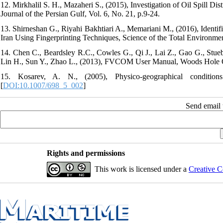
12. Mirkhalil S. H., Mazaheri S., (2015), Investigation of Oil Spill Di
Journal of the Persian Gulf, Vol. 6, No. 21, p.9-24.
13. Shirneshan G., Riyahi Bakhtiari A., Memariani M., (2016), Identif
Iran Using Fingerprinting Techniques, Science of the Total Environme
14. Chen C., Beardsley R.C., Cowles G., Qi J., Lai Z., Gao G., Stueb
Lin H., Sun Y., Zhao L., (2013), FVCOM User Manual, Woods Hole Oce
15. Kosarev, A. N., (2005), Physico-geographical conditi
[
DOI:10.1007/698_5_002
]
Send email t
Rights and permissions
This work is licensed under a
Creative C