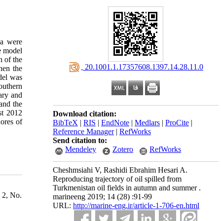
ea were
e model
n of the
‎ 20.1001.1.17357608.1397.14.28.11.0
hen the
del was
outhern
ary and
 and the
ust 2012
Download citation:
hores of
BibTeX
|
RIS
|
EndNote
|
Medlars
|
ProCite
|
Reference Manager
|
RefWorks
Send citation to:
Mendeley
Zotero
RefWorks
Cheshmsiahi V, Rashidi Ebrahim Hesari A.
Reproducing trajectory of oil spilled from
Turkmenistan oil fields in autumn and summer .
 2, No.
marineeng 2019; 14 (28) :91-99
URL:
http://marine-eng.ir/article-1-706-en.html