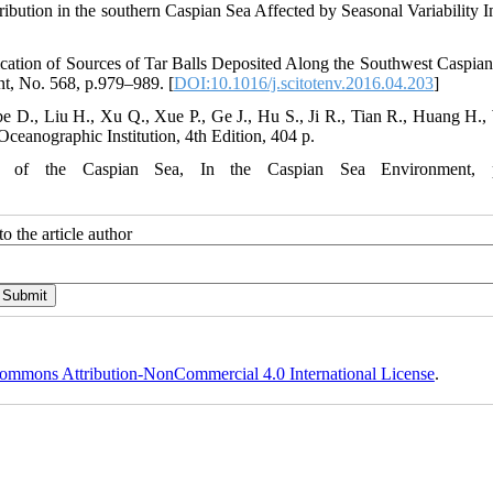
stribution in the southern Caspian Sea Affected by Seasonal Variability 
ication of Sources of Tar Balls Deposited Along the Southwest Caspian
nt, No. 568, p.979–989. [
DOI:10.1016/j.scitotenv.2016.04.203
]
e D., Liu H., Xu Q., Xue P., Ge J., Hu S., Ji R., Tian R., Huang H.,
anographic Institution, 4th Edition, 404 p.
ons of the Caspian Sea, In the Caspian Sea Environment, p
o the article author
ommons Attribution-NonCommercial 4.0 International License
.