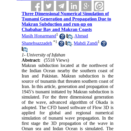
Three Dimensional Numerical Simulation of
Tsunami Generation and Propagation Due to
Makran Subduction and run-up on
Chabahar Bay and Makran Coasts
1
Masih Honarmand
,
Ahmad
*
1
1
Shanehsazzadeh
,
Mahdi Zandi
1- University of Isfahan
Abstract:
(5518 Views)
Makran subduction located at the northwest of
the Indian Ocean nearby the southern coast of
Iran and Pakistan
.
Makran subduction is the
source of tsunamis that threaten southern coast of
Iran. In this article, generation and propagation of
1945’s tsunami initiated by Makran subduction is
simulated. For the three dimensional generation
of the wave, advanced algorithm of Okada is
adopted. The CFD based software of Flow 3D is
applied for global and regional numerical
simulation of tsunami wave propagation. In the
first stage the 3D propagation of the wave in
Oman sea and Indan Ocean is simulated. The