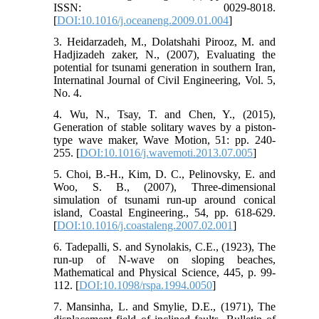
ISSN: 0029-8018.
[
DOI:10.1016/j.oceaneng.2009.01.004
]
3. Heidarzadeh, M., Dolatshahi Pirooz, M. and
Hadjizadeh zaker, N., (2007), Evaluating the
potential for tsunami generation in southern Iran,
Internatinal Journal of Civil Engineering, Vol. 5,
No. 4.
4. Wu, N., Tsay, T. and Chen, Y., (2015),
Generation of stable solitary waves by a piston-
type wave maker, Wave Motion, 51: pp. 240-
255. [
DOI:10.1016/j.wavemoti.2013.07.005
]
5. Choi, B.-H., Kim, D. C., Pelinovsky, E. and
Woo, S. B., (2007), Three-dimensional
simulation of tsunami run-up around conical
island, Coastal Engineering., 54, pp. 618-629.
[
DOI:10.1016/j.coastaleng.2007.02.001
]
6. Tadepalli, S. and Synolakis, C.E., (1923), The
run-up of N-wave on sloping beaches,
Mathematical and Physical Science, 445, p. 99-
112. [
DOI:10.1098/rspa.1994.0050
]
7. Mansinha, L. and Smylie, D.E., (1971), The