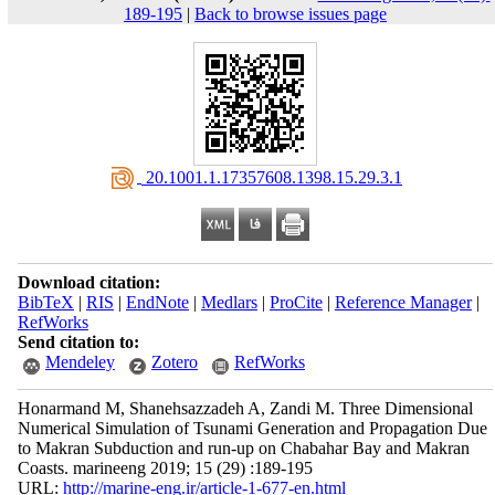
189-195
|
Back to browse issues page
‎ 20.1001.1.17357608.1398.15.29.3.1
Download citation:
BibTeX
|
RIS
|
EndNote
|
Medlars
|
ProCite
|
Reference Manager
|
RefWorks
Send citation to:
Mendeley
Zotero
RefWorks
Honarmand M, Shanehsazzadeh A, Zandi M. Three Dimensional
Numerical Simulation of Tsunami Generation and Propagation Due
to Makran Subduction and run-up on Chabahar Bay and Makran
Coasts. marineeng 2019; 15 (29) :189-195
URL:
http://marine-eng.ir/article-1-677-en.html