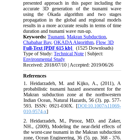
presented approach in this paper including the
accurate 3D generation of the tsunami wave
using the Okada algorithm and two stages
propagation in the global and regional models
results in a more accurate results in terms of time
duration and tsunami wave run-up.
Keywords:
Tsunami
,
Makran Subduction
,
Chabahar Bay
,
OKADA Algorithm
,
Flow 3D
Full-Text
[PDF 615 kb]
(1525 Downloads)
Type of Study:
Technical Note
| Subject:
Environmental Study
Received: 2018/07/10 | Accepted: 2019/06/26
References
1. Heidarzadeh, M. and Kijko, A., (2011), A
probabilistic tsunami hazard assessment for the
Makran subduction zone at the northwestern
Indian Ocean, Natural Hazards, 56 (3). pp. 577-
593. ISSN: 0921-030X. [
DOI:10.1007/s11069-
010-9574-x
]
2. Heidarzadeh, M., Pirooz, MD. and Zaker,
NH., (2009), Modeling the near-field effects of
the worst-case tsunami in the Makran subduction
zone, Ocean Engineering, 36 (5). pp. 368 - 376.