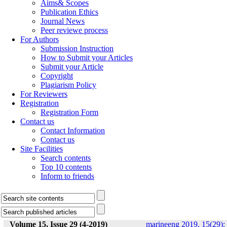
Aims& Scopes
Publication Ethics
Journal News
Peer reviewe process
For Authors
Submission Instruction
How to Submit your Articles
Submit your Article
Copyright
Plagiarism Policy
For Reviewers
Registration
Registration Form
Contact us
Contact Information
Contact us
Site Facilities
Search contents
Top 10 contents
Inform to friends
Volume 15, Issue 29 (4-2019)
marineeng 2019, 15(29):