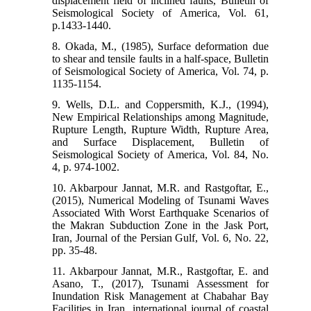
displacement field of inclined faults, Bulletin of
Seismological Society of America, Vol. 61,
p.1433-1440.
8. Okada, M., (1985), Surface deformation due
to shear and tensile faults in a half-space, Bulletin
of Seismological Society of America, Vol. 74, p.
1135-1154.
9. Wells, D.L. and Coppersmith, K.J., (1994),
New Empirical Relationships among Magnitude,
Rupture Length, Rupture Width, Rupture Area,
and Surface Displacement, Bulletin of
Seismological Society of America, Vol. 84, No.
4, p. 974-1002.
10. Akbarpour Jannat, M.R. and Rastgoftar, E.,
(2015), Numerical Modeling of Tsunami Waves
Associated With Worst Earthquake Scenarios of
the Makran Subduction Zone in the Jask Port,
Iran, Journal of the Persian Gulf, Vol. 6, No. 22,
pp. 35-48.
11. Akbarpour Jannat, M.R., Rastgoftar, E. and
Asano, T., (2017), Tsunami Assessment for
Inundation Risk Management at Chabahar Bay
Facilities in Iran, international journal of coastal