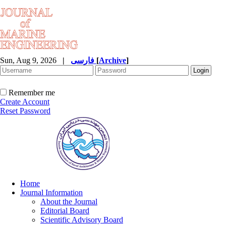
Sun, Aug 9, 2026
|
فارسی
[
Archive
]
Remember me
Create Account
Reset Password
Home
Journal Information
About the Journal
Editorial Board
Scientific Advisory Board