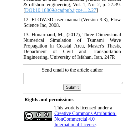
& offshore engineering, Vol. 1, No. 2, p. 27-39.
[
DOI:10.18869/acadpub.ijcoe.1.2.27
]
12. FLOW-3D user manual (Version 9.3), Flow
Science Inc, 2008.
13. Honarmand, M., (2017), Three Dimensional
Numerical Simulation of Tsunami Wave
Propagation in Coastal Area, Master's Thesis,
Department of Civil and Transportation
Engineering, University of Isfahan, Iran, 247P.
Send email to the article author
Rights and permissions
This work is licensed under a
Creative Commons Attribution-
NonCommercial 4.0
International License
.