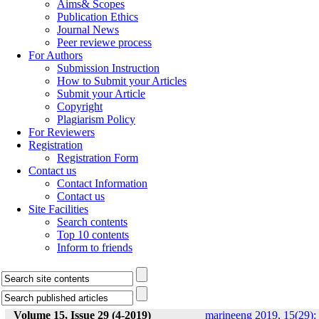
Aims& Scopes
Publication Ethics
Journal News
Peer reviewe process
For Authors
Submission Instruction
How to Submit your Articles
Submit your Article
Copyright
Plagiarism Policy
For Reviewers
Registration
Registration Form
Contact us
Contact Information
Contact us
Site Facilities
Search contents
Top 10 contents
Inform to friends
Volume 15, Issue 29 (4-2019)
marineeng 2019, 15(29):