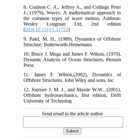
8. Coulson C. A., Jeffrey A., and Collings Peter
J., (1979), Waves: A mathematical approach to
the common types of wave motion, Addison-
Wesley Longman Ltd, 2nd edition
[
DOI:10.1119/1.11752
]
9. Patel, M. H., (1989), Dynamics of Offshore
Structure, Butterworth-Heinemann
10. Bruce J. Muga and James F. Wilson, (1970),
Dynamic Analysis of Ocean Structures, Plenum
Press
11. James F. Wilson,(2002), Dynamics of
Offshore Structures, John Wiley and sons, Inc
12. Journee J. M. J., and Massie W.W., (2001),
Offshore hydromechanics, first edition, Delft
University of Technolog
Send email to the article author