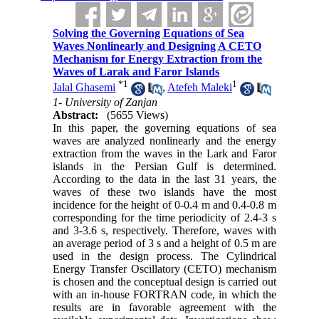
Solving the Governing Equations of Sea
Waves Nonlinearly and Designing A CETO
Mechanism for Energy Extraction from the
Waves of Larak and Faror Islands
*
1
1
Jalal Ghasemi
,
Atefeh Maleki
1- University of Zanjan
Abstract:
(5655 Views)
In this paper, the governing equations of sea
waves are analyzed nonlinearly and the energy
extraction from the waves in the Lark and Faror
islands in the Persian Gulf is determined.
According to the data in the last 31 years, the
waves of these two islands have the most
incidence for the height of 0-0.4 m and 0.4-0.8 m
corresponding for the time periodicity of 2.4-3 s
and 3-3.6 s, respectively. Therefore, waves with
an average period of 3 s and a height of 0.5 m are
used in the design process. The Cylindrical
Energy Transfer Oscillatory (CETO) mechanism
is chosen and the conceptual design is carried out
with an in-house FORTRAN code, in which the
results are in favorable agreement with the