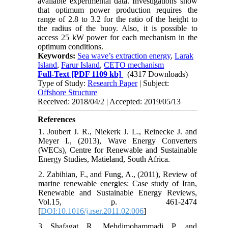
available experimental data. Investigations show
that optimum power production requires the
range of 2.8 to 3.2 for the ratio of the height to
the radius of the buoy. Also, it is possible to
access 25 kW power for each mechanism in the
optimum conditions.
Keywords:
Sea wave’s extraction energy
,
Larak
Island
,
Farur Island
,
CETO mechanism
Full-Text
[PDF 1109 kb]
(4317 Downloads)
Type of Study:
Research Paper
| Subject:
Offshore Structure
Received: 2018/04/2 | Accepted: 2019/05/13
References
1. Joubert J. R., Niekerk J. L., Reinecke J. and
Meyer I., (2013), Wave Energy Converters
(WECs), Centre for Renewable and Sustainable
Energy Studies, Matieland, South Africa.
2. Zabihian, F., and Fung, A., (2011), Review of
marine renewable energies: Case study of Iran,
Renewable and Sustainable Energy Reviews,
Vol.15, p. 461-2474
[
DOI:10.1016/j.rser.2011.02.006
]
3. Shafagat, R., Mehdimohammadi, P., and