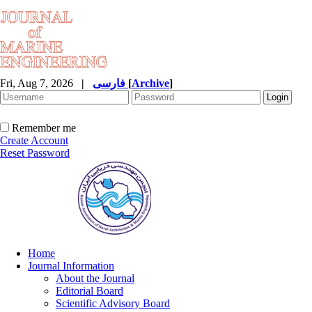
Fri, Aug 7, 2026
|
فارسی
[
Archive
]
Remember me
Create Account
Reset Password
Home
Journal Information
About the Journal
Editorial Board
Scientific Advisory Board