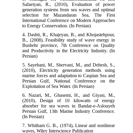
Safaeiyan, R., (2010), Evaluation of power
generation systems from sea waves and optimal
selection for Mazandaran Sea, The First
International Conference on Modern Approaches
to Energy Conservation. (In Persian)
4. Dashti, R., Khajeyan, B., and Khojastehpour,
B., (2008), Feasibility study of wave energy in
Bushehr province, 7th Conference on Quality
and Productivity in the Electricity Industry. (In
Persian)
5. Sayebani, M., Shervani, M., and Dehesh, S.,
(2010), Electricity generation methods using
marine forces and adaptation to Caspian Sea and
Persian Gulf, National Conference on the
Exploitation of Sea Water. (In Persian)
6. Nazari, M., Ghasemi, H., and Giyasi, M.,
(2010), Design of 10 kilowatts of energy
absorber for sea waves in Bandar-e-Aslouyeh
Persian Gulf, 13th Marine Industry Conference.
(In Persian)
7. Whitham G. B., (1974), Linear and nonlinear
waves, Wiley Interscience Publication