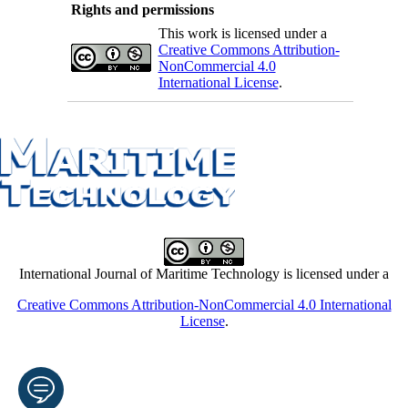
Rights and permissions
This work is licensed under a
Creative Commons Attribution-
NonCommercial 4.0
International License
.
International Journal of Maritime Technology is licensed under a
Creative Commons Attribution-NonCommercial 4.0 International
License
.