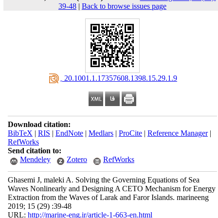
39-48
|
Back to browse issues page
‎ 20.1001.1.17357608.1398.15.29.1.9
Download citation:
BibTeX
|
RIS
|
EndNote
|
Medlars
|
ProCite
|
Reference Manager
|
RefWorks
Send citation to:
Mendeley
Zotero
RefWorks
Ghasemi J, maleki A. Solving the Governing Equations of Sea
Waves Nonlinearly and Designing A CETO Mechanism for Energy
Extraction from the Waves of Larak and Faror Islands. marineeng
2019; 15 (29) :39-48
URL:
http://marine-eng.ir/article-1-663-en.html