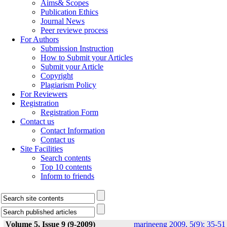
Aims& Scopes
Publication Ethics
Journal News
Peer reviewe process
For Authors
Submission Instruction
How to Submit your Articles
Submit your Article
Copyright
Plagiarism Policy
For Reviewers
Registration
Registration Form
Contact us
Contact Information
Contact us
Site Facilities
Search contents
Top 10 contents
Inform to friends
Volume 5, Issue 9 (9-2009)
marineeng 2009, 5(9): 35-51