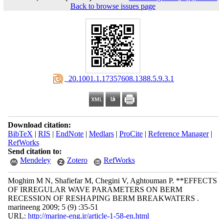
Back to browse issues page
‎ 20.1001.1.17357608.1388.5.9.3.1
Download citation:
BibTeX
|
RIS
|
EndNote
|
Medlars
|
ProCite
|
Reference Manager
|
RefWorks
Send citation to:
Mendeley
Zotero
RefWorks
Moghim M N, Shafiefar M, Chegini V, Aghtouman P. **EFFECTS
OF IRREGULAR WAVE PARAMETERS ON BERM
RECESSION OF RESHAPING BERM BREAKWATERS .
marineeng 2009; 5 (9) :35-51
URL:
http://marine-eng.ir/article-1-58-en.html