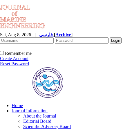
Sat, Aug 8, 2026
|
فارسی
[
Archive
]
Remember me
Create Account
Reset Password
Home
Journal Information
About the Journal
Editorial Board
Scientific Advisory Board