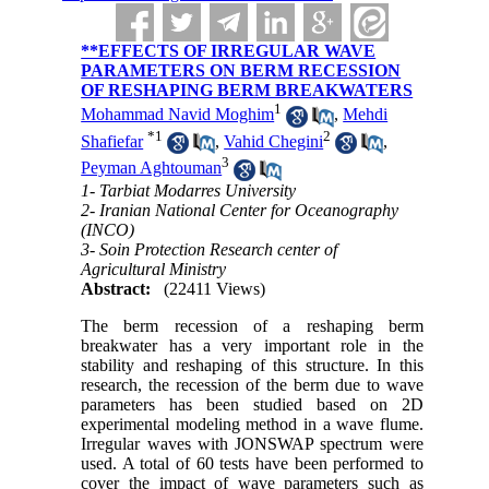
**EFFECTS OF IRREGULAR WAVE
PARAMETERS ON BERM RECESSION
OF RESHAPING BERM BREAKWATERS
1
Mohammad Navid Moghim
,
Mehdi
*
1
2
Shafiefar
,
Vahid Chegini
,
3
Peyman Aghtouman
1- Tarbiat Modarres University
2- Iranian National Center for Oceanography
(INCO)
3- Soin Protection Research center of
Agricultural Ministry
Abstract:
(22411 Views)
The berm recession of a reshaping berm
breakwater has a very important role in the
stability and reshaping of this structure. In this
research, the recession of the berm due to wave
parameters has been studied based on 2D
experimental modeling method in a wave flume.
Irregular waves with JONSWAP spectrum were
used. A total of 60 tests have been performed to
cover the impact of wave parameters such as