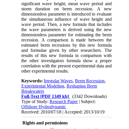
significant wave height, mean wave period and
storm duration on berm recession. A new
dimensionless parameter is introduced to evaluate
the simultaneous influence of wave height and
wave period. Then, a new formula that includes
the wave parameters is derived using the new
dimensionless parameter for estimating the berm
recession. A comparison is made between the
estimated berm recessions by this new formula
and formulae given by other researchers. The
results of this new formula in comparison with
the other investigators formula show a proper
correlation with the present experimental data and
other experimental results.
Keywords:
Irregular Waves
,
Berm Recession
,
Experimental Modeling
,
Reshaping Berm
Breakwaters
Full-Text
[PDF 1349 kb]
(3342 Downloads)
Type of Study:
Research Paper
| Subject:
Offshore Hydrodynamic
Received: 2010/07/18 | Accepted: 2013/10/19
Rights and permissions