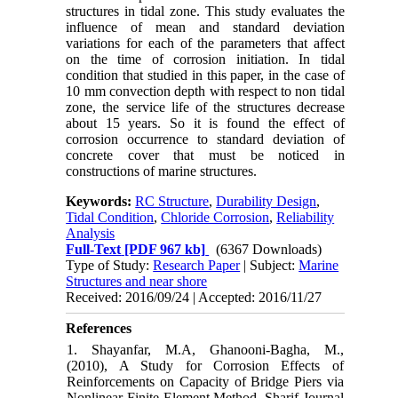
structures in tidal zone. This study evaluates the
influence of mean and standard deviation
variations for each of the parameters that affect
on the time of corrosion initiation. In tidal
condition that studied in this paper, in the case of
10 mm convection depth with respect to non tidal
zone, the service life of the structures decrease
about 15 years. So it is found the effect of
corrosion occurrence to standard deviation of
concrete cover that must be noticed in
constructions of marine structures.
Keywords:
RC Structure
,
Durability Design
,
Tidal Condition
,
Chloride Corrosion
,
Reliability
Analysis
Full-Text
[PDF 967 kb]
(6367 Downloads)
Type of Study:
Research Paper
| Subject:
Marine
Structures and near shore
Received: 2016/09/24 | Accepted: 2016/11/27
References
1. Shayanfar, M.A, Ghanooni-Bagha, M.,
(2010), A Study for Corrosion Effects of
Reinforcements on Capacity of Bridge Piers via
Nonlinear Finite Element Method, Sharif Journal