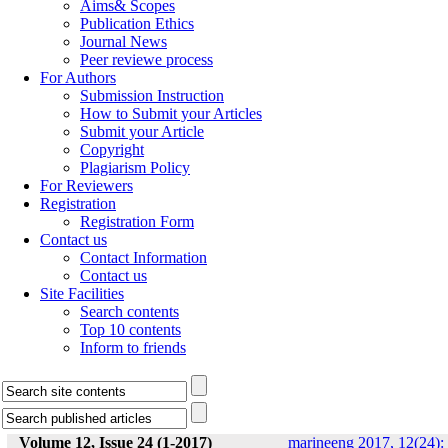
Aims& Scopes
Publication Ethics
Journal News
Peer reviewe process
For Authors
Submission Instruction
How to Submit your Articles
Submit your Article
Copyright
Plagiarism Policy
For Reviewers
Registration
Registration Form
Contact us
Contact Information
Contact us
Site Facilities
Search contents
Top 10 contents
Inform to friends
Volume 12, Issue 24 (1-2017)
marineeng 2017, 12(24):