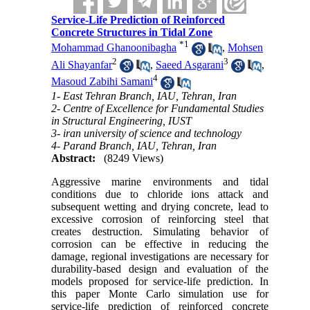
Service-Life Prediction of Reinforced
Concrete Structures in Tidal Zone
*
1
Mohammad Ghanoonibagha
,
Mohsen
2
3
Ali Shayanfar
,
Saeed Asgarani
,
4
Masoud Zabihi Samani
1- East Tehran Branch, IAU, Tehran, Iran
2- Centre of Excellence for Fundamental Studies
in Structural Engineering, IUST
3- iran university of science and technology
4- Parand Branch, IAU, Tehran, Iran
Abstract:
(8249 Views)
Aggressive marine environments and tidal
conditions due to chloride ions attack and
subsequent wetting and drying concrete, lead to
excessive corrosion of reinforcing steel that
creates destruction. Simulating behavior of
corrosion can be effective in reducing the
damage, regional investigations are necessary for
durability-based design and evaluation of the
models proposed for service-life prediction. In
this paper Monte Carlo simulation use for
service-life prediction of reinforced concrete