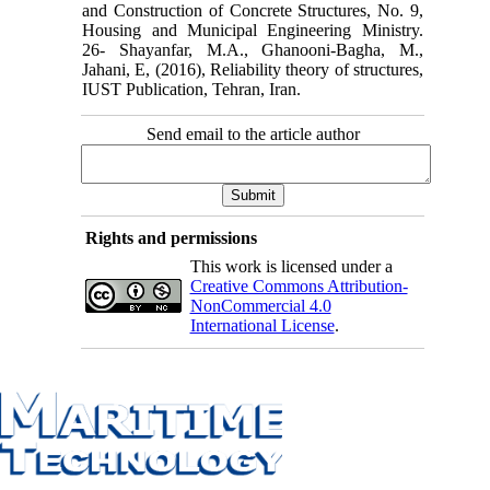
and Construction of Concrete Structures, No. 9,
Housing and Municipal Engineering Ministry.
26- Shayanfar, M.A., Ghanooni-Bagha, M.,
Jahani, E, (2016), Reliability theory of structures,
IUST Publication, Tehran, Iran.
Send email to the article author
Rights and permissions
This work is licensed under a
Creative Commons Attribution-
NonCommercial 4.0
International License
.