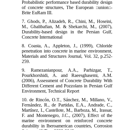
Probabilistic performance based durability design
of concrete structures, The European ::union::-
Brite EuRam III.
7. Ghods, P., Alizadeh, R., Chini, M., Hoseini,
M., Ghalibafian, M. & Shekarchi, M., (2007),
Durability-based design in the Persian Gulf,
Concrete International
8. Coasta, A., Appleton, J., (1999), Chloride
penetration into concrete in marine environment,
Materials and Structures Journal, Vol. 32, p.252-
259.
9. Ramezanianpour, A.A., Parhizgar, T.,
Pourkhorshidi, A. and Raeesghasemi, A.M.
(2006), Assessment of Concrete Durability With
Different Cement and Pozzolans in Persian Gulf
Environment, Technical Report
10. de Rincón, O.T., Sánchez, M., Millano, V.,
Fernández, R., de Partidas, E.A., Andrade, C.,
Martínez, I., Castellote, M., Barboza, M., Irassar,
F. and Montenegro, J.C., (2007), Effect of the
marine environment on reinforced concrete
durability in Iberoamerican countries, Corrosion