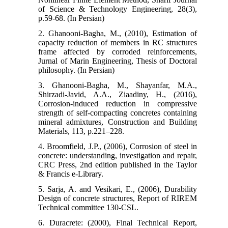
of Science & Technology Engineering, 28(3),
p.59-68. (In Persian)
2. Ghanooni-Bagha, M., (2010), Estimation of
capacity reduction of members in RC structures
frame affected by corroded reinforcements,
Jurnal of Marin Engineering, Thesis of Doctoral
philosophy. (In Persian)
3. Ghanooni-Bagha, M., Shayanfar, M.A.,
Shirzadi-Javid, A.A., Ziaadiny, H., (2016),
Corrosion-induced reduction in compressive
strength of self-compacting concretes containing
mineral admixtures, Construction and Building
Materials, 113, p.221–228.
4. Broomfield, J.P., (2006), Corrosion of steel in
concrete: understanding, investigation and repair,
CRC Press, 2nd edition published in the Taylor
& Francis e-Library.
5. Sarja, A. and Vesikari, E., (2006), Durability
Design of concrete structures, Report of RIREM
Technical committee 130-CSL.
6. Duracrete: (2000), Final Technical Report,