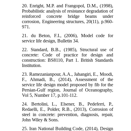
20. Enright, M.P. and Frangopol, D.M., (1998),
Probabilistic analysis of resistance degradation of
reinforced concrete bridge beams under
corrosion, Engineering structures, 20(11), p.960-
971.
21. du Beton, F.I., (2006), Model code for
service life design, Bulletin 34.
22. Standard, B.B., (1985), Structural use of
concrete: Code of practice for design and
construction: BS8110, Part 1. British Standards
Institution.
23. Ramezanianpour, A.A., Jahangiri, E., Moodi,
F., Ahmadi, B., (2014), Assessment of the
service life design model proposed by fib for the
Persian-Gulf region, Journal of Oceanography,
Vol 5, Number 17, p.101-112.
24. Bertolini, L., Elsener, B., Pedeferri, P.,
Redaelli, E., Polder, R.B., (2013), Corrosion of
steel in concrete: prevention, diagnosis, repair,
John Wiley & Sons.
25. Iran National Building Code, (2014), Design