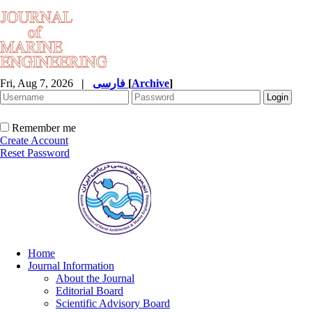
Fri, Aug 7, 2026
|
فارسی
[
Archive
]
Remember me
Create Account
Reset Password
Home
Journal Information
About the Journal
Editorial Board
Scientific Advisory Board