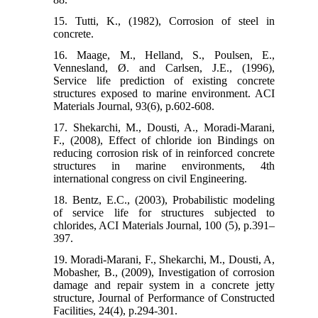
15. Tutti, K., (1982), Corrosion of steel in
concrete.
16. Maage, M., Helland, S., Poulsen, E.,
Vennesland, Ø. and Carlsen, J.E., (1996),
Service life prediction of existing concrete
structures exposed to marine environment. ACI
Materials Journal, 93(6), p.602-608.
17. Shekarchi, M., Dousti, A., Moradi-Marani,
F., (2008), Effect of chloride ion Bindings on
reducing corrosion risk of in reinforced concrete
structures in marine environments, 4th
international congress on civil Engineering.
18. Bentz, E.C., (2003), Probabilistic modeling
of service life for structures subjected to
chlorides, ACI Materials Journal, 100 (5), p.391–
397.
19. Moradi-Marani, F., Shekarchi, M., Dousti, A,
Mobasher, B., (2009), Investigation of corrosion
damage and repair system in a concrete jetty
structure, Journal of Performance of Constructed
Facilities, 24(4), p.294-301.