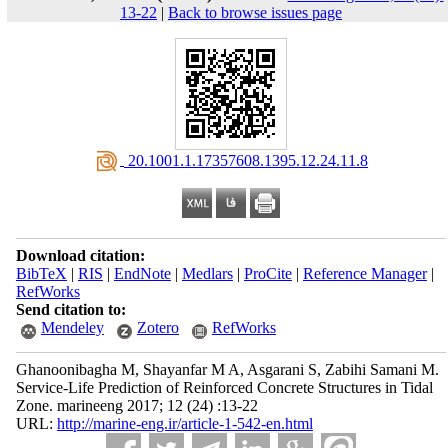
13-22
|
Back to browse issues page
‎ 20.1001.1.17357608.1395.12.24.11.8
Download citation:
BibTeX
|
RIS
|
EndNote
|
Medlars
|
ProCite
|
Reference Manager
|
RefWorks
Send citation to:
Mendeley
Zotero
RefWorks
Ghanoonibagha M, Shayanfar M A, Asgarani S, Zabihi Samani M.
Service-Life Prediction of Reinforced Concrete Structures in Tidal
Zone. marineeng 2017; 12 (24) :13-22
URL:
http://marine-eng.ir/article-1-542-en.html