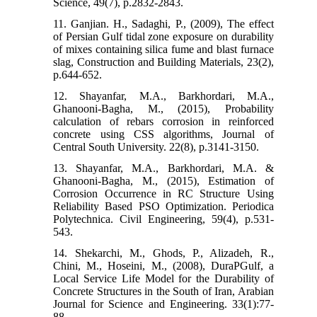
Science, 49(7), p.2832-2843.
11. Ganjian. H., Sadaghi, P., (2009), The effect
of Persian Gulf tidal zone exposure on durability
of mixes containing silica fume and blast furnace
slag, Construction and Building Materials, 23(2),
p.644-652.
12. Shayanfar, M.A., Barkhordari, M.A.,
Ghanooni-Bagha, M., (2015), Probability
calculation of rebars corrosion in reinforced
concrete using CSS algorithms, Journal of
Central South University. 22(8), p.3141-3150.
13. Shayanfar, M.A., Barkhordari, M.A. &
Ghanooni-Bagha, M., (2015), Estimation of
Corrosion Occurrence in RC Structure Using
Reliability Based PSO Optimization. Periodica
Polytechnica. Civil Engineering, 59(4), p.531-
543.
14. Shekarchi, M., Ghods, P., Alizadeh, R.,
Chini, M., Hoseini, M., (2008), DuraPGulf, a
Local Service Life Model for the Durability of
Concrete Structures in the South of Iran, Arabian
Journal for Science and Engineering. 33(1):77-
88.