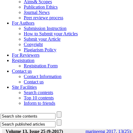
Aims& Scopes
Publication Ethics
Journal News
Peer reviewe process
For Authors
Submission Instruction
How to Submit your Articles
Submit your Article
Copyright
Plagiarism Policy
For Reviewers
Registration
Registration Form
Contact us
Contact Information
Contact us
Site Facilities
Search contents
Top 10 contents
Inform to friends
Volume 13, Issue 25 (9-2017)
marineeng 2017, 13(25):