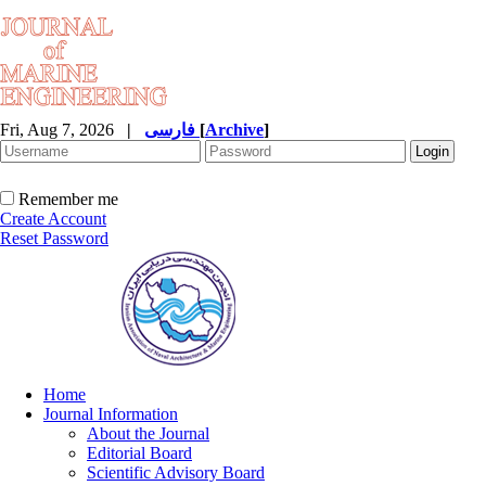
Fri, Aug 7, 2026
|
فارسی
[
Archive
]
Remember me
Create Account
Reset Password
Home
Journal Information
About the Journal
Editorial Board
Scientific Advisory Board