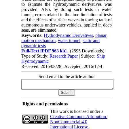
to estimate the hydrodynamic derivatives was
provided. Also, by doing such tests in water
tunnel, errors related to the time limitation of tests
and the effects of surface waves in towing tank of
autonomous underwater vehicles, applied in deep
seas, are eliminated.
Keywords:
Hydrodynamic Derivatives
,
planar
motion mechanism
,
water tunnel
,
static and
dynamic tests
Full-Text
[PDF 963 kb]
(2595 Downloads)
Type of Study:
Research Paper
| Subject:
Ship
Hydrodynamic
Received: 2016/08/28 | Accepted: 2016/12/4
Send email to the article author
Rights and permissions
This work is licensed under a
Creative Commons Attribution-
NonCommercial 4.0
International License
.