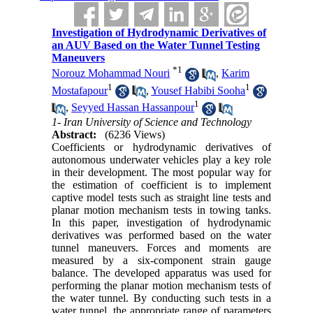
Investigation of Hydrodynamic Derivatives of
an AUV Based on the Water Tunnel Testing
Maneuvers
*
1
Norouz Mohammad Nouri
,
Karim
1
1
Mostafapour
,
Yousef Habibi Sooha
1
,
Seyyed Hassan Hassanpour
1- Iran University of Science and Technology
Abstract:
(6236 Views)
Coefficients or hydrodynamic derivatives of
autonomous underwater vehicles play a key role
in their development. The most popular way for
the estimation of coefficient is to implement
captive model tests such as straight line tests and
planar motion mechanism tests in towing tanks.
In this paper, investigation of hydrodynamic
derivatives was performed based on the water
tunnel maneuvers. Forces and moments are
measured by a six-component strain gauge
balance. The developed apparatus was used for
performing the planar motion mechanism tests of
the water tunnel. By conducting such tests in a
water tunnel, the appropriate range of parameters