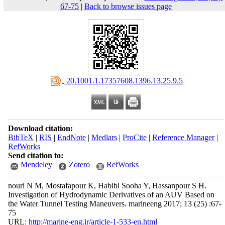
67-75
|
Back to browse issues page
‎ 20.1001.1.17357608.1396.13.25.9.5
Download citation:
BibTeX
|
RIS
|
EndNote
|
Medlars
|
ProCite
|
Reference Manager
|
RefWorks
Send citation to:
Mendeley
Zotero
RefWorks
nouri N M, Mostafapour K, Habibi Sooha Y, Hassanpour S H.
Investigation of Hydrodynamic Derivatives of an AUV Based on
the Water Tunnel Testing Maneuvers. marineeng 2017; 13 (25) :67-
75
URL:
http://marine-eng.ir/article-1-533-en.html