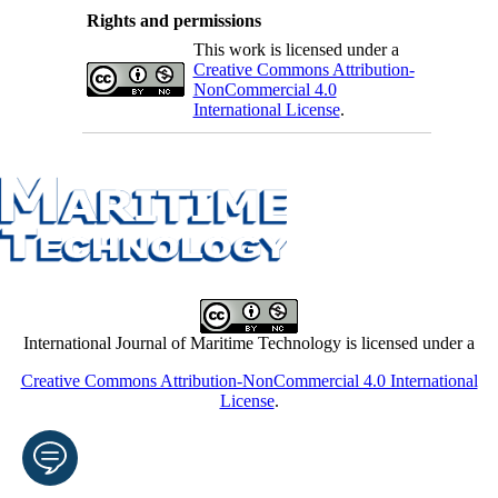
Rights and permissions
This work is licensed under a
Creative Commons Attribution-
NonCommercial 4.0
International License
.
International Journal of Maritime Technology is licensed under a
Creative Commons Attribution-NonCommercial 4.0 International
License
.