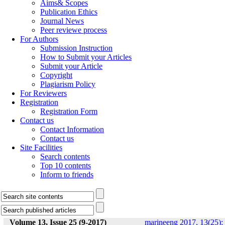
Aims& Scopes
Publication Ethics
Journal News
Peer reviewe process
For Authors
Submission Instruction
How to Submit your Articles
Submit your Article
Copyright
Plagiarism Policy
For Reviewers
Registration
Registration Form
Contact us
Contact Information
Contact us
Site Facilities
Search contents
Top 10 contents
Inform to friends
Volume 13, Issue 25 (9-2017)
marineeng 2017, 13(25):