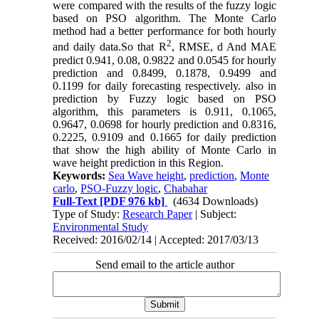
were compared with the results of the fuzzy logic
based on PSO algorithm. The Monte Carlo
method had a better performance for both hourly
2
and daily data.So that R
, RMSE, d And MAE
predict 0.941, 0.08, 0.9822 and 0.0545 for hourly
prediction and 0.8499, 0.1878, 0.9499 and
0.1199 for daily forecasting respectively. also in
prediction by Fuzzy logic based on PSO
algorithm, this parameters is 0.911, 0.1065,
0.9647, 0.0698 for hourly prediction and 0.8316,
0
.
2225, 0.9109 and 0.1665 for daily prediction
that show the high ability of Monte Carlo in
wave height prediction in this Region.
Keywords:
Sea Wave height
,
prediction
,
Monte
carlo
,
PSO-Fuzzy logic
,
Chabahar
Full-Text
[PDF 976 kb]
(4634 Downloads)
Type of Study:
Research Paper
| Subject:
Environmental Study
Received: 2016/02/14 | Accepted: 2017/03/13
Send email to the article author