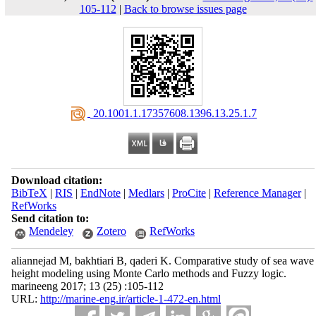
105-112
|
Back to browse issues page
‎ 20.1001.1.17357608.1396.13.25.1.7
Download citation:
BibTeX
|
RIS
|
EndNote
|
Medlars
|
ProCite
|
Reference Manager
|
RefWorks
Send citation to:
Mendeley
Zotero
RefWorks
aliannejad M, bakhtiari B, qaderi K. Comparative study of sea wave
height modeling using Monte Carlo methods and Fuzzy logic.
marineeng 2017; 13 (25) :105-112
URL:
http://marine-eng.ir/article-1-472-en.html