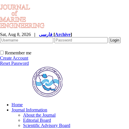
Sat, Aug 8, 2026
|
فارسی
[
Archive
]
Remember me
Create Account
Reset Password
Home
Journal Information
About the Journal
Editorial Board
Scientific Advisory Board