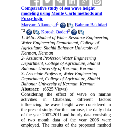
Comparative study of sea wave height
modeling using Monte Carlo methods and
Fuzzy logic
1
Maryam Aliannejad
,
Bahram Bakhtiari
*
2
3
,
Korosh Qaderi
1- M.Sc. Student of Water Resource Engineering,
Water Engineering Department, College of
Agriculture, Shahid Bahonar University of
Kerman, Kerman
2- Assistant Professor, Water Engineering
Department, College of Agriculture, Shahid
Bahonar University of Kerman, Kerman
3- Associate Professor, Water Engineering
Department, College of Agriculture, Shahid
Bahonar University of Kerman, Kerman
Abstract:
(6525 Views)
Considering the effect of wave on marine
activities in Chabahar, different factors
influencing the wave height were considered in
the present study. For this purpose, the daily data
of the year 2007-2011 and hourly data consisting
of two month data of the year 2006 were
employed. The results of the proposed method