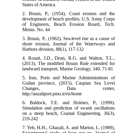
States of America
2. Bruun, P., (1954), Coast erosion and the
development of beach profiles, U.S. Army Corps
of Engineers, Beach Erosion Board, Tech.
Memo. No. 44
3. Bruun, P., (1962), Sea-level rise as a cause of
shore erosion, Journal of the Waterways and
Harbors division, 88(1), 117-132
4. Rosati, J.D., Dean, R.G. and Walton, T.L.,
(2013), The modified Bruun Rule extended for
landward transport, Marine Geology, 340, 71-81
5. Iran, Ports and Marine Administrations of
Guilan province, (2015), Caspian Sea Level
Changes, Data center,
http://anzaliport.pmo.ir/en/home
6. Baldock, T.E. and Holmes, P., (1999),
Simulation and prediction of swash oscillations
on a steep beach, Coastal Engineering, 36(3),
219-242
7. Yeh, H.H., Ghazali, A. and Marton, I., (1989),
Experimental study of bore run-up, Journal of