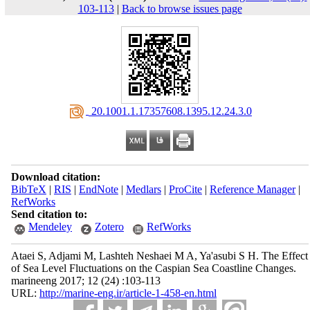
103-113
|
Back to browse issues page
‎ 20.1001.1.17357608.1395.12.24.3.0
Download citation:
BibTeX
|
RIS
|
EndNote
|
Medlars
|
ProCite
|
Reference Manager
|
RefWorks
Send citation to:
Mendeley
Zotero
RefWorks
Ataei S, Adjami M, Lashteh Neshaei M A, Ya'asubi S H. The Effect
of Sea Level Fluctuations on the Caspian Sea Coastline Changes.
marineeng 2017; 12 (24) :103-113
URL:
http://marine-eng.ir/article-1-458-en.html