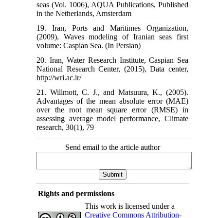
seas (Vol. 1006), AQUA Publications, Published
in the Netherlands, Amsterdam
19. Iran, Ports and Maritimes Organization,
(2009), Waves modeling of Iranian seas first
volume: Caspian Sea. (In Persian)
20. Iran, Water Research Institute, Caspian Sea
National Research Center, (2015), Data center,
http://wri.ac.ir/
21. Willmott, C. J., and Matsuura, K., (2005).
Advantages of the mean absolute error (MAE)
over the root mean square error (RMSE) in
assessing average model performance, Climate
research, 30(1), 79
Send email to the article author
Rights and permissions
This work is licensed under a
Creative Commons Attribution-