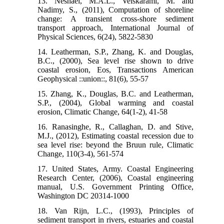
13. Neshaei, M.A.L., Veiskarami, M. and
Nadimy, S., (2011), Computation of shoreline
change: A transient cross-shore sediment
transport approach, International Journal of
Physical Sciences, 6(24), 5822-5830
14. Leatherman, S.P., Zhang, K. and Douglas,
B.C., (2000), Sea level rise shown to drive
coastal erosion, Eos, Transactions American
Geophysical ::union::, 81(6), 55-57
15. Zhang, K., Douglas, B.C. and Leatherman,
S.P., (2004), Global warming and coastal
erosion, Climatic Change, 64(1-2), 41-58
16. Ranasinghe, R., Callaghan, D. and Stive,
M.J., (2012), Estimating coastal recession due to
sea level rise: beyond the Bruun rule, Climatic
Change, 110(3-4), 561-574
17. United States, Army. Coastal Engineering
Research Center, (2006), Coastal engineering
manual, U.S. Government Printing Office,
Washington DC 20314-1000
18. Van Rijn, L.C., (1993), Principles of
sediment transport in rivers, estuaries and coastal