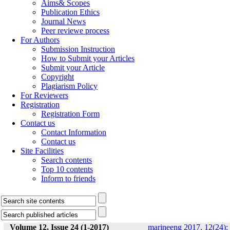
Aims& Scopes
Publication Ethics
Journal News
Peer reviewe process
For Authors
Submission Instruction
How to Submit your Articles
Submit your Article
Copyright
Plagiarism Policy
For Reviewers
Registration
Registration Form
Contact us
Contact Information
Contact us
Site Facilities
Search contents
Top 10 contents
Inform to friends
Volume 12, Issue 24 (1-2017)
marineeng 2017, 12(24):