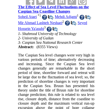
The Effect of Sea Level Fluctuations on the
Caspian Sea Coastline Changes
*
1
1
Soheil Ataei
,
Mehdi Adjami
,
2
Mir Ahmad Lashteh Neshaei
,
Seyed
3
Hossein Ya'asubi
1- Shahrood University of Technology
2- University of Guilan
3- Caspian Sea National Research Center
Abstract:
(8355 Views)
The Caspian Sea level changes were very high in
various periods of time; alternatively decreasing
and increasing. Since the Caspian Sea level
changes generally are remarkable in the short
period of time, shoreline forward and retreat will
be large due to the fluctuation of sea level; so, the
prediction of shoreline changes is very important
in the Caspian Sea. Bruun has presented his
theory under the title of Bruun rule for shoreline
change prediction; this rule is related to sea level
rise, closure depth, distance from the coastline to
closure depth and the maximum vertical run-up
excursion above the point of bore collapse