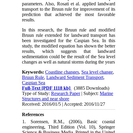
parameters. Also, Rosati et al. applied landward
transport to the Bruun rule for improvement of its
prediction that achieved the most favorable
results
.
In this research, the Bruun rule and modified
Bruun rule extended for landward transport has
been investigated for the Caspian Sea. In this
study, the modified equation has shown the better
results, which suggests that landward
sedimentation could be the result of the Sea level
changes as well as natural storms during the years
Keywords:
Coastline changes
,
Sea level change
,
Bruun Rule
,
Landward Sediment Transport
,
Caspian Sea
Full-Text
[PDF 1118 kb]
(3885 Downloads)
Type of Study:
Research Paper
| Subject:
Marine
Structures and near shore
Received: 2016/01/5 | Accepted: 2016/11/27
References
1. Sorensen, R.M., (2006), Basic coastal
engineering, Third Edition (Vol. 10), Springer
Science & Business Media, Printed in the United