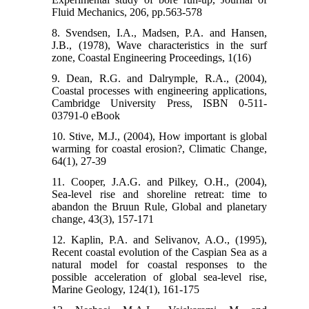
Fluid Mechanics, 206, pp.563-578
8. Svendsen, I.A., Madsen, P.A. and Hansen,
J.B., (1978), Wave characteristics in the surf
zone, Coastal Engineering Proceedings, 1(16)
9. Dean, R.G. and Dalrymple, R.A., (2004),
Coastal processes with engineering applications,
Cambridge University Press, ISBN 0-511-
03791-0 eBook
10. Stive, M.J., (2004), How important is global
warming for coastal erosion?, Climatic Change,
64(1), 27-39
11. Cooper, J.A.G. and Pilkey, O.H., (2004),
Sea-level rise and shoreline retreat: time to
abandon the Bruun Rule, Global and planetary
change, 43(3), 157-171
12. Kaplin, P.A. and Selivanov, A.O., (1995),
Recent coastal evolution of the Caspian Sea as a
natural model for coastal responses to the
possible acceleration of global sea-level rise,
Marine Geology, 124(1), 161-175