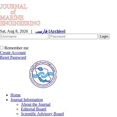
Sat, Aug 8, 2026
|
فارسی
[
Archive
]
Remember me
Create Account
Reset Password
Home
Journal Information
About the Journal
Editorial Board
Scientific Advisory Board