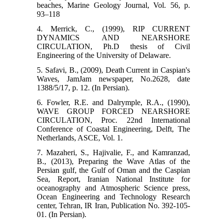
beaches, Marine Geology Journal, Vol. 56, p.
93–118
4. Merrick, C., (1999), RIP CURRENT
DYNAMICS AND NEARSHORE
CIRCULATION, Ph.D thesis of Civil
Engineering of the University of Delaware.
5. Safavi, B., (2009), Death Current in Caspian's
Waves, JamJam newspaper, No.2628, date
1388/5/17, p. 12. (In Persian).
6. Fowler, R.E. and Dalrymple, R.A., (1990),
WAVE GROUP FORCED NEARSHORE
CIRCULATION, Proc. 22nd International
Conference of Coastal Engineering, Delft, The
Netherlands, ASCE, Vol. 1.
7. Mazaheri, S., Hajivalie, F., and Kamranzad,
B., (2013), Preparing the Wave Atlas of the
Persian gulf, the Gulf of Oman and the Caspian
Sea, Report, Iranian National Institute for
oceanography and Atmospheric Science press,
Ocean Engineering and Technology Research
center, Tehran, IR Iran, Publication No. 392-105-
01. (In Persian).