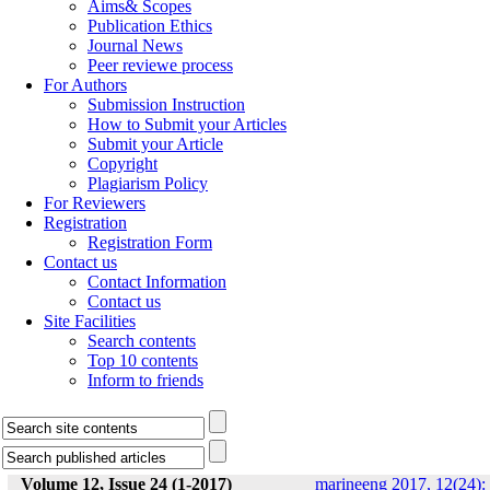
Aims& Scopes
Publication Ethics
Journal News
Peer reviewe process
For Authors
Submission Instruction
How to Submit your Articles
Submit your Article
Copyright
Plagiarism Policy
For Reviewers
Registration
Registration Form
Contact us
Contact Information
Contact us
Site Facilities
Search contents
Top 10 contents
Inform to friends
Volume 12, Issue 24 (1-2017)
marineeng 2017, 12(24):