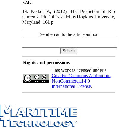
3247.
14. Nelko. V., (2012), The Prediction of Rip
Currents, Ph.D thesis, Johns Hopkins University,
Maryland. 161 p.
Send email to the article author
Rights and permissions
This work is licensed under a
Creative Commons Attribution-
NonCommercial 4.0
International License
.