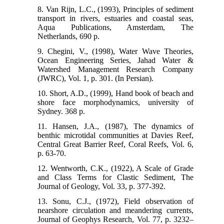
8. Van Rijn, L.C., (1993), Principles of sediment
transport in rivers, estuaries and coastal seas,
Aqua Publications, Amsterdam, The
Netherlands, 690 p.
9. Chegini, V., (1998), Water Wave Theories,
Ocean Engineering Series, Jahad Water &
Watershed Management Research Company
(JWRC), Vol. 1, p. 301. (In Persian).
10. Short, A.D., (1999), Hand book of beach and
shore face morphodynamics, university of
Sydney. 368 p.
11. Hansen, J.A., (1987), The dynamics of
benthic microtidal communities at Davies Reef,
Central Great Barrier Reef, Coral Reefs, Vol. 6,
p. 63-70.
12. Wentworth, C.K., (1922), A Scale of Grade
and Class Terms for Clastic Sediment, The
Journal of Geology, Vol. 33, p. 377-392.
13. Sonu, C.J., (1972), Field observation of
nearshore circulation and meandering currents,
Journal of Geophys Research, Vol. 77, p. 3232–