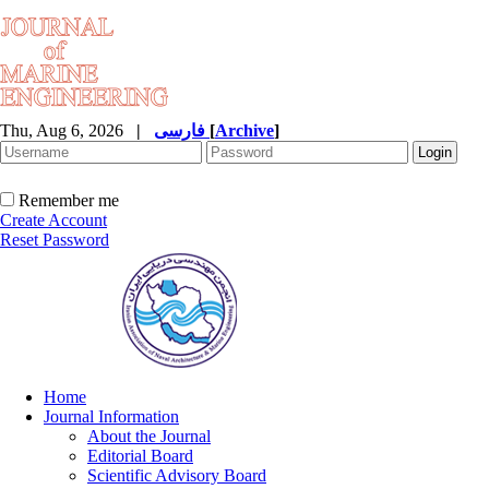
Thu, Aug 6, 2026
|
فارسی
[
Archive
]
Remember me
Create Account
Reset Password
Home
Journal Information
About the Journal
Editorial Board
Scientific Advisory Board