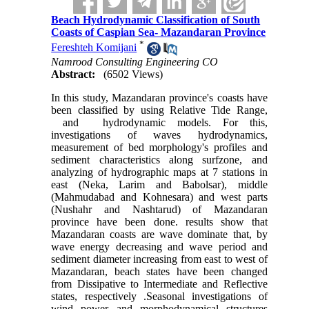
Beach Hydrodynamic Classification of South
Coasts of Caspian Sea- Mazandaran Province
*
Fereshteh Komijani
Namrood Consulting Engineering CO
Abstract:
(6502 Views)
In this study, Mazandaran province's coasts have
been classified by using Relative Tide Range,
and hydrodynamic models. For this,
investigations of waves hydrodynamics,
measurement of bed morphology's profiles and
sediment characteristics along surfzone, and
analyzing of hydrographic maps at 7 stations in
east (Neka, Larim and Babolsar), middle
(Mahmudabad and Kohnesara) and west parts
(Nushahr and Nashtarud) of Mazandaran
province have been done. results show that
Mazandaran coasts are wave dominate that, by
wave energy decreasing and wave period and
sediment diameter increasing from east to west of
Mazandaran, beach states have been changed
from Dissipative to Intermediate and Reflective
states, respectively
.
Seasonal investigations of
wind power and morphodynamical structures