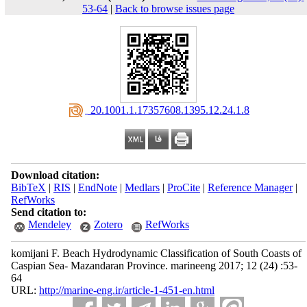
53-64
|
Back to browse issues page
‎ 20.1001.1.17357608.1395.12.24.1.8
Download citation:
BibTeX
|
RIS
|
EndNote
|
Medlars
|
ProCite
|
Reference Manager
|
RefWorks
Send citation to:
Mendeley
Zotero
RefWorks
komijani F. Beach Hydrodynamic Classification of South Coasts of
Caspian Sea- Mazandaran Province. marineeng 2017; 12 (24) :53-
64
URL:
http://marine-eng.ir/article-1-451-en.html