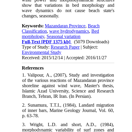
show that variations in bed morphology and
wave dynamics do not cause beach state's
changes, seasonally.
Keywords:
Mazandaran Province
,
Beach
Classification
,
wave hydrodynamics
,
Bed
morphology
,
Seasonal variation
Full-Text
[PDF 1375 kb]
(5079 Downloads)
Type of Study:
Research Paper
| Subject:
Environmental Study
Received: 2015/12/14 | Accepted: 2016/11/27
References
1. Valipour, A., (2007), Study and investigation
of the various reactions of Mazandaran province
shoreline against wind wave, Master's thesis,
Islamic Azad University, Science and Research
Branch, Tehran, IR Iran. (In Persian).
2. Sunamura, T.T.I., (1984), Landard migration
of inner bars, Marine Geology Journal, Vol. 60,
p. 63-78.
3. Wright, L.D. and short, A.D., (1984),
morphodynamic variability of surf zones and