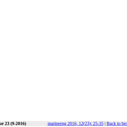
ue 23 (9-2016)
marineeng 2016, 12(23): 25-35
|
Back to br