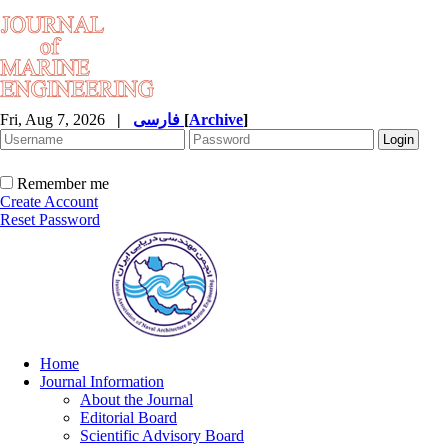
Fri, Aug 7, 2026
|
فارسی
[
Archive
]
Remember me
Create Account
Reset Password
Home
Journal Information
About the Journal
Editorial Board
Scientific Advisory Board