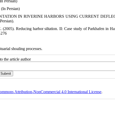
In Persian)
(In Persian)
 SEDIMENTATION IN RIVERINE HARBORS USING CURRENT DEFL
Persian).
 C. (2005). Reducing harbor siltation. II: Case study of Parkhafen in H
7-276
tuarial shoaling processes.
o the article author
ommons Attribution-NonCommercial 4.0 International License
.