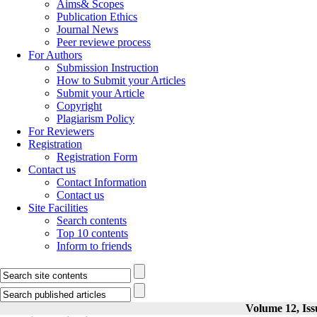
Aims& Scopes
Publication Ethics
Journal News
Peer reviewe process
For Authors
Submission Instruction
How to Submit your Articles
Submit your Article
Copyright
Plagiarism Policy
For Reviewers
Registration
Registration Form
Contact us
Contact Information
Contact us
Site Facilities
Search contents
Top 10 contents
Inform to friends
Volume 12, Iss