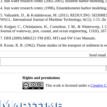
3. Iran water research center, (2002-2001), Bushehr harbor modeling, (
4. Iran water research center, (1996), Emamkhomeini harbor modeling, 
5. Valizadeh, D., & Kolahdoozan, M. (2011). REDUCING
WALL. International Journal of Maritime Technology, 6(12), 1-15. (In 
6. Kuijper, C., Christiansen, H., Cornelisse, J. M., & Winterwerp, J.
Journal of waterway, port, coastal, and ocean engineering, 131(6), 26
7. DHI (2009).MIKE21 FM (HD, MT) and SW User Manuals.
8. Krone, R. B. (1962). Flume studies of the transport of sediment in es
Send email t
Rights and permissions
This work is licensed under a
Creative C