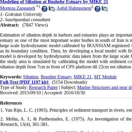
Modeling of Siltation at Bushehr Estuary by MIKE 21
*
1
2
Morteza Zanganeh
,
Aghil Hahmomeni
1- Golestan University
2- Sazehpardazi consultant
Abstract:
(7847 Views)
Estimation of siltation depth in harbors and estuaries plays an important
estuary as one of the most important water bodies in south of Iran is
large scale hydrodynamic model calibrated by IRANSIAM registered wat
as its boundary condition. Then, by developing a local model with fin
model is developed by hydrodynamic data taken from the large scale 
the study area is simulated by calibrating the model with sediment co
siltation depth from 7cm in front of CPS platform till 22cm net siltation
Keywords:
Siltation
,
Bousher Estuary
,
MIKE 21
,
MT Module
Full-Text
[PDF 1197 kb]
(5154 Downloads)
Type of Study:
Research Paper
| Subject:
Marine Structures and near s
Received: 2015/09/10 | Accepted: 2016/10/30
References
1. Van Rijn, L. C. (1993). Principles of sediment transport in rivers, e
2. Mehta, A. J., & Partheniades, E. (1975). An investigation of the 
Research, 13(4), 361-381.