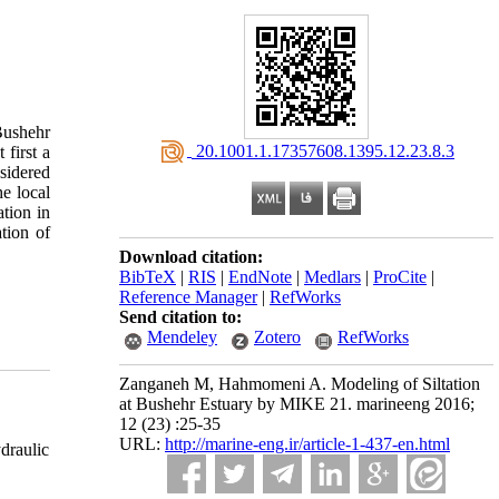
 Bushehr
‎ 20.1001.1.17357608.1395.12.23.8.3
first a
sidered
e local
tion in
tion of
Download citation:
BibTeX
|
RIS
|
EndNote
|
Medlars
|
ProCite
|
Reference Manager
|
RefWorks
Send citation to:
Mendeley
Zotero
RefWorks
Zanganeh M, Hahmomeni A. Modeling of Siltation
at Bushehr Estuary by MIKE 21. marineeng 2016;
12 (23) :25-35
URL:
http://marine-eng.ir/article-1-437-en.html
draulic