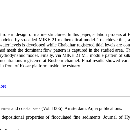
 role in design of marine structures. In this paper, siltation process at
 modeled by so-called MIKE 21 mathematical model. To achieve this, at 
er levels is developed while Chabahar registered tidal levels are con
ed mesh the dominant flow pattern is captured in the studied area. Th
hydrodynamic model. Finally, via MIKE-21 MT module pattern of silta
ncentrations registered at Bushehr channel. Final results showed varia
 in front of Kosar platform inside the estuary.
hore
stuaries and coastal seas (Vol. 1006). Amsterdam: Aqua publications.
depositional properties of flocculated fine sediments. Journal of Hy