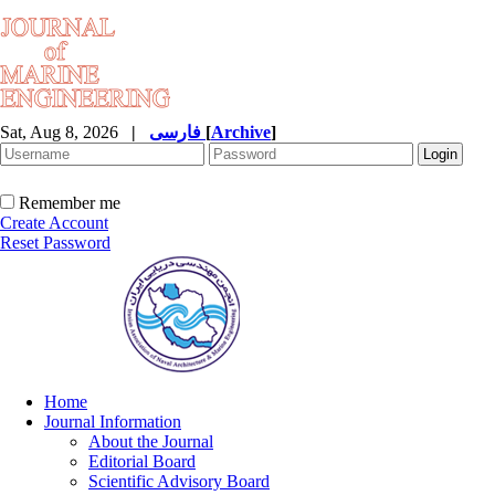
Sat, Aug 8, 2026
|
فارسی
[
Archive
]
Remember me
Create Account
Reset Password
Home
Journal Information
About the Journal
Editorial Board
Scientific Advisory Board