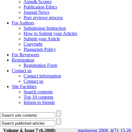
Aims& Scopes
Publication Ethics
Journal News
Peer reviewe process
For Authors
Submission Instruction
How to Submit your Articles
Submit your Article
Copyright
Plagiarism Policy
For Reviewers
Registration
Registration Form
Contact us
Contact Information
Contact us
Site Facilities
Search contents
Top 10 contents
Inform to friends
Volume 4, Issue 7 (6-2008)
marineeng 2008, 4(7): 15-26