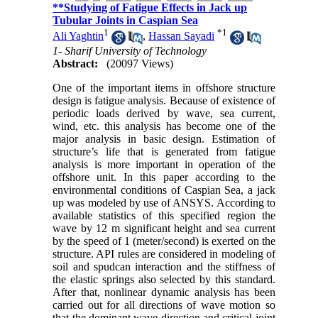
**Studying of Fatigue Effects in Jack up
Tubular Joints in Caspian Sea
1
*
1
Ali Yaghtin
,
Hassan Sayadi
1- Sharif University of Technology
Abstract:
(20097 Views)
One of the important items in offshore structure
design is fatigue analysis. Because of existence of
periodic loads derived by wave, sea current,
wind, etc. this analysis has become one of the
major analysis in basic design. Estimation of
structure’s life that is generated from fatigue
analysis is more important in operation of the
offshore unit. In this paper according to the
environmental conditions of Caspian Sea, a jack
up was modeled by use of ANSYS. According to
available statistics of this specified region the
wave by 12 m significant height and sea current
by the speed of 1 (meter/second) is exerted on the
structure. API rules are considered in modeling of
soil and spudcan interaction and the stiffness of
the elastic springs also selected by this standard.
After that, nonlinear dynamic analysis has been
carried out for all directions of wave motion so
that the dominant wave direction and critical joint