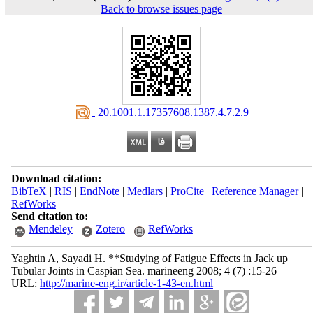
Back to browse issues page
‎ 20.1001.1.17357608.1387.4.7.2.9
Download citation:
BibTeX
|
RIS
|
EndNote
|
Medlars
|
ProCite
|
Reference Manager
|
RefWorks
Send citation to:
Mendeley
Zotero
RefWorks
Yaghtin A, Sayadi H. **Studying of Fatigue Effects in Jack up
Tubular Joints in Caspian Sea. marineeng 2008; 4 (7) :15-26
URL:
http://marine-eng.ir/article-1-43-en.html