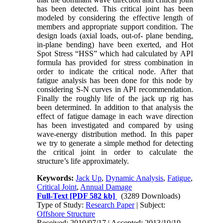
has been detected. This critical joint has been
modeled by considering the effective length of
members and appropriate support condition. The
design loads (axial loads, out-of- plane bending,
in-plane bending) have been exerted, and Hot
Spot Stress “HSS” which had calculated by API
formula has provided for stress combination in
order to indicate the critical node. After that
fatigue analysis has been done for this node by
considering S-N curves in API recommendation.
Finally the roughly life of the jack up rig has
been determined. In addition to that analysis the
effect of fatigue damage in each wave direction
has been investigated and compared by using
wave-energy distribution method. In this paper
we try to generate a simple method for detecting
the critical joint in order to calculate the
structure’s life approximately.
Keywords:
Jack Up
,
Dynamic Analysis
,
Fatigue
,
Critical Joint
,
Annual Damage
Full-Text
[PDF 582 kb]
(3289 Downloads)
Type of Study:
Research Paper
| Subject:
Offshore Structure
Received: 2010/07/17 | Accepted: 2013/10/19