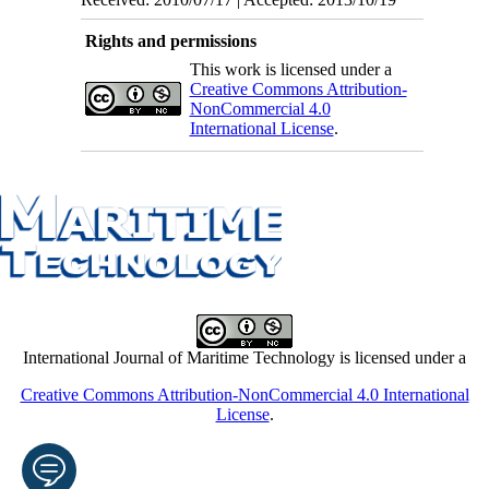
Rights and permissions
This work is licensed under a
Creative Commons Attribution-
NonCommercial 4.0
International License
.
International Journal of Maritime Technology is licensed under a
Creative Commons Attribution-NonCommercial 4.0 International
License
.