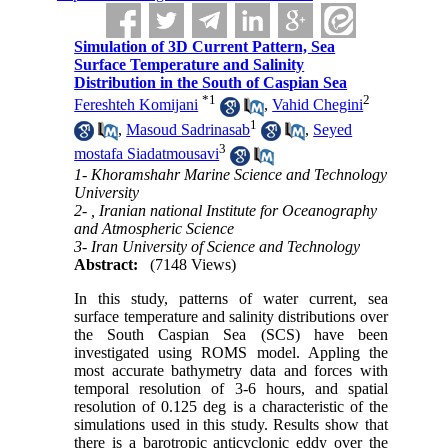
Simulation of 3D Current Pattern, Sea
Surface Temperature and Salinity
Distribution in the South of Caspian Sea
*
1
2
Fereshteh Komijani
,
Vahid Chegini
1
,
Masoud Sadrinasab
,
Seyed
3
mostafa Siadatmousavi
1- Khoramshahr Marine Science and Technology
University
2- , Iranian national Institute for Oceanography
and Atmospheric Science
3- Iran University of Science and Technology
Abstract:
(7148 Views)
In this study, patterns of water current, sea
surface temperature and salinity distributions over
the South Caspian Sea (SCS) have been
investigated using ROMS model. Appling the
most accurate bathymetry data and forces with
temporal resolution of 3-6 hours, and spatial
resolution of 0.125 deg is a characteristic of the
simulations used in this study. Results show that
there is a barotropic anticyclonic eddy over the