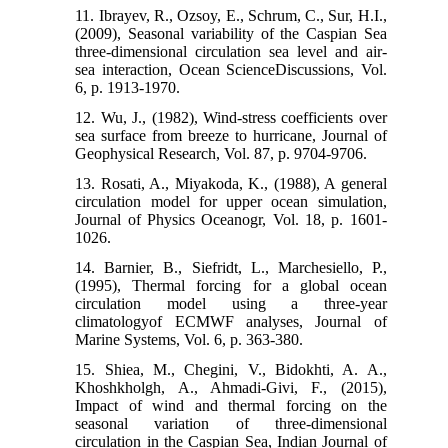
11. Ibrayev, R., Ozsoy, E., Schrum, C., Sur, H.I.,
(2009), Seasonal variability of the Caspian Sea
three-dimensional circulation sea level and air-
sea interaction, Ocean ScienceDiscussions, Vol.
6, p. 1913-1970.
12. Wu, J., (1982), Wind-stress coefficients over
sea surface from breeze to hurricane, Journal of
Geophysical Research, Vol. 87, p. 9704-9706.
13. Rosati, A., Miyakoda, K., (1988), A general
circulation model for upper ocean simulation,
Journal of Physics Oceanogr, Vol. 18, p. 1601-
1026.
14. Barnier, B., Siefridt, L., Marchesiello, P.,
(1995), Thermal forcing for a global ocean
circulation model using a three-year
climatologyof ECMWF analyses, Journal of
Marine Systems, Vol. 6, p. 363-380.
15. Shiea, M., Chegini, V., Bidokhti, A. A.,
Khoshkholgh, A., Ahmadi-Givi, F., (2015),
Impact of wind and thermal forcing on the
seasonal variation of three-dimensional
circulation in the Caspian Sea, Indian Journal of