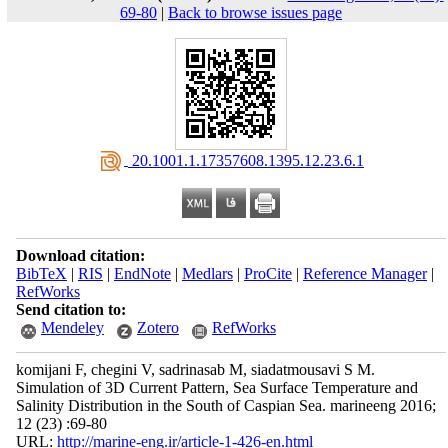
69-80
|
Back to browse issues page
‎ 20.1001.1.17357608.1395.12.23.6.1
Download citation:
BibTeX
|
RIS
|
EndNote
|
Medlars
|
ProCite
|
Reference Manager
|
RefWorks
Send citation to:
Mendeley
Zotero
RefWorks
komijani F, chegini V, sadrinasab M, siadatmousavi S M.
Simulation of 3D Current Pattern, Sea Surface Temperature and
Salinity Distribution in the South of Caspian Sea. marineeng 2016;
12 (23) :69-80
URL:
http://marine-eng.ir/article-1-426-en.html