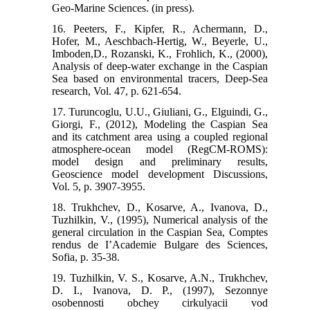
Geo-Marine Sciences. (in press).
16. Peeters, F., Kipfer, R., Achermann, D.,
Hofer, M., Aeschbach-Hertig, W., Beyerle, U.,
Imboden,D., Rozanski, K., Frohlich, K., (2000),
Analysis of deep-water exchange in the Caspian
Sea based on environmental tracers, Deep-Sea
research, Vol. 47, p. 621-654.
17. Turuncoglu, U.U., Giuliani, G., Elguindi, G.,
Giorgi, F., (2012), Modeling the Caspian Sea
and its catchment area using a coupled regional
atmosphere-ocean model (RegCM-ROMS):
model design and preliminary results,
Geoscience model development Discussions,
Vol. 5, p. 3907-3955.
18. Trukhchev, D., Kosarve, A., Ivanova, D.,
Tuzhilkin, V., (1995), Numerical analysis of the
general circulation in the Caspian Sea, Comptes
rendus de IʼAcademie Bulgare des Sciences,
Sofia, p. 35-38.
19. Tuzhilkin, V. S., Kosarve, A.N., Trukhchev,
D. I., Ivanova, D. P., (1997), Sezonnye
osobennosti obchey cirkulyacii vod