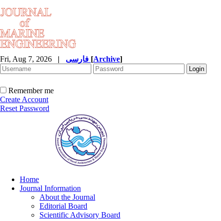
Fri, Aug 7, 2026
|
فارسی
[
Archive
]
Remember me
Create Account
Reset Password
Home
Journal Information
About the Journal
Editorial Board
Scientific Advisory Board