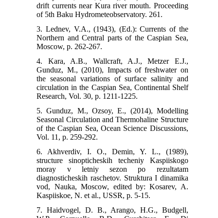
drift currents near Kura river mouth. Proceeding
of 5th Baku Hydrometeobservatory. 261.
3. Lednev, V.A., (1943), (Ed.): Currents of the
Northern and Central parts of the Caspian Sea,
Moscow, p. 262-267.
4. Kara, A.B., Wallcraft, A.J., Metzer E.J.,
Gunduz, M., (2010), Impacts of freshwater on
the seasonal variations of surface salinity and
circulation in the Caspian Sea, Continental Shelf
Research, Vol. 30, p. 1211-1225.
5. Gunduz, M., Ozsoy, E., (2014), Modelling
Seasonal Circulation and Thermohaline Structure
of the Caspian Sea, Ocean Science Discussions,
Vol. 11, p. 259-292.
6. Akhverdiv, I. O., Demin, Y. L., (1989),
structure sinopticheskih techeniy Kaspiiskogo
moray v letniy sezon po rezultatam
diagnosticheskih raschetov. Struktura I dinamika
vod, Nauka, Moscow, edited by: Kosarev, A.
Kaspiiskoe, N. et al., USSR, p. 5-15.
7. Haidvogel, D. B., Arango, H.G., Budgell,