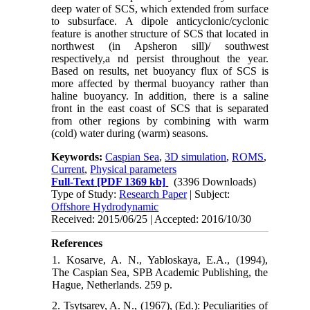
deep water of SCS, which extended from surface
to subsurface. A dipole anticyclonic/cyclonic
feature is another structure of SCS that located in
northwest (in Apsheron sill)/ southwest
respectively,a nd persist throughout the year.
Based on results, net buoyancy flux of SCS is
more affected by thermal buoyancy rather than
haline buoyancy. In addition, there is a saline
front in the east coast of SCS that is separated
from other regions by combining with warm
(cold) water during (warm) seasons.
Keywords:
Caspian Sea
,
3D simulation
,
ROMS
,
Current
,
Physical parameters
Full-Text
[PDF 1369 kb]
(3396 Downloads)
Type of Study:
Research Paper
| Subject:
Offshore Hydrodynamic
Received: 2015/06/25 | Accepted: 2016/10/30
References
1. Kosarve, A. N., Yabloskaya, E.A., (1994),
The Caspian Sea, SPB Academic Publishing, the
Hague, Netherlands. 259 p.
2. Tsytsarev, A. N., (1967), (Ed.): Peculiarities of