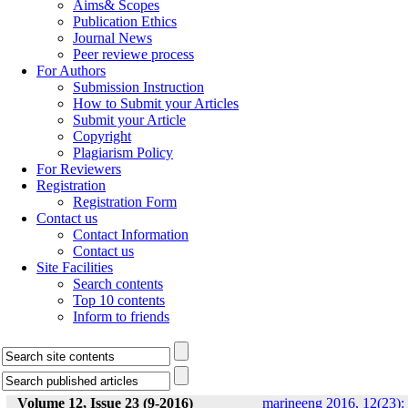
Aims& Scopes
Publication Ethics
Journal News
Peer reviewe process
For Authors
Submission Instruction
How to Submit your Articles
Submit your Article
Copyright
Plagiarism Policy
For Reviewers
Registration
Registration Form
Contact us
Contact Information
Contact us
Site Facilities
Search contents
Top 10 contents
Inform to friends
Volume 12, Issue 23 (9-2016)
marineeng 2016, 12(23):