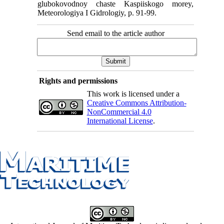
glubokovodnoy chaste Kaspiiskogo morey,
Meteorologiya I Gidrologiy, p. 91-99.
Send email to the article author
Rights and permissions
This work is licensed under a
Creative Commons Attribution-
NonCommercial 4.0
International License
.