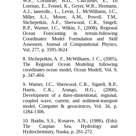
W.P., Cornuelle, B.D., Curchitser, E., Di
Lorenao, E., Fennel, K., Geyer, W.R., Hermann,
A.J., lanerolle., L., Levin, J., McWilliams, J.C.,
Miller, A.J., Moore, A.M., Powell, T.M.,
Shchepetkin, A.F., Sherwood, C.R., Singell,
R.P., Warner, J.C., Wilkin, J., (2008), Regional
Ocean Forecasting in terrain-following
Coordinates: Model Formulation and Skill
Assessent, Journal of Computational Physics,
Vol. 277, p. 3595-3624
8. Shchepetkin, A. F., McWilliams, J. C., (2005),
The Regional Ocean Modeling following
coordinates ocean model, Ocean Modell, Vol. 9,
p. 347-404.
9. Warner, J.C., Sherwood, C.R., Signell, R.P.,
Harris, C.K., Arango, H.G., (2008),
Development of a three-dimentional, regional,
coupled wave, current, and sediment-transport
model, Computer & geosciences, Vol. 34, p.
1284-1306.
10. Baidin, S.S., Kosarve, A.N., (1986), (Eds):
The Caspian Sea, Hydrology and
Hydrochemistry, Nauka, p. 261-272.