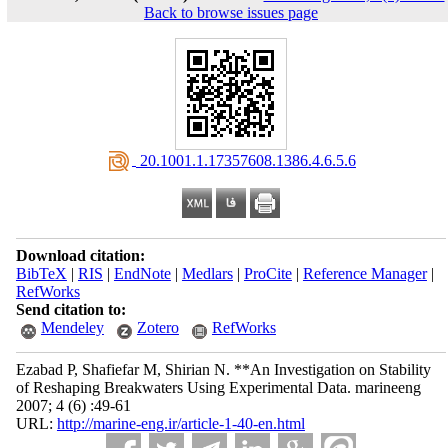
Back to browse issues page
‎ 20.1001.1.17357608.1386.4.6.5.6
Download citation:
BibTeX
|
RIS
|
EndNote
|
Medlars
|
ProCite
|
Reference Manager
|
RefWorks
Send citation to:
Mendeley
Zotero
RefWorks
Ezabad P, Shafiefar M, Shirian N. **An Investigation on Stability
of Reshaping Breakwaters Using Experimental Data. marineeng
2007; 4 (6) :49-61
URL:
http://marine-eng.ir/article-1-40-en.html