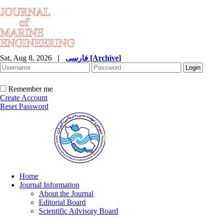
Sat, Aug 8, 2026
|
فارسی
[
Archive
]
Remember me
Create Account
Reset Password
Home
Journal Information
About the Journal
Editorial Board
Scientific Advisory Board