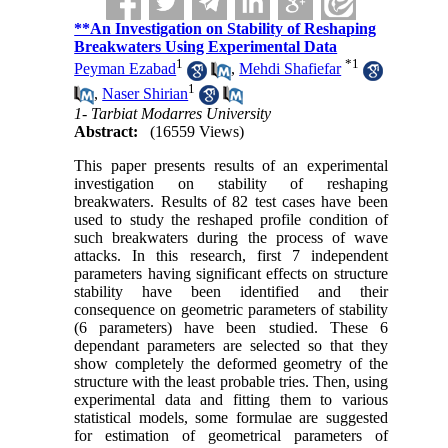
**An Investigation on Stability of Reshaping
Breakwaters Using Experimental Data
1
*
1
Peyman Ezabad
,
Mehdi Shafiefar
1
,
Naser Shirian
1- Tarbiat Modarres University
Abstract:
(16559 Views)
This paper presents results of an experimental
investigation on stability of reshaping
breakwaters. Results of 82 test cases have been
used to study the reshaped profile condition of
such breakwaters during the process of wave
attacks. In this research, first 7 independent
parameters having significant effects on structure
stability have been identified and their
consequence on geometric parameters of stability
(6 parameters) have been studied. These 6
dependant parameters are selected so that they
show completely the deformed geometry of the
structure with the least probable tries. Then, using
experimental data and fitting them to various
statistical models, some formulae are suggested
for estimation of geometrical parameters of