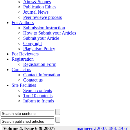
Aims& Scopes
Publication Ethics
Journal News
Peer reviewe process
For Authors
Submission Instruction
How to Submit your Articles
Submit your Article
Copyright
Plagiarism Policy
For Reviewers
Registration
Registration Form
Contact us
Contact Information
Contact us
Site Facilities
Search contents
Top 10 contents
Inform to friends
Volume 4, Issue 6 (9-2007)
marineeng 2007, 4(6): 49-61