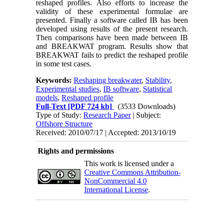
reshaped profiles. Also efforts to increase the
validity of these experimental formulae are
presented. Finally a software called IB has been
developed using results of the present research.
Then comparisons have been made between IB
and BREAKWAT program. Results show that
BREAKWAT fails to predict the reshaped profile
in some test cases.
Keywords:
Reshaping breakwater
,
Stability
,
Experimental studies
,
IB software
,
Statistical
models
,
Reshaped profile
Full-Text
[PDF 724 kb]
(3533 Downloads)
Type of Study:
Research Paper
| Subject:
Offshore Structure
Received: 2010/07/17 | Accepted: 2013/10/19
Rights and permissions
This work is licensed under a
Creative Commons Attribution-
NonCommercial 4.0
International License
.