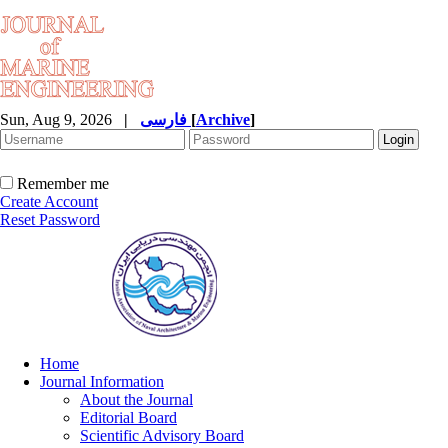
Sun, Aug 9, 2026
|
فارسی
[
Archive
]
Remember me
Create Account
Reset Password
Home
Journal Information
About the Journal
Editorial Board
Scientific Advisory Board