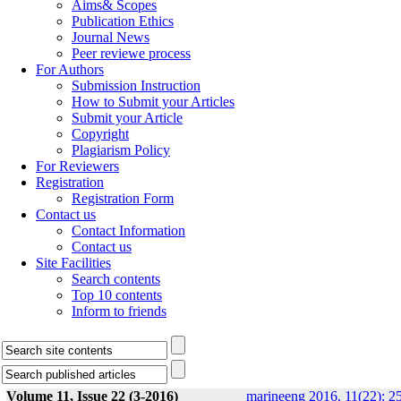
Aims& Scopes
Publication Ethics
Journal News
Peer reviewe process
For Authors
Submission Instruction
How to Submit your Articles
Submit your Article
Copyright
Plagiarism Policy
For Reviewers
Registration
Registration Form
Contact us
Contact Information
Contact us
Site Facilities
Search contents
Top 10 contents
Inform to friends
Volume 11, Issue 22 (3-2016)
marineeng 2016, 11(22): 2