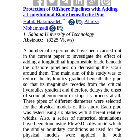
Protection of Offshore Pipelines with Adding
a Longitudinal Blade beneath the Pipe
*
1
Habib Hakimzadeh
,
Alireza
Mohammadi
1- Sahand University of Technology
Abstract:
(8225 Views)
A number of experiments have been carried out
in the current paper to investigate the effect of
adding a longitudinal impermeable blade beneath
the offshore pipelines on decreasing the scour
around them. The main aim of this study was to
reduce the hydraulics gradient beneath the pipe
so that its magnitude recedes from the critical
hydraulics gradient and therefore delays the onset
of scour phenomenon or stops its process at all.
Three pipes of different diameters were selected
for the physical models of this study. Each pipe
was tested using six blades with different relative
widths. Also, a series of numerical simulations
have been done using Flow3D software in which
the similar boundary conditions as used for the
physical models were applied. In both