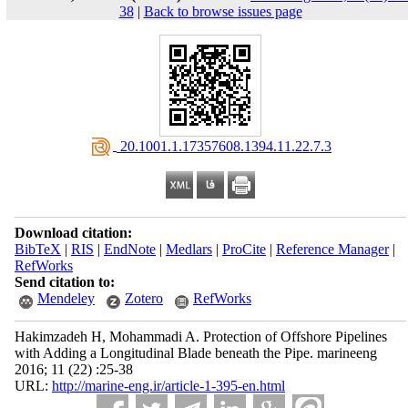
38
|
Back to browse issues page
‎ 20.1001.1.17357608.1394.11.22.7.3
Download citation:
BibTeX
|
RIS
|
EndNote
|
Medlars
|
ProCite
|
Reference Manager
|
RefWorks
Send citation to:
Mendeley
Zotero
RefWorks
Hakimzadeh H, Mohammadi A. Protection of Offshore Pipelines
with Adding a Longitudinal Blade beneath the Pipe. marineeng
2016; 11 (22) :25-38
URL:
http://marine-eng.ir/article-1-395-en.html