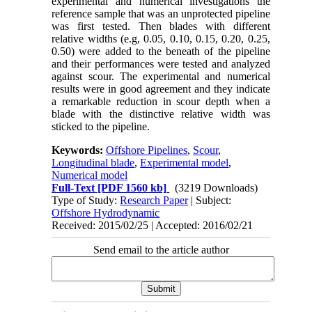
experimental and numerical investigations the
reference sample that was an unprotected pipeline
was first tested. Then blades with different
relative widths (e.g, 0.05, 0.10, 0.15, 0.20, 0.25,
0.50) were added to the beneath of the pipeline
and their performances were tested and analyzed
against scour. The experimental and numerical
results were in good agreement and they indicate
a remarkable reduction in scour depth when a
blade with the distinctive relative width was
sticked to the pipeline.
Keywords:
Offshore Pipelines
,
Scour
,
Longitudinal blade
,
Experimental model
,
Numerical model
Full-Text
[PDF 1560 kb]
(3219 Downloads)
Type of Study:
Research Paper
| Subject:
Offshore Hydrodynamic
Received: 2015/02/25 | Accepted: 2016/02/21
Send email to the article author