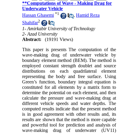
**Computations of Wave - Making Drag for
Underwater Vehicle
*
1
Hassan Ghasemi
,
Hamid Reza
2
Shahifar
1- Amirkabir University of Technology
2- Azad University
Abstract:
(19191 Views)
This paper is presents The computation of the
wave-making drag of underwater vehicle by
boundary element method (BEM). The method is
employed constant strength doublet and source
distributions on each quadrilateral element
representing the body and free surface. Using
Green’s function, boundary integral equation is
constituted for all elements by a matrix form to
determine the potential on each element, and then
calculate the pressure and wave-making drag at
different vehicle speeds and water depths. The
computed results indicate that the present method
is in good agreement with other results and, its
results are shown that the method is more capable
and powerful tool for prediction and analysis of
wave-making drag of underwater (UV11)