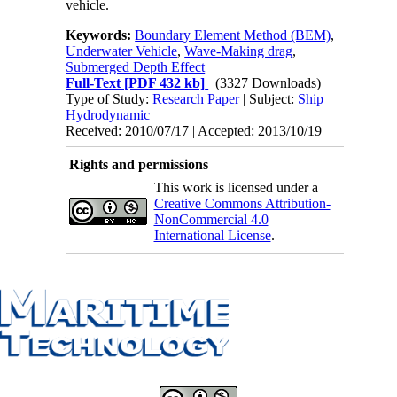
vehicle.
Keywords:
Boundary Element Method (BEM)
,
Underwater Vehicle
,
Wave-Making drag
,
Submerged Depth Effect
Full-Text
[PDF 432 kb]
(3327 Downloads)
Type of Study:
Research Paper
| Subject:
Ship
Hydrodynamic
Received: 2010/07/17 | Accepted: 2013/10/19
Rights and permissions
This work is licensed under a
Creative Commons Attribution-
NonCommercial 4.0
International License
.