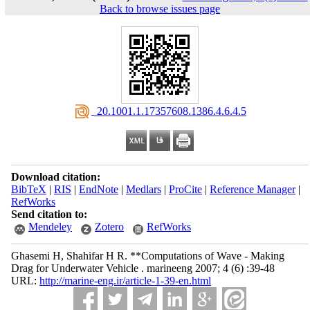
Back to browse issues page
‎ 20.1001.1.17357608.1386.4.6.4.5
Download citation:
BibTeX
|
RIS
|
EndNote
|
Medlars
|
ProCite
|
Reference Manager
|
RefWorks
Send citation to:
Mendeley
Zotero
RefWorks
Ghasemi H, Shahifar H R. **Computations of Wave - Making
Drag for Underwater Vehicle . marineeng 2007; 4 (6) :39-48
URL:
http://marine-eng.ir/article-1-39-en.html