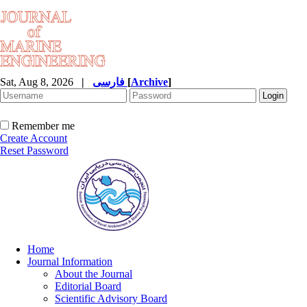
Sat, Aug 8, 2026
|
فارسی
[
Archive
]
Remember me
Create Account
Reset Password
Home
Journal Information
About the Journal
Editorial Board
Scientific Advisory Board