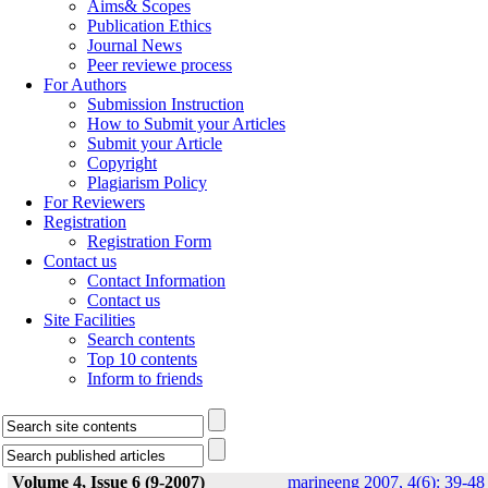
Aims& Scopes
Publication Ethics
Journal News
Peer reviewe process
For Authors
Submission Instruction
How to Submit your Articles
Submit your Article
Copyright
Plagiarism Policy
For Reviewers
Registration
Registration Form
Contact us
Contact Information
Contact us
Site Facilities
Search contents
Top 10 contents
Inform to friends
Volume 4, Issue 6 (9-2007)
marineeng 2007, 4(6): 39-48