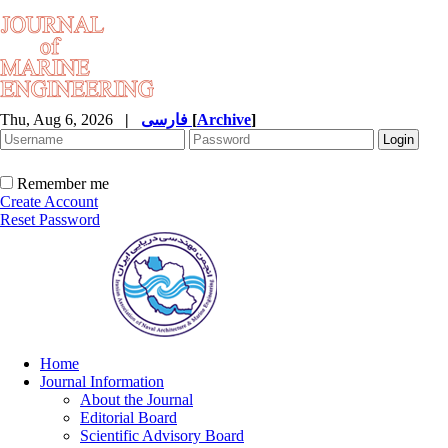
Thu, Aug 6, 2026
|
فارسی
[
Archive
]
Remember me
Create Account
Reset Password
Home
Journal Information
About the Journal
Editorial Board
Scientific Advisory Board