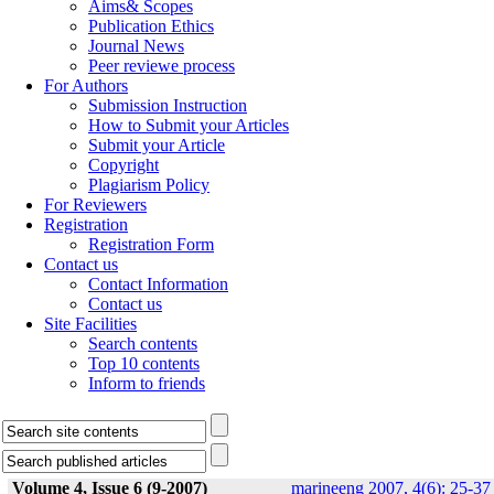
Aims& Scopes
Publication Ethics
Journal News
Peer reviewe process
For Authors
Submission Instruction
How to Submit your Articles
Submit your Article
Copyright
Plagiarism Policy
For Reviewers
Registration
Registration Form
Contact us
Contact Information
Contact us
Site Facilities
Search contents
Top 10 contents
Inform to friends
Volume 4, Issue 6 (9-2007)
marineeng 2007, 4(6): 25-37