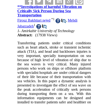
**Investigations of harmful Vibration on
Critically Sick Person During Sea
Transportation
*
1
Firouz Bakhtiari nejed
,
Mehdi
1
Jabarzadeh
1- Amirkabir University of Technology
Abstract:
(17938 Views)
Transferring patients under critical conditions
such as heart attack, stroke or transient ischemic
attack (TIA), and head and backbones injuries is
very important, specially transportation on sea
because of high level of vibration of ship due to
the sea waves is very critical. Many injured
persons who work on ships or offshore platform
with specialist hospitals are under critical dangers
of their life because of their transportation with
sea vehicles. In this paper a dynamic analysis is
presented to investigate the effect of sea wave on
the peak acceleration of critically seek persons
during transporting them on a sea. With this
information equipments can be designed and
installed to transfer patients safer and healthier on