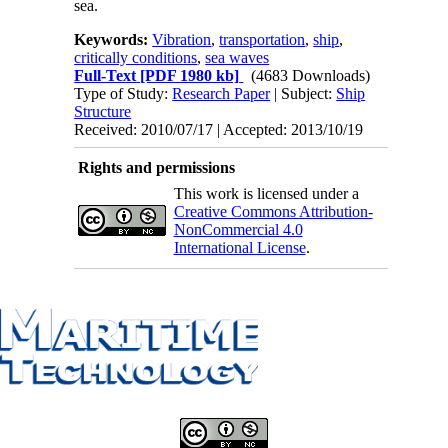
sea.
Keywords:
Vibration
,
transportation
,
ship
,
critically conditions
,
sea waves
Full-Text
[PDF 1980 kb]
(4683 Downloads)
Type of Study:
Research Paper
| Subject:
Ship
Structure
Received: 2010/07/17 | Accepted: 2013/10/19
Rights and permissions
This work is licensed under a
Creative Commons Attribution-
NonCommercial 4.0
International License
.