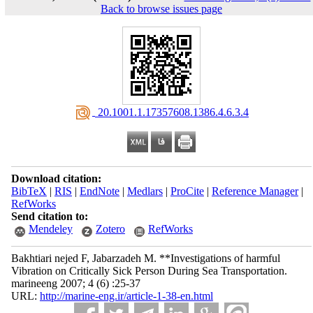
Back to browse issues page
‎ 20.1001.1.17357608.1386.4.6.3.4
Download citation:
BibTeX
|
RIS
|
EndNote
|
Medlars
|
ProCite
|
Reference Manager
|
RefWorks
Send citation to:
Mendeley
Zotero
RefWorks
Bakhtiari nejed F, Jabarzadeh M. **Investigations of harmful
Vibration on Critically Sick Person During Sea Transportation.
marineeng 2007; 4 (6) :25-37
URL:
http://marine-eng.ir/article-1-38-en.html