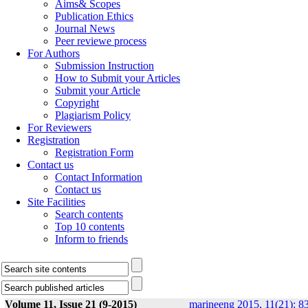
Aims& Scopes
Publication Ethics
Journal News
Peer reviewe process
For Authors
Submission Instruction
How to Submit your Articles
Submit your Article
Copyright
Plagiarism Policy
For Reviewers
Registration
Registration Form
Contact us
Contact Information
Contact us
Site Facilities
Search contents
Top 10 contents
Inform to friends
Volume 11, Issue 21 (9-2015)
marineeng 2015, 11(21): 8