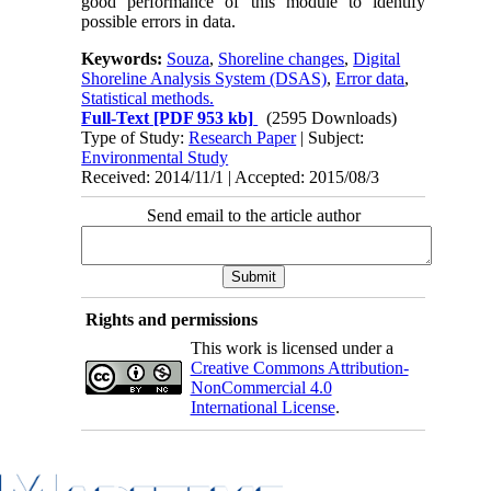
good performance of this module to identify
possible errors in data.
Keywords:
Souza
,
Shoreline changes
,
Digital
Shoreline Analysis System (DSAS)
,
Error data
,
Statistical methods.
Full-Text
[PDF 953 kb]
(2595 Downloads)
Type of Study:
Research Paper
| Subject:
Environmental Study
Received: 2014/11/1 | Accepted: 2015/08/3
Send email to the article author
Rights and permissions
This work is licensed under a
Creative Commons Attribution-
NonCommercial 4.0
International License
.