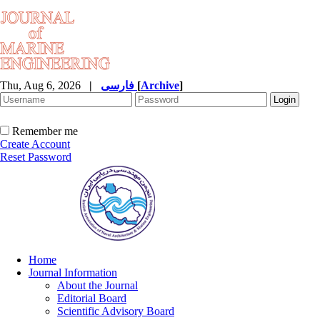
Thu, Aug 6, 2026
|
فارسی
[
Archive
]
Remember me
Create Account
Reset Password
Home
Journal Information
About the Journal
Editorial Board
Scientific Advisory Board