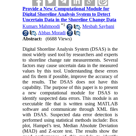
Provide a New Computational Module for
Digital Shoreline Analysis System to Detect
Uncertain Data in the Shoreline Change Data
*
1
Kumars Mahmoodi
,
Mesbah Saybani
,
Abbas Moradi
Abstract:
(6688 Views)
Digital Shoreline Analysis System (DSAS) is the
most widely used tool by researchers and experts
to shoreline change rate measurements. Several
factors may cause uncertain data in the measured
values by this tool. Understanding these errors
and fix them if possible, improve the accuracy of
the results. The DSAS does not have this
capability. The purpose of this paper is to present
a new computational module for DSAS to
identify suspected data errors. This module is an
executable file that is written using MATLAB
software and communicate through XML files
with DSAS. Suspected data error detection is
performed using statistical methods include: Box
plot, Hampel’s test, Median Absolute Deviation
(MAD) and Z-score test. The results show the