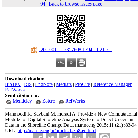
94
|
Back to browse issues page
‎ 20.1001.1.17357608.1394.11.21.7.1
Download citation:
BibTeX
|
RIS
|
EndNote
|
Medlars
|
ProCite
|
Reference Manager
|
RefWorks
Send citation to:
Mendeley
Zotero
RefWorks
Mahmoodi K, Saybani M, moradi A. Provide a New Computational
Module for Digital Shoreline Analysis System to Detect Uncertain
Data in the Shoreline Change Data. marineeng 2015; 11 (21) :83-94
URL:
http://marine-eng.ir/article-1-358-en.html