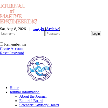
Sat, Aug 8, 2026
|
فارسی
[
Archive
]
Remember me
Create Account
Reset Password
Home
Journal Information
About the Journal
Editorial Board
Scientific Advisory Board