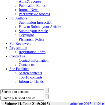
Aims& Scopes
Publication Ethics
Journal News
Peer reviewe process
For Authors
Submission Instruction
How to Submit your Articles
Submit your Article
Copyright
Plagiarism Policy
For Reviewers
Registration
Registration Form
Contact us
Contact Information
Contact us
Site Facilities
Search contents
Top 10 contents
Inform to friends
Volume 11, Issue 21 (9-2015)
marineeng 2015, 11(21):