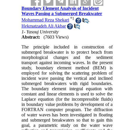
Boundary Element Analysis of Incident
Waves Passing a Submerged Breakwater
*
1
Mohammad Reza Shekari
,
Hekmatzadeh Ali Akbar
1- Yasouj University
Abstract:
(7603 Views)
The principle included in construction of
submerged breakwater is to protect beach from
morphological changes and the sediment
transport against incoming waves. In the present
study, boundary element method (BEM) is
employed for solving the scattering problem of
incident wave passing the vertical and inclined
submerged breakwaters with rigid boundaries.
The boundary element integral equation with
constant and linear elements is used to solve the
Laplace equation (for the incompressible fluids)
in boundary value problems by development of a
FORTRAN computer program. The diffraction
of water waves has been investigated in floating
and submerged breakwaters so that to gain this
goal, a parametric study on the water wave