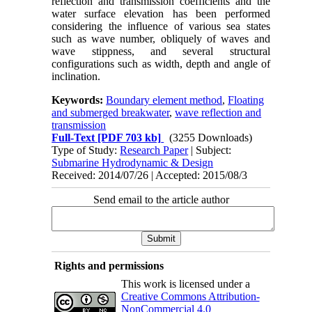
reflection and transmission coefficients and the
water surface elevation has been performed
considering the influence of various sea states
such as wave number, obliquely of waves and
wave stippness, and several structural
configurations such as width, depth and angle of
inclination.
Keywords:
Boundary element method
,
Floating
and submerged breakwater
,
wave reflection and
transmission
Full-Text
[PDF 703 kb]
(3255 Downloads)
Type of Study:
Research Paper
| Subject:
Submarine Hydrodynamic & Design
Received: 2014/07/26 | Accepted: 2015/08/3
Send email to the article author
Rights and permissions
This work is licensed under a
Creative Commons Attribution-
NonCommercial 4.0