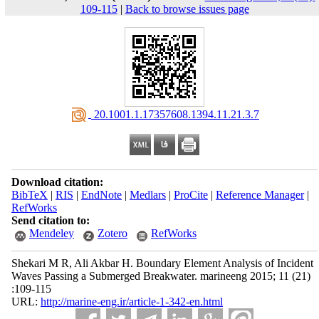
109-115
|
Back to browse issues page
‎ 20.1001.1.17357608.1394.11.21.3.7
Download citation:
BibTeX
|
RIS
|
EndNote
|
Medlars
|
ProCite
|
Reference Manager
|
RefWorks
Send citation to:
Mendeley
Zotero
RefWorks
Shekari M R, Ali Akbar H. Boundary Element Analysis of Incident
Waves Passing a Submerged Breakwater. marineeng 2015; 11 (21)
:109-115
URL:
http://marine-eng.ir/article-1-342-en.html