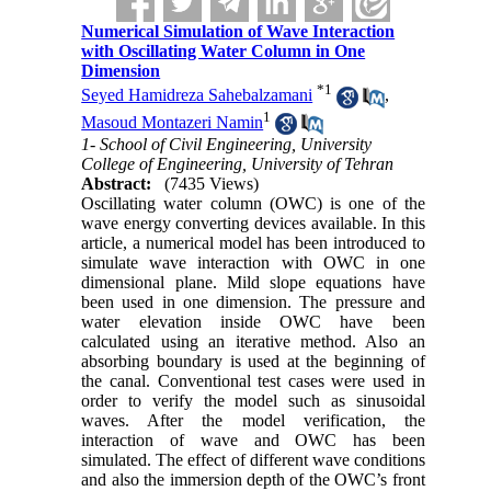
Numerical Simulation of Wave Interaction
with Oscillating Water Column in One
Dimension
*
1
Seyed Hamidreza Sahebalzamani
,
1
Masoud Montazeri Namin
1- School of Civil Engineering, University
College of Engineering, University of Tehran
Abstract:
(7435 Views)
Oscillating water column (OWC) is one of the
wave energy converting devices available. In this
article, a numerical model has been introduced to
simulate wave interaction with OWC in one
dimensional plane. Mild slope equations have
been used in one dimension. The pressure and
water elevation inside OWC have been
calculated using an iterative method. Also an
absorbing boundary is used at the beginning of
the canal. Conventional test cases were used in
order to verify the model such as sinusoidal
waves. After the model verification, the
interaction of wave and OWC has been
simulated. The effect of different wave conditions
and also the immersion depth of the OWC’s front