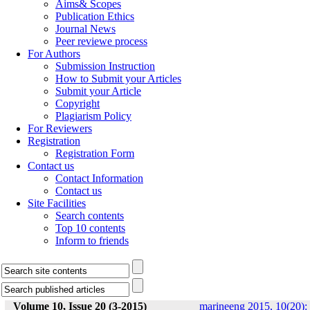
Aims& Scopes
Publication Ethics
Journal News
Peer reviewe process
For Authors
Submission Instruction
How to Submit your Articles
Submit your Article
Copyright
Plagiarism Policy
For Reviewers
Registration
Registration Form
Contact us
Contact Information
Contact us
Site Facilities
Search contents
Top 10 contents
Inform to friends
Volume 10, Issue 20 (3-2015)
marineeng 2015, 10(20):