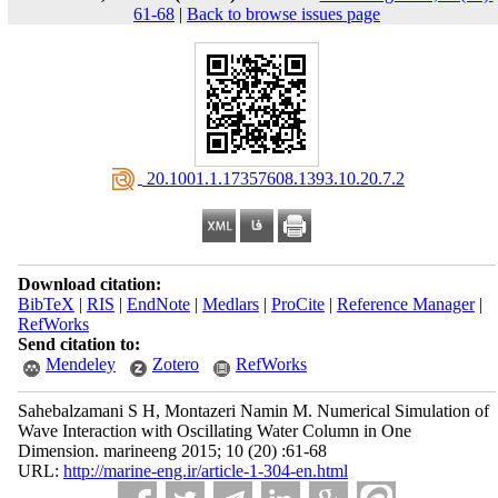
61-68
|
Back to browse issues page
‎ 20.1001.1.17357608.1393.10.20.7.2
Download citation:
BibTeX
|
RIS
|
EndNote
|
Medlars
|
ProCite
|
Reference Manager
|
RefWorks
Send citation to:
Mendeley
Zotero
RefWorks
Sahebalzamani S H, Montazeri Namin M. Numerical Simulation of
Wave Interaction with Oscillating Water Column in One
Dimension. marineeng 2015; 10 (20) :61-68
URL:
http://marine-eng.ir/article-1-304-en.html