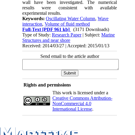
wall have been investigated. The numerical
results were consistent with available
experimental results.
Keywords:
Oscillating Water Column
,
Wave
interaction
,
Volume of fluid method
Full-Text
[PDF 961 kb]
(3171 Downloads)
Type of Study:
Research Paper
| Subject:
Marine
Structures and near shore
Received: 2014/03/27 | Accepted: 2015/01/13
Send email to the article author
Rights and permissions
This work is licensed under a
Creative Commons Attribution-
NonCommercial 4.0
International License
.