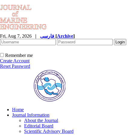
Fri, Aug 7, 2026
|
فارسی
[
Archive
]
Remember me
Create Account
Reset Password
Home
Journal Information
About the Journal
Editorial Board
Scientific Advisory Board