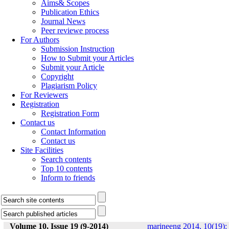
Aims& Scopes
Publication Ethics
Journal News
Peer reviewe process
For Authors
Submission Instruction
How to Submit your Articles
Submit your Article
Copyright
Plagiarism Policy
For Reviewers
Registration
Registration Form
Contact us
Contact Information
Contact us
Site Facilities
Search contents
Top 10 contents
Inform to friends
Volume 10, Issue 19 (9-2014)
marineeng 2014, 10(19):