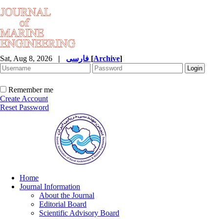
Sat, Aug 8, 2026
|
فارسی
[
Archive
]
Remember me
Create Account
Reset Password
Home
Journal Information
About the Journal
Editorial Board
Scientific Advisory Board