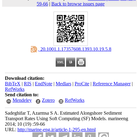
59-66
|
Back to browse issues page
‎ 20.1001.1.17357608.1393.10.19.5.8
Download citation:
BibTeX
|
RIS
|
EndNote
|
Medlars
|
ProCite
|
Reference Manager
|
RefWorks
Send citation to:
Mendeley
Zotero
RefWorks
Sadeghifar T, Azarmsa S A. Estimated Alongshore Sediment
Transport Rates Using Soft Computing (SF) Models. marineeng
2014; 10 (19) :59-66
URL:
http://marine-eng.ir/article-1-295-en.html