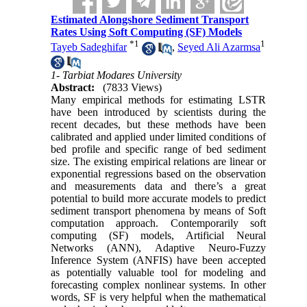
Estimated Alongshore Sediment Transport
Rates Using Soft Computing (SF) Models
*
1
1
Tayeb Sadeghifar
,
Seyed Ali Azarmsa
1- Tarbiat Modares University
Abstract:
(7833 Views)
Many empirical methods for estimating LSTR
have been introduced by scientists during the
recent decades, but these methods have been
calibrated and applied under limited conditions of
bed profile and specific range of bed sediment
size. The existing empirical relations are linear or
exponential regressions based on the observation
and measurements data and there’s a great
potential to build more accurate models to predict
sediment transport phenomena by means of Soft
computation approach. Contemporarily soft
computing (SF) models, Artificial Neural
Networks (ANN), Adaptive Neuro-Fuzzy
Inference System (ANFIS) have been accepted
as potentially valuable tool for modeling and
forecasting complex nonlinear systems. In other
words, SF is very helpful when the mathematical