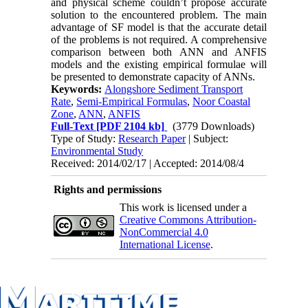
and physical scheme couldn’t propose accurate
solution to the encountered problem. The main
advantage of SF model is that the accurate detail
of the problems is not required. A comprehensive
comparison between both ANN and ANFIS
models and the existing empirical formulae will
be presented to demonstrate capacity of ANNs.
Keywords:
Alongshore Sediment Transport
Rate
,
Semi-Empirical Formulas
,
Noor Coastal
Zone
,
ANN
,
ANFIS
Full-Text
[PDF 2104 kb]
(3779 Downloads)
Type of Study:
Research Paper
| Subject:
Environmental Study
Received: 2014/02/17 | Accepted: 2014/08/4
Rights and permissions
This work is licensed under a
Creative Commons Attribution-
NonCommercial 4.0
International License
.