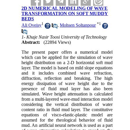
2D NUMERICAL MODELING OF WAVE
TRANSFORMATION ON SOFT MUDDY
BEDS
1
*
1
Ali Oveisy
,
Mohsen Soltanpour
1- Khaje Nasir Toosi University of Technology
Abstract:
(22894 Views)
The present paper offers a numerical model
which can be applied for the simulation of wave
height distribution on a 2-D horizontal soft mud
layer. The model is based on mild slope equations
and it includes combined wave refraction,
diffraction, reflection and breaking. The high
energy dissipation of wave height due to the
presence of fluid mud layer has also been
simulated. Wave height attenuation is calculated
from a multi-layered wave-mud interaction model
considering the vertical distribution of water
content ratio in fluid mud layer. The constitutive
equations of visco-elastic-plastic model are
assumed for the rheological behavior of fluid
mud. An artificial neural network is used as a part