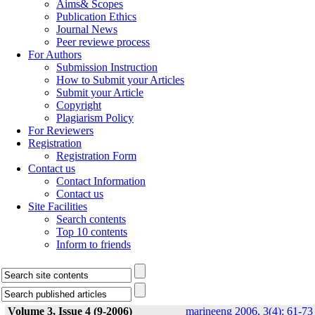
Aims& Scopes
Publication Ethics
Journal News
Peer reviewe process
For Authors
Submission Instruction
How to Submit your Articles
Submit your Article
Copyright
Plagiarism Policy
For Reviewers
Registration
Registration Form
Contact us
Contact Information
Contact us
Site Facilities
Search contents
Top 10 contents
Inform to friends
Volume 3, Issue 4 (9-2006)
marineeng 2006, 3(4): 61-73