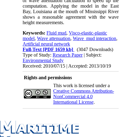
of wave attenuation calculation to speed up the
computation. Applying the model in the East
Bay, Louisiana at the mouth of Mississippi River
shows a reasonable agreement with the wave
height measurements.
Keywords:
Fluid mud
,
Visco-elastic-plastic
model
,
Wave attenuation
,
Wave_mud interaction
,
Artificial neural network
Full-Text
[PDF 1659 kb]
(3047 Downloads)
Type of Study:
Research Paper
| Subject:
Environmental Study
Received: 2010/07/15 | Accepted: 2013/10/19
Rights and permissions
This work is licensed under a
Creative Commons Attribution-
NonCommercial 4.0
International License
.