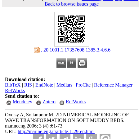
Back to browse issues page
‎ 20.1001.1.17357608.1385.3.4.6.6
Download citation:
BibTeX
|
RIS
|
EndNote
|
Medlars
|
ProCite
|
Reference Manager
|
RefWorks
Send citation to:
Mendeley
Zotero
RefWorks
Oveisy A, Soltanpour M. 2D NUMERICAL MODELING OF
WAVE TRANSFORMATION ON SOFT MUDDY BEDS.
marineeng 2006; 3 (4) :61-73
URL:
http://marine-eng.ir/article-1-29-en.html