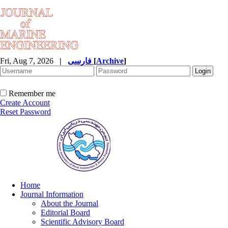
Fri, Aug 7, 2026
|
فارسی
[
Archive
]
Remember me
Create Account
Reset Password
Home
Journal Information
About the Journal
Editorial Board
Scientific Advisory Board