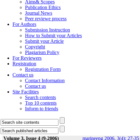
Aims& Scopes
Publication Ethics
Journal News
Peer reviewe process
For Authors
Submission Instruction
How to Submit your Articles
Submit your Article
Copyright
Plagiarism Policy
For Reviewers
Registration
Registration Form
Contact us
Contact Information
Contact us
Site Facilities
Search contents
Top 10 contents
Inform to friends
Volume 3, Issue 4 (9-2006)
marineeng 2006, 3(4): 27-35