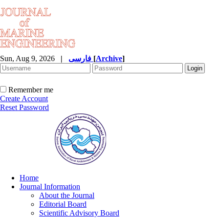
Sun, Aug 9, 2026
|
فارسی
[
Archive
]
Remember me
Create Account
Reset Password
Home
Journal Information
About the Journal
Editorial Board
Scientific Advisory Board