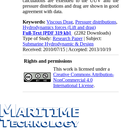
calculations are extended to the UUV and the
pressure distributions and drag are shown in good
agreement with data.
Keywords:
Viscous Drag
,
Pressure distributions
,
Hydrodynamics forces (Lift and drag)
Full-Text
[PDF 319 kb]
(2282 Downloads)
Type of Study:
Research Paper
| Subject:
Submarine Hydrodynamic & Design
Received: 2010/07/15 | Accepted: 2013/10/19
Rights and permissions
This work is licensed under a
Creative Commons Attribution-
NonCommercial 4.0
International License
.