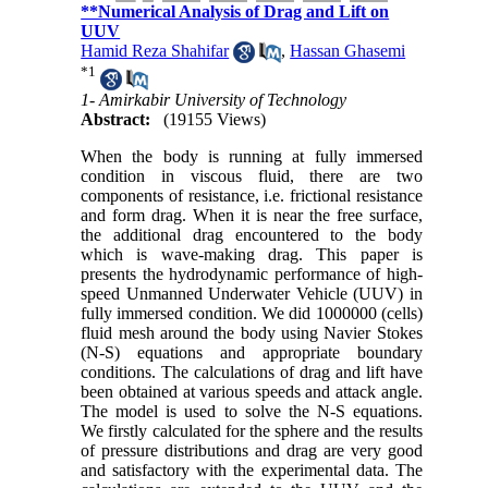
**Numerical Analysis of Drag and Lift on
UUV
Hamid Reza Shahifar
,
Hassan Ghasemi
*
1
1- Amirkabir University of Technology
Abstract:
(19155 Views)
When the body is running at fully immersed
condition in viscous fluid, there are two
components of resistance, i.e. frictional resistance
and form drag. When it is near the free surface,
the additional drag encountered to the body
which is wave-making drag. This paper is
presents the hydrodynamic performance of high-
speed Unmanned Underwater Vehicle (UUV) in
fully immersed condition. We did 1000000 (cells)
fluid mesh around the body using Navier Stokes
(N-S) equations and appropriate boundary
conditions. The calculations of drag and lift have
been obtained at various speeds and attack angle.
The model is used to solve the N-S equations.
We firstly calculated for the sphere and the results
of pressure distributions and drag are very good
and satisfactory with the experimental data. The