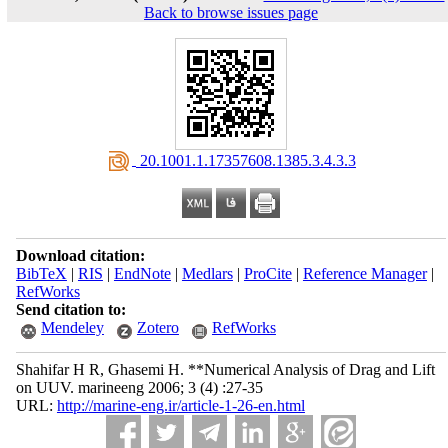
Back to browse issues page
‎ 20.1001.1.17357608.1385.3.4.3.3
Download citation:
BibTeX
|
RIS
|
EndNote
|
Medlars
|
ProCite
|
Reference Manager
|
RefWorks
Send citation to:
Mendeley
Zotero
RefWorks
Shahifar H R, Ghasemi H. **Numerical Analysis of Drag and Lift
on UUV. marineeng 2006; 3 (4) :27-35
URL:
http://marine-eng.ir/article-1-26-en.html