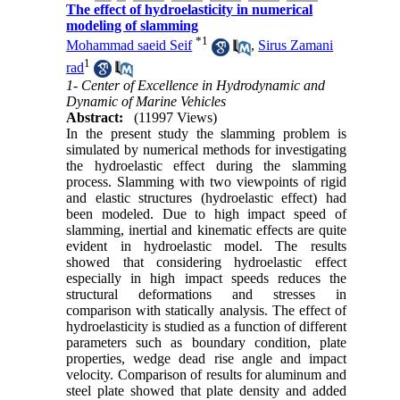
The effect of hydroelasticity in numerical
modeling of slamming
*
1
Mohammad saeid Seif
,
Sirus Zamani
1
rad
1- Center of Excellence in Hydrodynamic and
Dynamic of Marine Vehicles
Abstract:
(11997 Views)
In the present study the slamming problem is
simulated by numerical methods for investigating
the hydroelastic effect during the slamming
process. Slamming with two viewpoints of rigid
and elastic structures (hydroelastic effect) had
been modeled. Due to high impact speed of
slamming, inertial and kinematic effects are quite
evident in hydroelastic model. The results
showed that considering hydroelastic effect
especially in high impact speeds reduces the
structural deformations and stresses in
comparison with statically analysis. The effect of
hydroelasticity is studied as a function of different
parameters such as boundary condition, plate
properties, wedge dead rise angle and impact
velocity. Comparison of results for aluminum and
steel plate showed that plate density and added