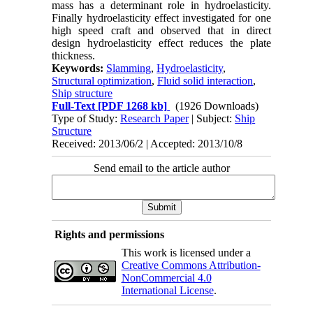
mass has a determinant role in hydroelasticity.
Finally hydroelasticity effect investigated for one
high speed craft and observed that in direct
design hydroelasticity effect reduces the plate
thickness.
Keywords:
Slamming
,
Hydroelasticity
,
Structural optimization
,
Fluid solid interaction
,
Ship structure
Full-Text
[PDF 1268 kb]
(1926 Downloads)
Type of Study:
Research Paper
| Subject:
Ship
Structure
Received: 2013/06/2 | Accepted: 2013/10/8
Send email to the article author
Rights and permissions
This work is licensed under a
Creative Commons Attribution-
NonCommercial 4.0
International License
.