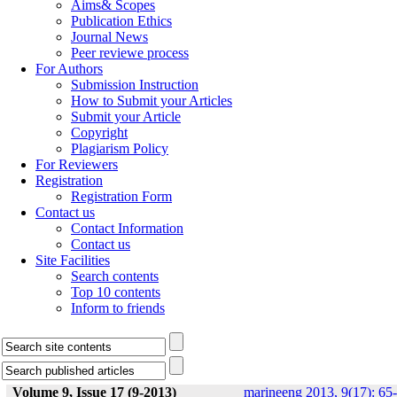
Aims& Scopes
Publication Ethics
Journal News
Peer reviewe process
For Authors
Submission Instruction
How to Submit your Articles
Submit your Article
Copyright
Plagiarism Policy
For Reviewers
Registration
Registration Form
Contact us
Contact Information
Contact us
Site Facilities
Search contents
Top 10 contents
Inform to friends
Volume 9, Issue 17 (9-2013)
marineeng 2013, 9(17): 65-