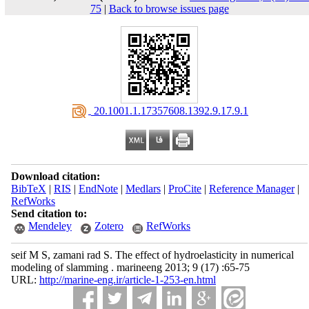
75
|
Back to browse issues page
‎ 20.1001.1.17357608.1392.9.17.9.1
Download citation:
BibTeX
|
RIS
|
EndNote
|
Medlars
|
ProCite
|
Reference Manager
|
RefWorks
Send citation to:
Mendeley
Zotero
RefWorks
seif M S, zamani rad S. The effect of hydroelasticity in numerical
modeling of slamming . marineeng 2013; 9 (17) :65-75
URL:
http://marine-eng.ir/article-1-253-en.html