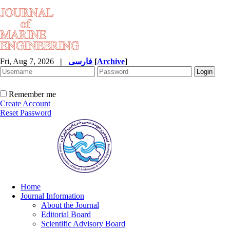
Fri, Aug 7, 2026
|
فارسی
[
Archive
]
Remember me
Create Account
Reset Password
Home
Journal Information
About the Journal
Editorial Board
Scientific Advisory Board