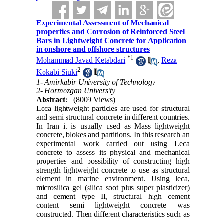
Experimental Assessment of Mechanical
properties and Corrosion of Reinforced Steel
Bars in Lightweight Concrete for Application
in onshore and offshore structures
*
1
Mohammad Javad Ketabdari
,
Reza
2
Kokabi Siuki
1- Amirkabir University of Technology
2- Hormozgan University
Abstract:
(8009 Views)
Leca lightweight particles are used for structural
and semi structural concrete in different countries.
In Iran it is usually used as Mass lightweight
concrete, blokes and partitions. In this research an
experimental work carried out using Leca
concrete to assess its physical and mechanical
properties and possibility of constructing high
strength lightweight concrete to use as structural
element in marine environment. Using leca,
microsilica gel (silica soot plus super plasticizer)
and cement type II, structural high cement
content semi lightweight concrete was
constructed. Then different characteristics such as