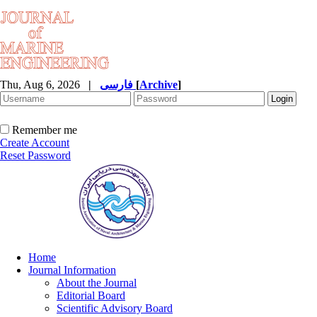
Thu, Aug 6, 2026
|
فارسی
[
Archive
]
Remember me
Create Account
Reset Password
Home
Journal Information
About the Journal
Editorial Board
Scientific Advisory Board