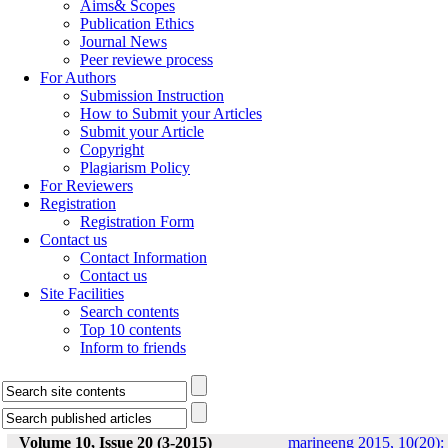
Aims& Scopes
Publication Ethics
Journal News
Peer reviewe process
For Authors
Submission Instruction
How to Submit your Articles
Submit your Article
Copyright
Plagiarism Policy
For Reviewers
Registration
Registration Form
Contact us
Contact Information
Contact us
Site Facilities
Search contents
Top 10 contents
Inform to friends
Volume 10, Issue 20 (3-2015)
marineeng 2015, 10(20):