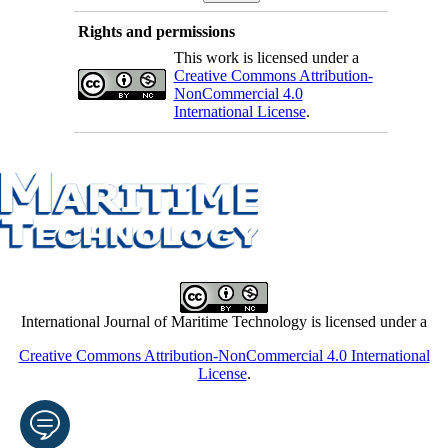
Rights and permissions
This work is licensed under a
Creative Commons Attribution-
NonCommercial 4.0
International License
.
International Journal of Maritime Technology is licensed under a
Creative Commons Attribution-NonCommercial 4.0 International
License
.