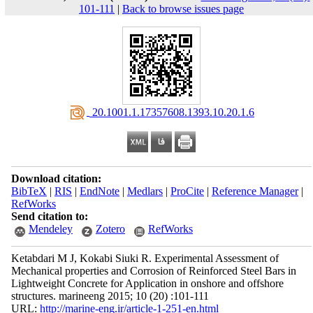
101-111
|
Back to browse issues page
‎ 20.1001.1.17357608.1393.10.20.1.6
Download citation:
BibTeX
|
RIS
|
EndNote
|
Medlars
|
ProCite
|
Reference Manager
|
RefWorks
Send citation to:
Mendeley
Zotero
RefWorks
Ketabdari M J, Kokabi Siuki R. Experimental Assessment of
Mechanical properties and Corrosion of Reinforced Steel Bars in
Lightweight Concrete for Application in onshore and offshore
structures. marineeng 2015; 10 (20) :101-111
URL:
http://marine-eng.ir/article-1-251-en.html