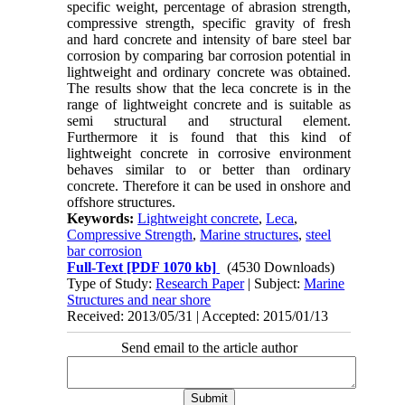
specific weight, percentage of abrasion strength,
compressive strength, specific gravity of fresh
and hard concrete and intensity of bare steel bar
corrosion by comparing bar corrosion potential in
lightweight and ordinary concrete was obtained.
The results show that the leca concrete is in the
range of lightweight concrete and is suitable as
semi structural and structural element.
Furthermore it is found that this kind of
lightweight concrete in corrosive environment
behaves similar to or better than ordinary
concrete. Therefore it can be used in onshore and
offshore structures.
Keywords:
Lightweight concrete
,
Leca
,
Compressive Strength
,
Marine structures
,
steel
bar corrosion
Full-Text
[PDF 1070 kb]
(4530 Downloads)
Type of Study:
Research Paper
| Subject:
Marine
Structures and near shore
Received: 2013/05/31 | Accepted: 2015/01/13
Send email to the article author