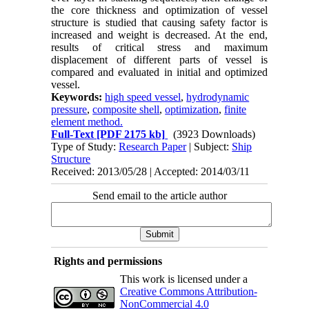
the core thickness and optimization of vessel
structure is studied that causing safety factor is
increased and weight is decreased. At the end,
results of critical stress and maximum
displacement of different parts of vessel is
compared and evaluated in initial and optimized
vessel.
Keywords:
high speed vessel
,
hydrodynamic
pressure
,
composite shell
,
optimization
,
finite
element method.
Full-Text
[PDF 2175 kb]
(3923 Downloads)
Type of Study:
Research Paper
| Subject:
Ship
Structure
Received: 2013/05/28 | Accepted: 2014/03/11
Send email to the article author
Rights and permissions
This work is licensed under a
Creative Commons Attribution-
NonCommercial 4.0