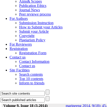
Aims& Scopes
Publication Ethics
Journal News
Peer reviewe process
For Authors
Submission Instruction
How to Submit your Articles
Submit your Article
Copyright
Plagiarism Policy
For Reviewers
Registration
Registration Form
Contact us
Contact Information
Contact us
Site Facilities
Search contents
Top 10 contents
Inform to friends
Volume 9, Issue 18 (3-2014)
marineeng 2014, 9(18): 45-