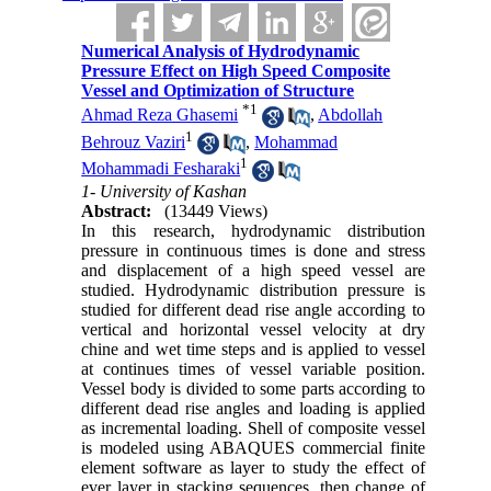
Numerical Analysis of Hydrodynamic
Pressure Effect on High Speed Composite
Vessel and Optimization of Structure
*
1
Ahmad Reza Ghasemi
,
Abdollah
1
Behrouz Vaziri
,
Mohammad
1
Mohammadi Fesharaki
1- University of Kashan
Abstract:
(13449 Views)
In this research, hydrodynamic distribution
pressure in continuous times is done and stress
and displacement of a high speed vessel are
studied. Hydrodynamic distribution pressure is
studied for different dead rise angle according to
vertical and horizontal vessel velocity at dry
chine and wet time steps and is applied to vessel
at continues times of vessel variable position.
Vessel body is divided to some parts according to
different dead rise angles and loading is applied
as incremental loading. Shell of composite vessel
is modeled using ABAQUES commercial finite
element software as layer to study the effect of
ever layer in stacking sequences, then change of