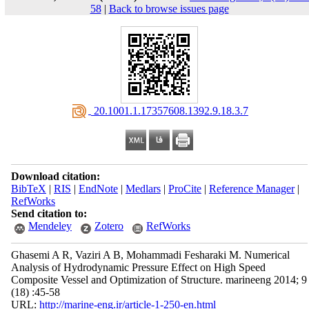
58
|
Back to browse issues page
‎ 20.1001.1.17357608.1392.9.18.3.7
Download citation:
BibTeX
|
RIS
|
EndNote
|
Medlars
|
ProCite
|
Reference Manager
|
RefWorks
Send citation to:
Mendeley
Zotero
RefWorks
Ghasemi A R, Vaziri A B, Mohammadi Fesharaki M. Numerical
Analysis of Hydrodynamic Pressure Effect on High Speed
Composite Vessel and Optimization of Structure. marineeng 2014; 9
(18) :45-58
URL:
http://marine-eng.ir/article-1-250-en.html