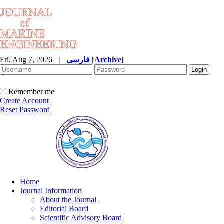
Fri, Aug 7, 2026
|
فارسی
[
Archive
]
Remember me
Create Account
Reset Password
Home
Journal Information
About the Journal
Editorial Board
Scientific Advisory Board