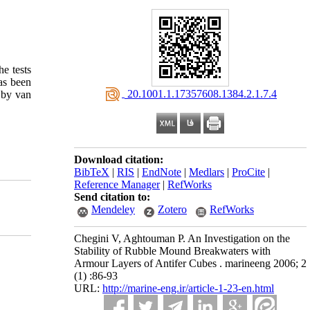
he tests
has been
‎ 20.1001.1.17357608.1384.2.1.7.4
d by van
Download citation:
BibTeX
|
RIS
|
EndNote
|
Medlars
|
ProCite
|
Reference Manager
|
RefWorks
Send citation to:
Mendeley
Zotero
RefWorks
Chegini V, Aghtouman P. An Investigation on the
Stability of Rubble Mound Breakwaters with
Armour Layers of Antifer Cubes . marineeng 2006; 2
(1) :86-93
URL:
http://marine-eng.ir/article-1-23-en.html