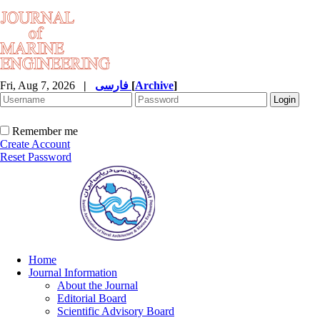
Fri, Aug 7, 2026
|
فارسی
[
Archive
]
Remember me
Create Account
Reset Password
Home
Journal Information
About the Journal
Editorial Board
Scientific Advisory Board