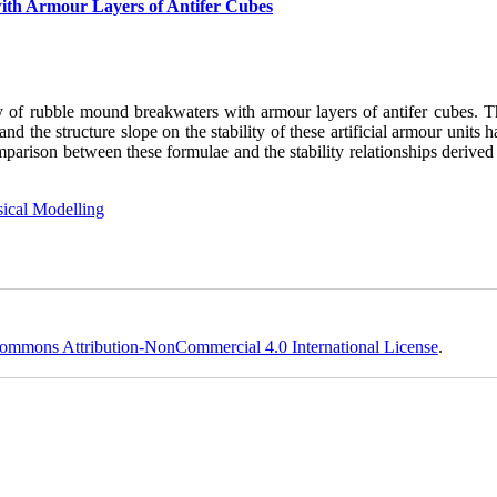
with Armour Layers of Antifer Cubes
ity of rubble mound breakwaters with armour layers of antifer cubes. T
 the structure slope on the stability of these artificial armour units 
omparison between these formulae and the stability relationships derive
ical Modelling
ommons Attribution-NonCommercial 4.0 International License
.