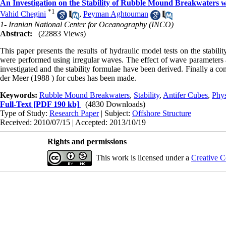
An Investigation on the Stability of Rubble Mound Breakwaters 
*
1
Vahid Chegini
,
Peyman Aghtouman
1- Iranian National Center for Oceanography (INCO)
Abstract:
(22883 Views)
This paper presents the results of hydraulic model tests on the stabil
were performed using irregular waves. The effect of wave parameters and
investigated and the stability formulae have been derived. Finally a c
der Meer (1988 ) for cubes has been made.
Keywords:
Rubble Mound Breakwaters
,
Stability
,
Antifer Cubes
,
Phys
Full-Text
[PDF 190 kb]
(4830 Downloads)
Type of Study:
Research Paper
| Subject:
Offshore Structure
Received: 2010/07/15 | Accepted: 2013/10/19
Rights and permissions
This work is licensed under a
Creative C