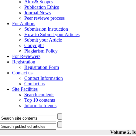
Aims& Scopes
Publication Ethics
Journal News
Peer reviewe process
For Authors
Submission Instruction
How to Submit your Articles
Submit your Article
Copyright
Plagiarism Policy
For Reviewers
Registration
Registration Form
Contact us
Contact Information
Contact us
Site Facilities
Search contents
Top 10 contents
Inform to friends
Volume 2, Is