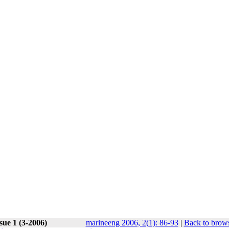
sue 1 (3-2006)
marineeng 2006, 2(1): 86-93
|
Back to brows