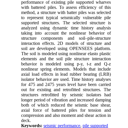
performance of existing pile supported wharves
with battered piles. To assess efficiency of this
method, a structure with batter piles was selected
to represent typical seismically vulnerable pile
supported structures. The selected structure is
analyzed using dynamic time history analysis
taking into account the nonlinear behavior of
structure components and soil–pile-structure
interaction effects. 2D models of structure and
soil are developed using OPENSEES platform.
The soil is modeled using nonlinear elasto plastic
elements and the soil pile structure interaction
behavior is modeled using p-y, t-z and Q-z
nonlinear spring elements. Models that include
axial load effects in lead rubber bearing (LRB)
isolator behavior are used. Time history analyses
for 475 and 2475 years level have been carried
out for existing and retrofitted structures. The
structures retrofitted by seismic isolators had
longer period of vibration and increased damping
both of which reduced the seismic base shear,
axial force of battered piles for tension and
compression and also moment and shear action in
deck.
Keywords:
seismic performance
,
pile supported