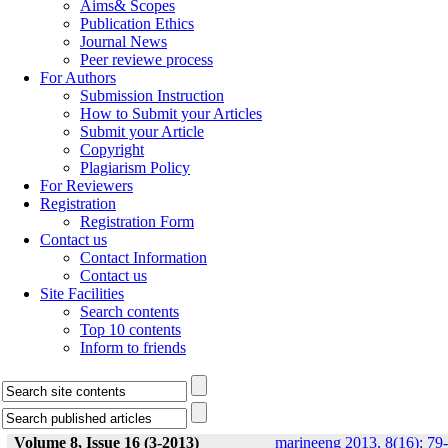
Aims& Scopes
Publication Ethics
Journal News
Peer reviewe process
For Authors
Submission Instruction
How to Submit your Articles
Submit your Article
Copyright
Plagiarism Policy
For Reviewers
Registration
Registration Form
Contact us
Contact Information
Contact us
Site Facilities
Search contents
Top 10 contents
Inform to friends
Volume 8, Issue 16 (3-2013)
marineeng 2013, 8(16): 79-