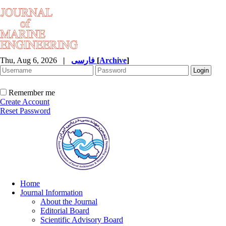
Thu, Aug 6, 2026
|
فارسی
[
Archive
]
Remember me
Create Account
Reset Password
Home
Journal Information
About the Journal
Editorial Board
Scientific Advisory Board