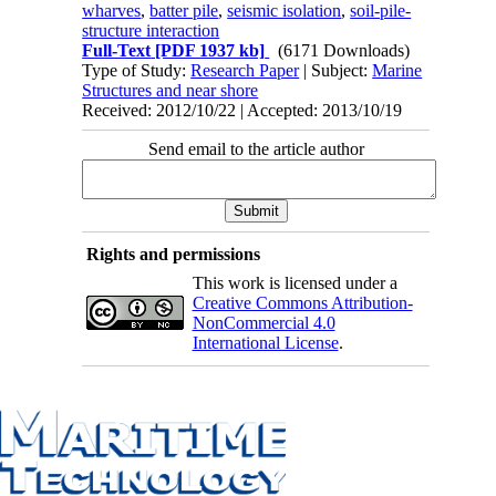
wharves
,
batter pile
,
seismic isolation
,
soil-pile-
structure interaction
Full-Text
[PDF 1937 kb]
(6171 Downloads)
Type of Study:
Research Paper
| Subject:
Marine
Structures and near shore
Received: 2012/10/22 | Accepted: 2013/10/19
Send email to the article author
Rights and permissions
This work is licensed under a
Creative Commons Attribution-
NonCommercial 4.0
International License
.