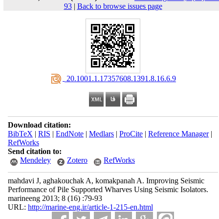
93
|
Back to browse issues page
‎ 20.1001.1.17357608.1391.8.16.6.9
Download citation:
BibTeX
|
RIS
|
EndNote
|
Medlars
|
ProCite
|
Reference Manager
|
RefWorks
Send citation to:
Mendeley
Zotero
RefWorks
mahdavi J, aghakouchak A, komakpanah A. Improving Seismic
Performance of Pile Supported Wharves Using Seismic Isolators.
marineeng 2013; 8 (16) :79-93
URL:
http://marine-eng.ir/article-1-215-en.html