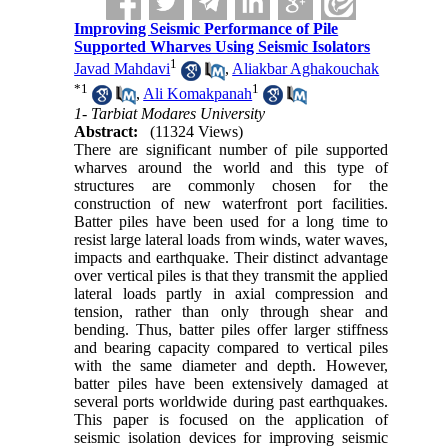
Improving Seismic Performance of Pile
Supported Wharves Using Seismic Isolators
1
Javad Mahdavi
,
Aliakbar Aghakouchak
*
1
1
,
Ali Komakpanah
1- Tarbiat Modares University
Abstract:
(11324 Views)
There are significant number of pile supported
wharves around the world and this type of
structures are commonly chosen for the
construction of new waterfront port facilities.
Batter piles have been used for a long time to
resist large lateral loads from winds, water waves,
impacts and earthquake. Their distinct advantage
over vertical piles is that they transmit the applied
lateral loads partly in axial compression and
tension, rather than only through shear and
bending. Thus, batter piles offer larger stiffness
and bearing capacity compared to vertical piles
with the same diameter and depth. However,
batter piles have been extensively damaged at
several ports worldwide during past earthquakes.
This paper is focused on the application of
seismic isolation devices for improving seismic