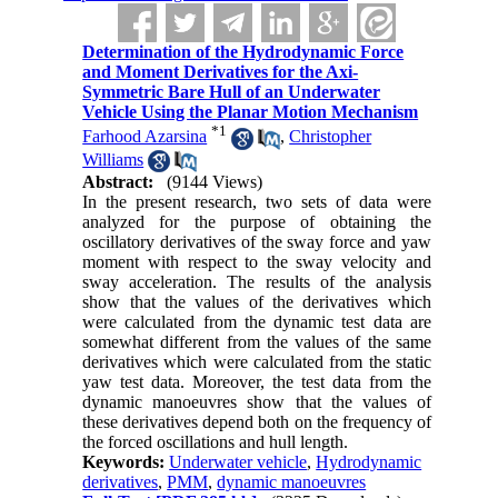
Determination of the Hydrodynamic Force
and Moment Derivatives for the Axi-
Symmetric Bare Hull of an Underwater
Vehicle Using the Planar Motion Mechanism
*
1
Farhood Azarsina
,
Christopher
Williams
Abstract:
(9144 Views)
In the present research, two sets of data were
analyzed for the purpose of obtaining the
oscillatory derivatives of the sway force and yaw
moment with respect to the sway velocity and
sway acceleration. The results of the analysis
show that the values of the derivatives which
were calculated from the dynamic test data are
somewhat different from the values of the same
derivatives which were calculated from the static
yaw test data. Moreover, the test data from the
dynamic manoeuvres show that the values of
these derivatives depend both on the frequency of
the forced oscillations and hull length.
Keywords:
Underwater vehicle
,
Hydrodynamic
derivatives
,
PMM
,
dynamic manoeuvres