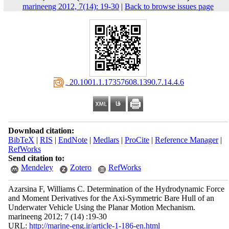
marineeng 2012, 7(14): 19-30
|
Back to browse issues page
‎ 20.1001.1.17357608.1390.7.14.4.6
Download citation:
BibTeX
|
RIS
|
EndNote
|
Medlars
|
ProCite
|
Reference Manager
|
RefWorks
Send citation to:
Mendeley
Zotero
RefWorks
Azarsina F, Williams C. Determination of the Hydrodynamic Force
and Moment Derivatives for the Axi-Symmetric Bare Hull of an
Underwater Vehicle Using the Planar Motion Mechanism.
marineeng 2012; 7 (14) :19-30
URL:
http://marine-eng.ir/article-1-186-en.html