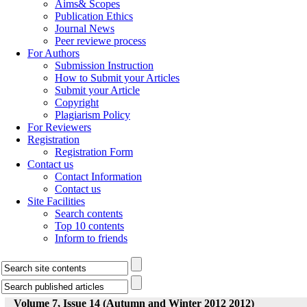
Aims& Scopes
Publication Ethics
Journal News
Peer reviewe process
For Authors
Submission Instruction
How to Submit your Articles
Submit your Article
Copyright
Plagiarism Policy
For Reviewers
Registration
Registration Form
Contact us
Contact Information
Contact us
Site Facilities
Search contents
Top 10 contents
Inform to friends
Volume 7, Issue 14 (Autumn and Winter 2012 2012)