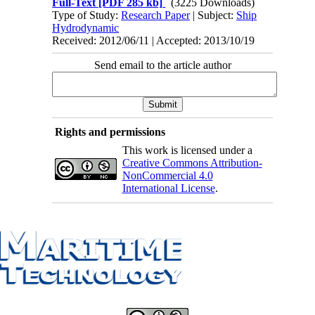
Full-Text
[PDF 285 kb]
(3225 Downloads)
Type of Study:
Research Paper
| Subject:
Ship
Hydrodynamic
Received: 2012/06/11 | Accepted: 2013/10/19
Send email to the article author
Rights and permissions
This work is licensed under a
Creative Commons Attribution-
NonCommercial 4.0
International License
.