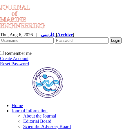
Thu, Aug 6, 2026
|
فارسی
[
Archive
]
Remember me
Create Account
Reset Password
Home
Journal Information
About the Journal
Editorial Board
Scientific Advisory Board