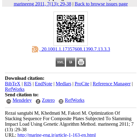
marineeng 2011, 7(13): 29-38
|
Back to browse issues page
‎ 20.1001.1.17357608.1390.7.13.3.3
Download citation:
BibTeX
|
RIS
|
EndNote
|
Medlars
|
ProCite
|
Reference Manager
|
RefWorks
Send citation to:
Mendeley
Zotero
RefWorks
Rezai sangtabi M, Khedmati M, Fakori M. Optimization Of
Stacking Sequence For Composite Plates Subjected To Slamming
Impact Load Using Genetic Algorithm Method. marineeng 2011; 7
(13) :29-38
URL:
http://marine-eng.ir/article-1-163-en.html