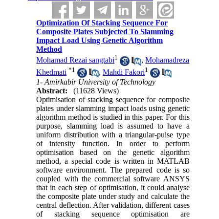
Optimization Of Stacking Sequence For
Composite Plates Subjected To Slamming
Impact Load Using Genetic Algorithm
Method
1
Mohamad Rezai sangtabi
,
Mohamadreza
*
1
1
Khedmati
,
Mahdi Fakori
1- Amirkabir University of Technology
Abstract:
(11628 Views)
Optimisation of stacking sequence for composite
plates under slamming impact loads using genetic
algorithm method is studied in this paper. For this
purpose, slamming load is assumed to have a
uniform distribution with a triangular-pulse type
of intensity function. In order to perform
optimisation based on the genetic algorithm
method, a special code is written in MATLAB
software environment. The prepared code is so
coupled with the commercial software ANSYS
that in each step of optimisation, it could analyse
the composite plate under study and calculate the
central deflection. After validation, different cases
of stacking sequence optimisation are