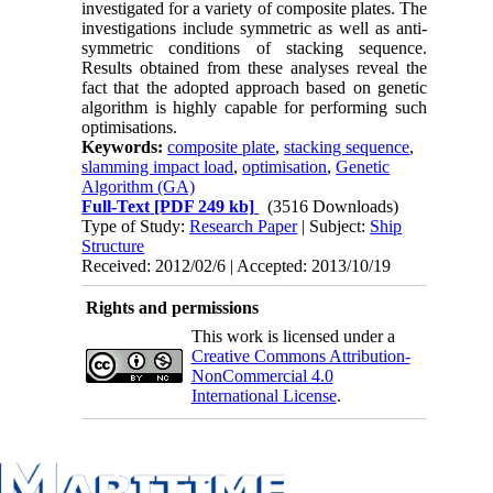
investigated for a variety of composite plates. The
investigations include symmetric as well as anti-
symmetric conditions of stacking sequence.
Results obtained from these analyses reveal the
fact that the adopted approach based on genetic
algorithm is highly capable for performing such
optimisations.
Keywords:
composite plate
,
stacking sequence
,
slamming impact load
,
optimisation
,
Genetic
Algorithm (GA)
Full-Text
[PDF 249 kb]
(3516 Downloads)
Type of Study:
Research Paper
| Subject:
Ship
Structure
Received: 2012/02/6 | Accepted: 2013/10/19
Rights and permissions
This work is licensed under a
Creative Commons Attribution-
NonCommercial 4.0
International License
.