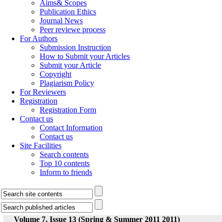
Aims& Scopes
Publication Ethics
Journal News
Peer reviewe process
For Authors
Submission Instruction
How to Submit your Articles
Submit your Article
Copyright
Plagiarism Policy
For Reviewers
Registration
Registration Form
Contact us
Contact Information
Contact us
Site Facilities
Search contents
Top 10 contents
Inform to friends
Volume 7, Issue 13 (Spring & Summer 2011 2011)