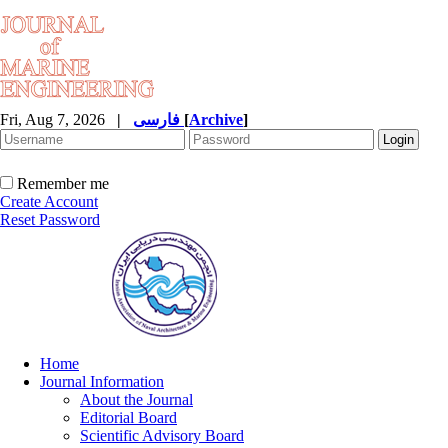
Fri, Aug 7, 2026
|
فارسی
[
Archive
]
Remember me
Create Account
Reset Password
Home
Journal Information
About the Journal
Editorial Board
Scientific Advisory Board