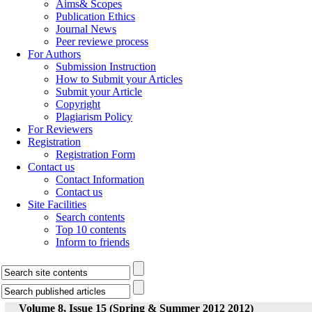
Aims& Scopes
Publication Ethics
Journal News
Peer reviewe process
For Authors
Submission Instruction
How to Submit your Articles
Submit your Article
Copyright
Plagiarism Policy
For Reviewers
Registration
Registration Form
Contact us
Contact Information
Contact us
Site Facilities
Search contents
Top 10 contents
Inform to friends
Volume 8, Issue 15 (Spring & Summer 2012 2012)