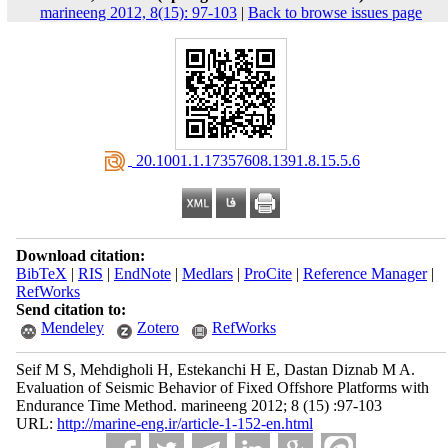
marineeng 2012, 8(15): 97-103
|
Back to browse issues page
‎ 20.1001.1.17357608.1391.8.15.5.6
Download citation:
BibTeX
|
RIS
|
EndNote
|
Medlars
|
ProCite
|
Reference Manager
|
RefWorks
Send citation to:
Mendeley
Zotero
RefWorks
Seif M S, Mehdigholi H, Estekanchi H E, Dastan Diznab M A.
Evaluation of Seismic Behavior of Fixed Offshore Platforms with
Endurance Time Method. marineeng 2012; 8 (15) :97-103
URL:
http://marine-eng.ir/article-1-152-en.html