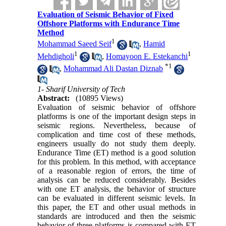
Evaluation of Seismic Behavior of Fixed
Offshore Platforms with Endurance Time
Method
1
Mohammad Saeed Seif
,
Hamid
1
1
Mehdigholi
,
Homayoon E. Estekanchi
*
1
,
Mohammad Ali Dastan Diznab
1- Sharif University of Tech
Abstract:
(10895 Views)
Evaluation of seismic behavior of offshore
platforms is one of the important design steps in
seismic regions. Nevertheless, because of
complication and time cost of these methods,
engineers usually do not study them deeply.
Endurance Time (ET) method is a good solution
for this problem. In this method, with acceptance
of a reasonable region of errors, the time of
analysis can be reduced considerably. Besides
with one ET analysis, the behavior of structure
can be evaluated in different seismic levels. In
this paper, the ET and other usual methods in
standards are introduced and then the seismic
behavior of three platforms is compared with ET