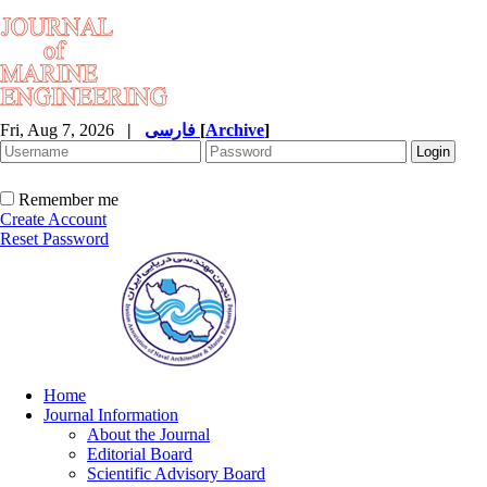
Fri, Aug 7, 2026
|
فارسی
[
Archive
]
Remember me
Create Account
Reset Password
Home
Journal Information
About the Journal
Editorial Board
Scientific Advisory Board