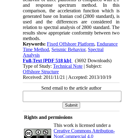
and response spectrum method. In this
comparison, the acceleration function which is
generated base on Iranian cod (2800 standard), is
used and the differences are considered in
relation to spectral analysis of 2800 standard. The
results show appropriate conformity between two
methods.
Keywords:
Fixed Offshore Platform
,
Endurance
Time Method
,
Seismic Behavior
,
Spectral
Analysis
Full-Text
[PDF 518 kb]
(3692 Downloads)
Type of Study:
Technical Note
| Subject:
Offshore Structure
Received: 2011/11/21 | Accepted: 2013/10/19
Send email to the article author
Rights and permissions
This work is licensed under a
Creative Commons Attribution-
NonCommercial 4.0