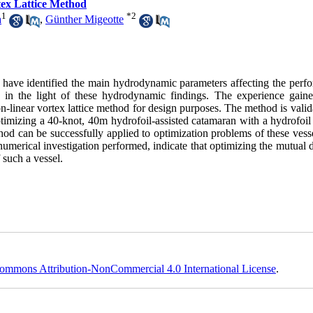
tex Lattice Method
1
*
2
a
,
Günther Migeotte
s have identified the main hydrodynamic parameters affecting the perf
ed in the light of these hydrodynamic findings. The experience gain
on-linear vortex lattice method for design purposes. The method is vali
timizing a 40-knot, 40m hydrofoil-assisted catamaran with a hydrofoil
d can be successfully applied to optimization problems of these vessel
 numerical investigation performed, indicate that optimizing the mutual 
 such a vessel.
ommons Attribution-NonCommercial 4.0 International License
.