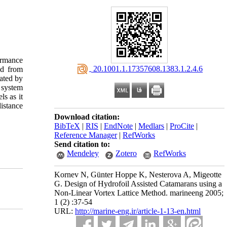
ormance
‎ 20.1001.1.17357608.1383.1.2.4.6
ed from
dated by
 system
s as it
distance
Download citation:
BibTeX
|
RIS
|
EndNote
|
Medlars
|
ProCite
|
Reference Manager
|
RefWorks
Send citation to:
Mendeley
Zotero
RefWorks
Kornev N, Günter Hoppe K, Nesterova A, Migeotte
G. Design of Hydrofoil Assisted Catamarans using a
Non-Linear Vortex Lattice Method. marineeng 2005;
1 (2) :37-54
URL:
http://marine-eng.ir/article-1-13-en.html