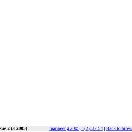
sue 2 (3-2005)
marineeng 2005, 1(2): 37-54
|
Back to brows