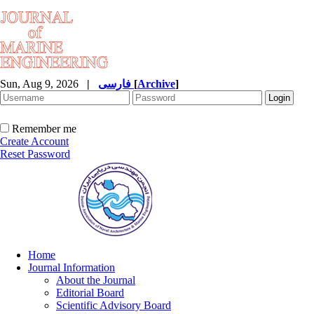
Sun, Aug 9, 2026
|
فارسی
[
Archive
]
Remember me
Create Account
Reset Password
Home
Journal Information
About the Journal
Editorial Board
Scientific Advisory Board