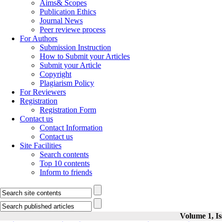
Aims& Scopes
Publication Ethics
Journal News
Peer reviewe process
For Authors
Submission Instruction
How to Submit your Articles
Submit your Article
Copyright
Plagiarism Policy
For Reviewers
Registration
Registration Form
Contact us
Contact Information
Contact us
Site Facilities
Search contents
Top 10 contents
Inform to friends
Volume 1, Is