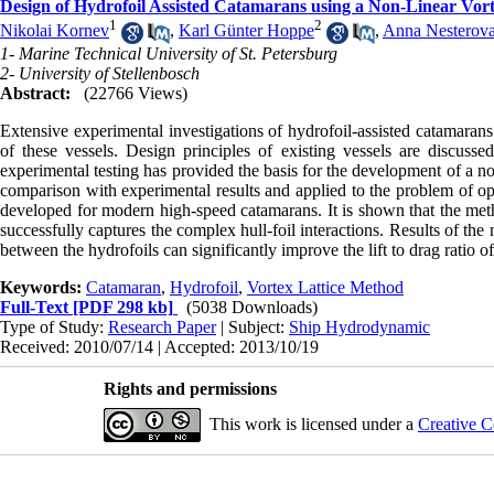
Design of Hydrofoil Assisted Catamarans using a Non-Linear Vor
1
2
Nikolai Kornev
,
Karl Günter Hoppe
,
Anna Nesterov
1- Marine Technical University of St. Petersburg
2- University of Stellenbosch
Abstract:
(22766 Views)
Extensive experimental investigations of hydrofoil-assisted catamaran
of these vessels. Design principles of existing vessels are discuss
experimental testing has provided the basis for the development of a n
comparison with experimental results and applied to the problem of op
developed for modern high-speed catamarans. It is shown that the metho
successfully captures the complex hull-foil interactions. Results of the
between the hydrofoils can significantly improve the lift to drag ratio of
Keywords:
Catamaran
,
Hydrofoil
,
Vortex Lattice Method
Full-Text
[PDF 298 kb]
(5038 Downloads)
Type of Study:
Research Paper
| Subject:
Ship Hydrodynamic
Received: 2010/07/14 | Accepted: 2013/10/19
Rights and permissions
This work is licensed under a
Creative C