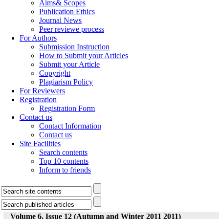
Aims& Scopes
Publication Ethics
Journal News
Peer reviewe process
For Authors
Submission Instruction
How to Submit your Articles
Submit your Article
Copyright
Plagiarism Policy
For Reviewers
Registration
Registration Form
Contact us
Contact Information
Contact us
Site Facilities
Search contents
Top 10 contents
Inform to friends
Volume 6, Issue 12 (Autumn and Winter 2011 2011)