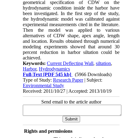
geometrical specification of CDW on the
hydrodynamic condition inside the harbor have
been investigated. In the first step of the study,
the hydrodynamic model was calibrated against
experimental measurements cited in the literature.
Then the model was applied to various
alternatives of CDW shape, apex angle, length
and location. Results obtained through numerical
modeling experiments showed that around 30
percent reduction in harbor siltation could be
achieved.
Keywords:
Current Deflecting Wall
,
siltation
,
Harbor
,
Hydrodynamics
Full-Text
[PDF 545 kb]
(5966 Downloads)
Type of Study:
Research Paper
| Subject:
Environmental Study
Received: 2011/10/27 | Accepted: 2013/10/19
Send email to the article author
Rights and permissions