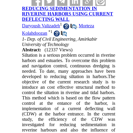
REDUCING SEDIMENTATION IN
RIVERINE HARBORS USING CURRENT
DEFLECTING WALL
1
Daryoush Valizadeh
,
Morteza
*
1
Kolahdoozan
1- Dep. of Civil Engineering, Amirkabir
University of Technology
Abstract:
(12337 Views)
Siltation is a serious problem occurred in riverine
harbors and estuaries. To overcome this problem
and navigation control, continuous dredging is
needed. To date, many approaches have been
developed to reducing siltation in harbors.The
objective of the current research study is to
intoduce an cost effective structural method to
control the siltation in riverine and tidal harbors.
This method which is based on the flow pattern
control at the entance of the harbor, is
implementation of a current deflecting wall
(CDW) at the harbor entrance. In the current
study, the efficiency of the CDW was
investigated for reducing sedimentation in
reverine harbours and also the influence of