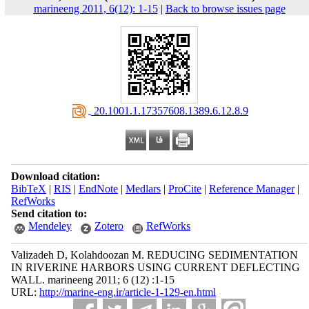
marineeng 2011, 6(12): 1-15
|
Back to browse issues page
‎ 20.1001.1.17357608.1389.6.12.8.9
Download citation:
BibTeX
|
RIS
|
EndNote
|
Medlars
|
ProCite
|
Reference Manager
|
RefWorks
Send citation to:
Mendeley
Zotero
RefWorks
Valizadeh D, Kolahdoozan M. REDUCING SEDIMENTATION
IN RIVERINE HARBORS USING CURRENT DEFLECTING
WALL. marineeng 2011; 6 (12) :1-15
URL:
http://marine-eng.ir/article-1-129-en.html