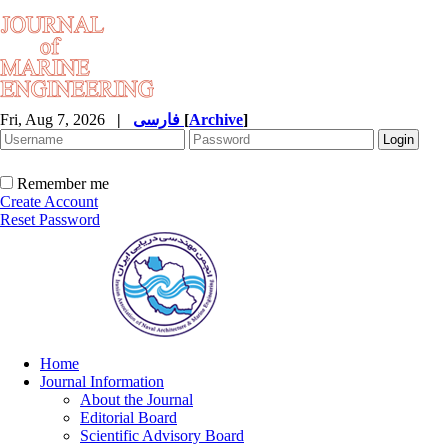
Fri, Aug 7, 2026
|
فارسی
[
Archive
]
Remember me
Create Account
Reset Password
Home
Journal Information
About the Journal
Editorial Board
Scientific Advisory Board