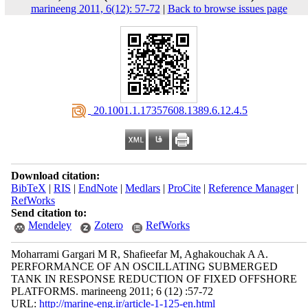
marineeng 2011, 6(12): 57-72
|
Back to browse issues page
‎ 20.1001.1.17357608.1389.6.12.4.5
Download citation:
BibTeX
|
RIS
|
EndNote
|
Medlars
|
ProCite
|
Reference Manager
|
RefWorks
Send citation to:
Mendeley
Zotero
RefWorks
Moharrami Gargari M R, Shafieefar M, Aghakouchak A A.
PERFORMANCE OF AN OSCILLATING SUBMERGED
TANK IN RESPONSE REDUCTION OF FIXED OFFSHORE
PLATFORMS. marineeng 2011; 6 (12) :57-72
URL:
http://marine-eng.ir/article-1-125-en.html