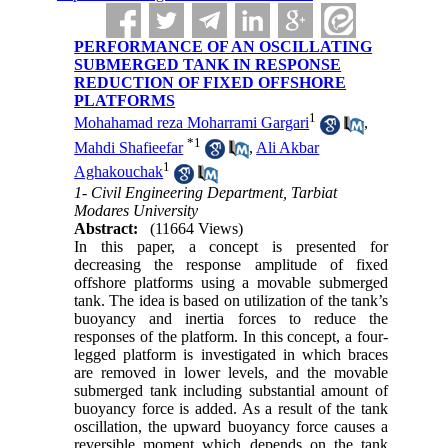
PERFORMANCE OF AN OSCILLATING
SUBMERGED TANK IN RESPONSE
REDUCTION OF FIXED OFFSHORE
PLATFORMS
1
Mohahamad reza Moharrami Gargari
,
*
1
Mahdi Shafieefar
,
Ali Akbar
1
Aghakouchak
1- Civil Engineering Department, Tarbiat
Modares University
Abstract:
(11664 Views)
In this paper, a concept is presented for
decreasing the response amplitude of fixed
offshore platforms using a movable submerged
tank. The idea is based on utilization of the tank’s
buoyancy and inertia forces to reduce the
responses of the platform. In this concept, a four-
legged platform is investigated in which braces
are removed in lower levels, and the movable
submerged tank including substantial amount of
buoyancy force is added. As a result of the tank
oscillation, the upward buoyancy force causes a
reversible moment which depends on the tank