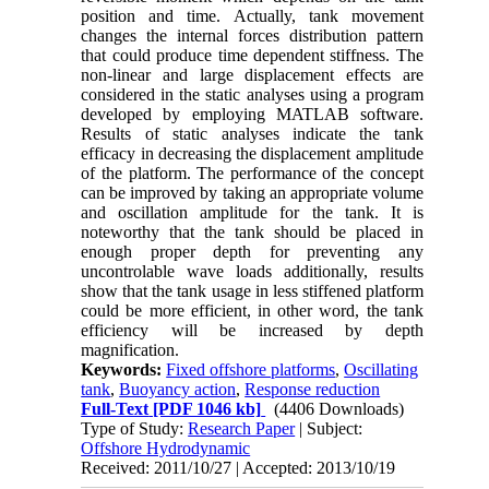
position and time. Actually, tank movement
changes the internal forces distribution pattern
that could produce time dependent stiffness. The
non-linear and large displacement effects are
considered in the static analyses using a program
developed by employing MATLAB software.
Results of static analyses indicate the tank
efficacy in decreasing the displacement amplitude
of the platform. The performance of the concept
can be improved by taking an appropriate volume
and oscillation amplitude for the tank. It is
noteworthy that the tank should be placed in
enough proper depth for preventing any
uncontrolable wave loads additionally, results
show that the tank usage in less stiffened platform
could be more efficient, in other word, the tank
efficiency will be increased by depth
magnification.
Keywords:
Fixed offshore platforms
,
Oscillating
tank
,
Buoyancy action
,
Response reduction
Full-Text
[PDF 1046 kb]
(4406 Downloads)
Type of Study:
Research Paper
| Subject:
Offshore Hydrodynamic
Received: 2011/10/27 | Accepted: 2013/10/19