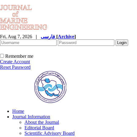
Fri, Aug 7, 2026
|
فارسی
[
Archive
]
Remember me
Create Account
Reset Password
Home
Journal Information
About the Journal
Editorial Board
Scientific Advisory Board