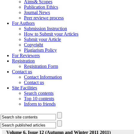
Aims& Scopes
Publication Ethics
Journal News
Peer reviewe process
For Authors
Submission Instruction
How to Submit your Articles
Submit your Article
Copyright
Plagiarism Policy
For Reviewers
Registration
Registration Form
Contact us
Contact Information
Contact us
Site Facilities
Search contents
Top 10 contents
Inform to friends
Volume 6, Issue 12 (Autumn and Winter 2011 2011)