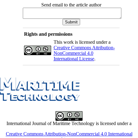
Send email to the article author
Rights and permissions
This work is licensed under a
Creative Commons Attribution-
NonCommercial 4.0
International License
.
International Journal of Maritime Technology is licensed under a
Creative Commons Attribution-NonCommercial 4.0 International