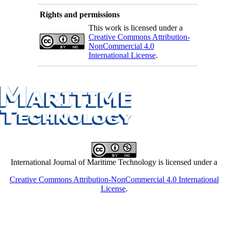
Rights and permissions
This work is licensed under a
Creative Commons Attribution-
NonCommercial 4.0
International License
.
International Journal of Maritime Technology is licensed under a
Creative Commons Attribution-NonCommercial 4.0 International
License
.