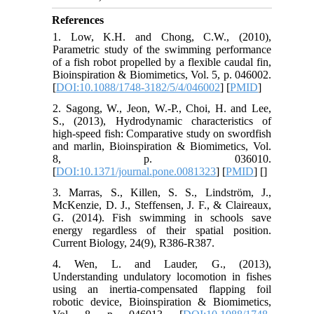
References
1. Low, K.H. and Chong, C.W., (2010),
Parametric study of the swimming performance
of a fish robot propelled by a flexible caudal fin,
Bioinspiration & Biomimetics, Vol. 5, p. 046002.
[
DOI:10.1088/1748-3182/5/4/046002
] [
PMID
]
2. Sagong, W., Jeon, W.-P., Choi, H. and Lee,
S., (2013), Hydrodynamic characteristics of
high-speed fish: Comparative study on swordfish
and marlin, Bioinspiration & Biomimetics, Vol.
8, p. 036010.
[
DOI:10.1371/journal.pone.0081323
] [
PMID
] [
]
3. Marras, S., Killen, S. S., Lindström, J.,
McKenzie, D. J., Steffensen, J. F., & Claireaux,
G. (2014). Fish swimming in schools save
energy regardless of their spatial position.
Current Biology, 24(9), R386-R387.
4. Wen, L. and Lauder, G., (2013),
Understanding undulatory locomotion in fishes
using an inertia-compensated flapping foil
robotic device, Bioinspiration & Biomimetics,