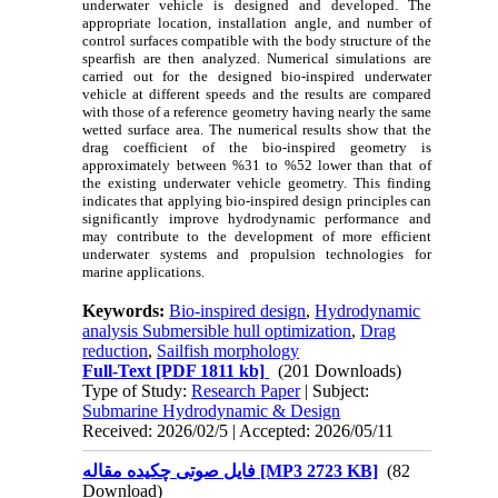
underwater vehicle is designed and developed. The
appropriate location, installation angle, and number of
control surfaces compatible with the body structure of the
spearfish are then analyzed. Numerical simulations are
carried out for the designed bio‑inspired underwater
vehicle at different speeds and the results are compared
with those of a reference geometry having nearly the same
wetted surface area. The numerical results show that the
drag coefficient of the bio‑inspired geometry is
approximately between %31 to %52 lower than that of
the existing underwater vehicle geometry. This finding
indicates that applying bio‑inspired design principles can
significantly improve hydrodynamic performance and
may contribute to the development of more efficient
underwater systems and propulsion technologies for
marine applications.
Keywords:
Bio-inspired design
,
Hydrodynamic
analysis Submersible hull optimization
,
Drag
reduction
,
Sailfish morphology
Full-Text
[PDF 1811 kb]
(201 Downloads)
Type of Study:
Research Paper
| Subject:
Submarine Hydrodynamic & Design
Received: 2026/02/5 | Accepted: 2026/05/11
فایل صوتی چکیده مقاله [MP3 2723 KB]
(82
Download)