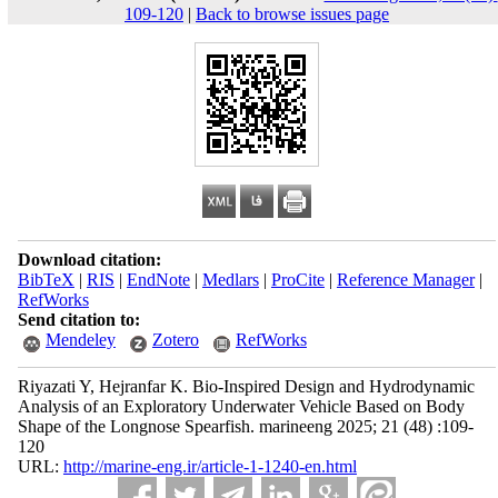
109-120
|
Back to browse issues page
Download citation:
BibTeX
|
RIS
|
EndNote
|
Medlars
|
ProCite
|
Reference Manager
|
RefWorks
Send citation to:
Mendeley
Zotero
RefWorks
Riyazati Y, Hejranfar K. Bio-Inspired Design and Hydrodynamic
Analysis of an Exploratory Underwater Vehicle Based on Body
Shape of the Longnose Spearfish. marineeng 2025; 21 (48) :109-
120
URL:
http://marine-eng.ir/article-1-1240-en.html