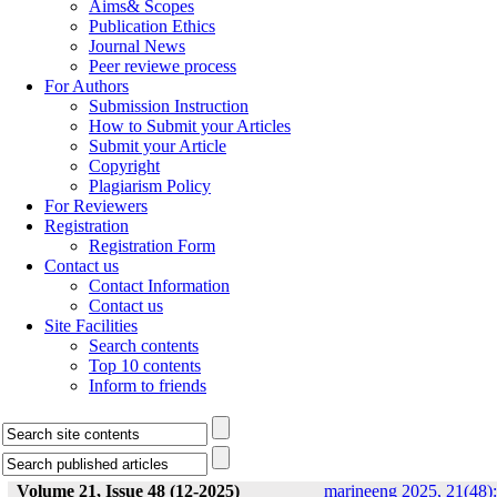
Aims& Scopes
Publication Ethics
Journal News
Peer reviewe process
For Authors
Submission Instruction
How to Submit your Articles
Submit your Article
Copyright
Plagiarism Policy
For Reviewers
Registration
Registration Form
Contact us
Contact Information
Contact us
Site Facilities
Search contents
Top 10 contents
Inform to friends
Volume 21, Issue 48 (12-2025)
marineeng 2025, 21(48):