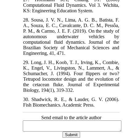
Computational Fluid Dynamics. Vol 3. Wichita,
KS: Engineering Education System.
28. Sousa, J. V. N., Lima, A. G. B., Batista, F.
A., Souza, E. C., Cavalcante, D. C. M., Pessôa,
P. M., & Carmo, J. E. F. (2019). On the study of
autonomous underwater vehicles by
computational fluid dynamics. Journal of the
Brazilian Society of Mechanical Sciences and
Engineering, 41, 471.
29. Long, J. H., Koob, T. J., Irving, K., Combie,
K., Engel, V., Livingston, N., Lammert, A., &
Schumacher, J. (1994). Four flippers or two?
Tetrapod locomotor design and the evolution of
the cetacean fluke. Journal of Experimental
Biology, 194(1), 319-332.
30. Shadwick, R. E., & Lauder, G. V. (2006).
Fish Biomechanics. Academic Press.
Send email to the article author