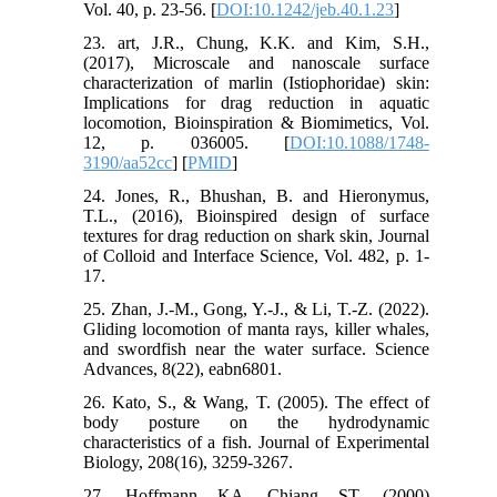
Vol. 40, p. 23-56. [
DOI:10.1242/jeb.40.1.23
]
23. art, J.R., Chung, K.K. and Kim, S.H.,
(2017), Microscale and nanoscale surface
characterization of marlin (Istiophoridae) skin:
Implications for drag reduction in aquatic
locomotion, Bioinspiration & Biomimetics, Vol.
12, p. 036005. [
DOI:10.1088/1748-
3190/aa52cc
] [
PMID
]
24. Jones, R., Bhushan, B. and Hieronymus,
T.L., (2016), Bioinspired design of surface
textures for drag reduction on shark skin, Journal
of Colloid and Interface Science, Vol. 482, p. 1-
17.
25. Zhan, J.-M., Gong, Y.-J., & Li, T.-Z. (2022).
Gliding locomotion of manta rays, killer whales,
and swordfish near the water surface. Science
Advances, 8(22), eabn6801.
26. Kato, S., & Wang, T. (2005). The effect of
body posture on the hydrodynamic
characteristics of a fish. Journal of Experimental
Biology, 208(16), 3259-3267.
27. Hoffmann KA, Chiang ST. (2000)