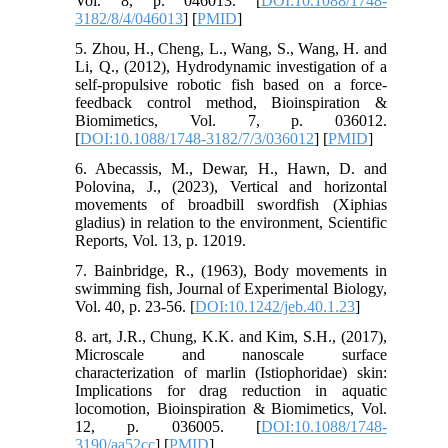
Vol. 8, p. 046013. [
DOI:10.1088/1748-
3182/8/4/046013
] [
PMID
]
5. Zhou, H., Cheng, L., Wang, S., Wang, H. and
Li, Q., (2012), Hydrodynamic investigation of a
self-propulsive robotic fish based on a force-
feedback control method, Bioinspiration &
Biomimetics, Vol. 7, p. 036012.
[
DOI:10.1088/1748-3182/7/3/036012
] [
PMID
]
6. Abecassis, M., Dewar, H., Hawn, D. and
Polovina, J., (2023), Vertical and horizontal
movements of broadbill swordfish (Xiphias
gladius) in relation to the environment, Scientific
Reports, Vol. 13, p. 12019.
7. Bainbridge, R., (1963), Body movements in
swimming fish, Journal of Experimental Biology,
Vol. 40, p. 23-56. [
DOI:10.1242/jeb.40.1.23
]
8. art, J.R., Chung, K.K. and Kim, S.H., (2017),
Microscale and nanoscale surface
characterization of marlin (Istiophoridae) skin:
Implications for drag reduction in aquatic
locomotion, Bioinspiration & Biomimetics, Vol.
12, p. 036005. [
DOI:10.1088/1748-
3190/aa52cc
] [
PMID
]