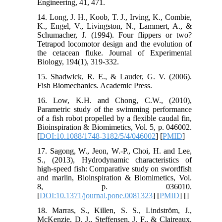
Engineering, 41, 471.
14. Long, J. H., Koob, T. J., Irving, K., Combie,
K., Engel, V., Livingston, N., Lammert, A., &
Schumacher, J. (1994). Four flippers or two?
Tetrapod locomotor design and the evolution of
the cetacean fluke. Journal of Experimental
Biology, 194(1), 319-332.
15. Shadwick, R. E., & Lauder, G. V. (2006).
Fish Biomechanics. Academic Press.
16. Low, K.H. and Chong, C.W., (2010),
Parametric study of the swimming performance
of a fish robot propelled by a flexible caudal fin,
Bioinspiration & Biomimetics, Vol. 5, p. 046002.
[
DOI:10.1088/1748-3182/5/4/046002
] [
PMID
]
17. Sagong, W., Jeon, W.-P., Choi, H. and Lee,
S., (2013), Hydrodynamic characteristics of
high-speed fish: Comparative study on swordfish
and marlin, Bioinspiration & Biomimetics, Vol.
8, p. 036010.
[
DOI:10.1371/journal.pone.0081323
] [
PMID
] [
]
18. Marras, S., Killen, S. S., Lindström, J.,
McKenzie, D. J., Steffensen, J. F., & Claireaux,