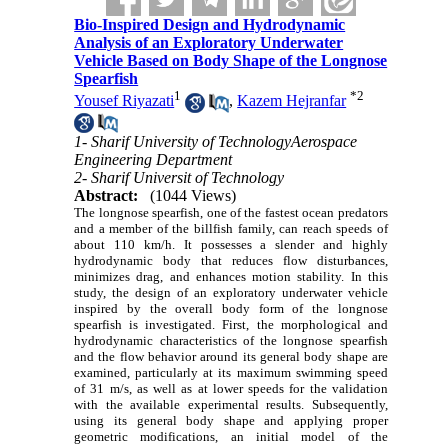
Bio-Inspired Design and Hydrodynamic
Analysis of an Exploratory Underwater
Vehicle Based on Body Shape of the Longnose
Spearfish
1
*
2
Yousef Riyazati
,
Kazem Hejranfar
1- Sharif University of TechnologyAerospace
Engineering Department
2- Sharif Universit of Technology
Abstract:
(1044 Views)
The longnose spearfish, one of the fastest ocean predators
and a member of the billfish family, can reach speeds of
about 110 km/h. It possesses a slender and highly
hydrodynamic body that reduces flow disturbances,
minimizes drag, and enhances motion stability. In this
study, the design of an
e
xploratory underwater vehicle
inspired by the overall body form of the longnose
spearfish is investigated. First, the morphological and
hydrodynamic characteristics of the longnose spearfish
and the flow behavior around its general body shape are
examined, particularly at its maximum swimming speed
of 31 m/s, as well as at lower speeds for the validation
with the available experimental results. Subsequently,
using its general body shape and applying proper
geometric
modifications
, an initial model of the