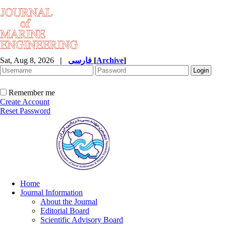
Sat, Aug 8, 2026
|
فارسی
[
Archive
]
Remember me
Create Account
Reset Password
Home
Journal Information
About the Journal
Editorial Board
Scientific Advisory Board