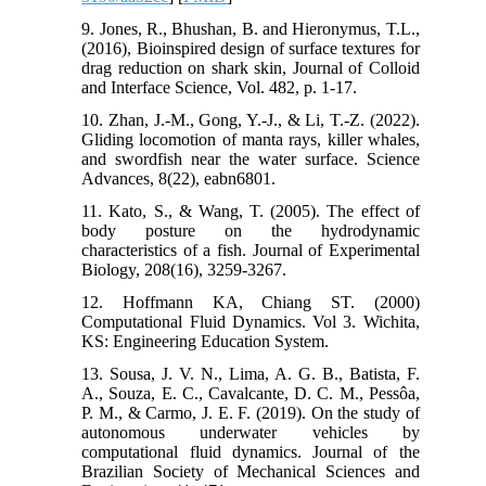
9. Jones, R., Bhushan, B. and Hieronymus, T.L.,
(2016), Bioinspired design of surface textures for
drag reduction on shark skin, Journal of Colloid
and Interface Science, Vol. 482, p. 1-17.
10. Zhan, J.-M., Gong, Y.-J., & Li, T.-Z. (2022).
Gliding locomotion of manta rays, killer whales,
and swordfish near the water surface. Science
Advances, 8(22), eabn6801.
11. Kato, S., & Wang, T. (2005). The effect of
body posture on the hydrodynamic
characteristics of a fish. Journal of Experimental
Biology, 208(16), 3259-3267.
12. Hoffmann KA, Chiang ST. (2000)
Computational Fluid Dynamics. Vol 3. Wichita,
KS: Engineering Education System.
13. Sousa, J. V. N., Lima, A. G. B., Batista, F.
A., Souza, E. C., Cavalcante, D. C. M., Pessôa,
P. M., & Carmo, J. E. F. (2019). On the study of
autonomous underwater vehicles by
computational fluid dynamics. Journal of the
Brazilian Society of Mechanical Sciences and