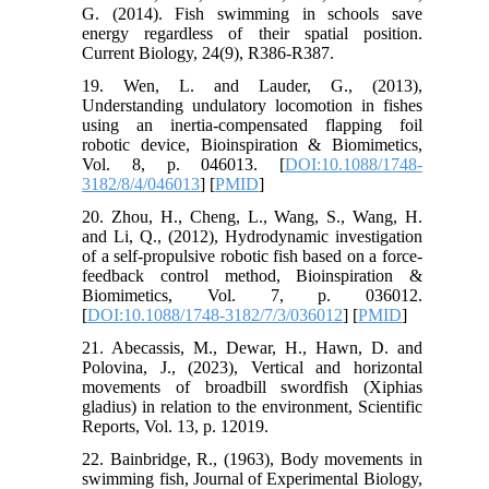
G. (2014). Fish swimming in schools save
energy regardless of their spatial position.
Current Biology, 24(9), R386-R387.
19. Wen, L. and Lauder, G., (2013),
Understanding undulatory locomotion in fishes
using an inertia-compensated flapping foil
robotic device, Bioinspiration & Biomimetics,
Vol. 8, p. 046013. [
DOI:10.1088/1748-
3182/8/4/046013
] [
PMID
]
20. Zhou, H., Cheng, L., Wang, S., Wang, H.
and Li, Q., (2012), Hydrodynamic investigation
of a self-propulsive robotic fish based on a force-
feedback control method, Bioinspiration &
Biomimetics, Vol. 7, p. 036012.
[
DOI:10.1088/1748-3182/7/3/036012
] [
PMID
]
21. Abecassis, M., Dewar, H., Hawn, D. and
Polovina, J., (2023), Vertical and horizontal
movements of broadbill swordfish (Xiphias
gladius) in relation to the environment, Scientific
Reports, Vol. 13, p. 12019.
22. Bainbridge, R., (1963), Body movements in
swimming fish, Journal of Experimental Biology,