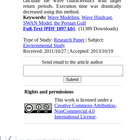
calculate the wave characteristics with larger
return periods. Execution time was drastically
decreased using this method.
Keywords:
Wave Modeling
,
Wave Hindcast
,
SWAN Model
,
the Persian Gulf
Full-Text
[PDF 1897 kb]
(11389 Downloads)
Type of Study:
Research Paper
| Subject:
Environmental Study
Received: 2011/10/27 | Accepted: 2013/10/19
Send email to the article author
Rights and permissions
This work is licensed under a
Creative Commons Attribution-
NonCommercial 4.0
International License
.