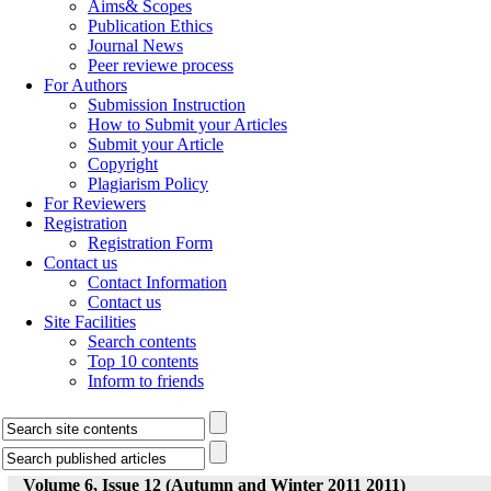
Aims& Scopes
Publication Ethics
Journal News
Peer reviewe process
For Authors
Submission Instruction
How to Submit your Articles
Submit your Article
Copyright
Plagiarism Policy
For Reviewers
Registration
Registration Form
Contact us
Contact Information
Contact us
Site Facilities
Search contents
Top 10 contents
Inform to friends
Volume 6, Issue 12 (Autumn and Winter 2011 2011)