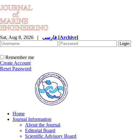
Sat, Aug 8, 2026
|
فارسی
[
Archive
]
Remember me
Create Account
Reset Password
Home
Journal Information
About the Journal
Editorial Board
Scientific Advisory Board