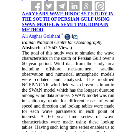
A 60 YEARS WAVE HINDCAST STUDY IN
THE SOUTH OF PERSIAN GULF USING
SWAN MODEL & SEMI-TIME DOMAIN
METHOD
*
Ali Asghar Golshani
Iranian National Centre for Oceanography
Abstract:
(13043 Views)
The goal of this study was to simulate the wave
characteristics in the south of Persian Gulf over a
60 year period. Wind data from the study area
including offshore measurement, satellite
observation and numerical atmospheric models
were collated and analyzed. The modified
NCEP/NCAR wind field was chosen as input to
the SWAN model which has the longest duration
among wind data sources. SWAN model was run
in stationary mode for different cases of wind
speed and direction and lookup tables were made
for each wave parameters in each point of
interest. A 60 year time series of wave
characteristics were made using these lookup
tables. Having such long time series enables us to