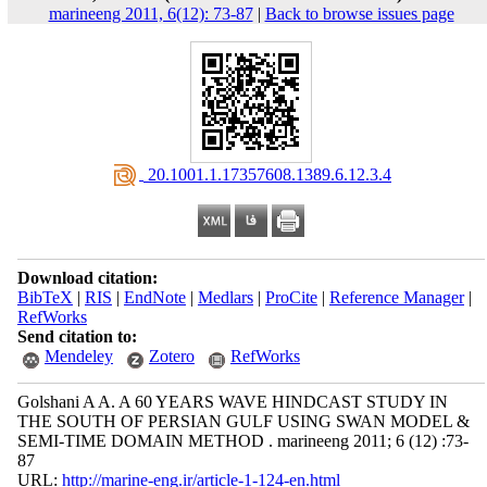
marineeng 2011, 6(12): 73-87
|
Back to browse issues page
‎ 20.1001.1.17357608.1389.6.12.3.4
Download citation:
BibTeX
|
RIS
|
EndNote
|
Medlars
|
ProCite
|
Reference Manager
|
RefWorks
Send citation to:
Mendeley
Zotero
RefWorks
Golshani A A. A 60 YEARS WAVE HINDCAST STUDY IN
THE SOUTH OF PERSIAN GULF USING SWAN MODEL &
SEMI-TIME DOMAIN METHOD . marineeng 2011; 6 (12) :73-
87
URL:
http://marine-eng.ir/article-1-124-en.html