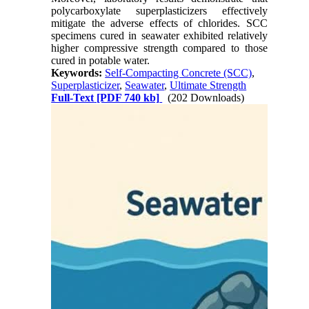
polycarboxylate superplasticizers effectively
mitigate the adverse effects of chlorides. SCC
specimens cured in seawater exhibited relatively
higher compressive strength compared to those
cured in potable water.
Keywords:
Self-Compacting Concrete (SCC)
,
Superplasticizer
,
Seawater
,
Ultimate Strength
Full-Text
[PDF 740 kb]
(202 Downloads)