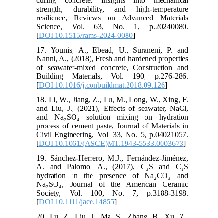
curing concrete: Insights into mechanical
strength, durability, and high-temperature
resilience, Reviews on Advanced Materials
Science, Vol. 63, No. 1, p.20240080.
[
DOI:10.1515/rams-2024-0080
]
17. Younis, A., Ebead, U., Suraneni, P. and
Nanni, A., (2018), Fresh and hardened properties
of seawater-mixed concrete, Construction and
Building Materials, Vol. 190, p.276-286.
[
DOI:10.1016/j.conbuildmat.2018.09.126
]
18. Li, W., Jiang, Z., Lu, M., Long, W., Xing, F.
and Liu, J., (2021), Effects of seawater, NaCl,
and Na₂SO₄ solution mixing on hydration
process of cement paste, Journal of Materials in
Civil Engineering, Vol. 33, No. 5, p.04021057.
[
DOI:10.1061/(ASCE)MT.1943-5533.0003673
]
19. Sánchez-Herrero, M.J., Fernández-Jiménez,
A. and Palomo, A., (2017), C₃S and C₂S
hydration in the presence of Na₂CO₃ and
Na₂SO₄, Journal of the American Ceramic
Society, Vol. 100, No. 7, p.3188-3198.
[
DOI:10.1111/jace.14855
]
20. Lu, Z., Liu, J., Ma, S., Zhang, B., Xu, Z.,