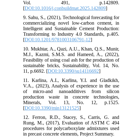
Vol. 491, p.142809.
[
DOI:10.1016/j.conbuildmat.2025.142809
]
9. Sahu, S., (2021), Technological forecasting for
commercializing novel low-carbon cement, in
Intelligent and Sustainable Cement Production:
Transforming to Industry 4.0 Standards, p.405.
[
DOI:10.1201/9781003106791-12
]
10. Mukhtar, A., Qazi, A.U., Khan, Q.S., Munir,
M.J., Kazmi, S.M.S. and Hameed, A., (2022),
Feasibility of using coal ash for the production of
sustainable bricks, Sustainability, Vol. 14, No.
11, p.6692. [
DOI:10.3390/su14116692
]
11. Karlina, A.I., Karlina, Y.I. and Gladkikh,
V.A., (2023), Analysis of experience in the use
of micro-and nanoadditives from silicon
production waste in concrete technologies,
Minerals, Vol. 13, No. 12, p.1525.
[
DOI:10.3390/min13121525
]
12. Ferron, R.D., Stacey, S., Carris, G. and
Rung, M., (2017), Evaluation of ASTM C 494
procedures for polycarboxylate admixtures used
in precast concrete elements, Project Summary.