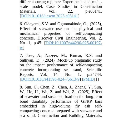
different curing regimes: Experiments and multi-
scale model, Case Studies in Construction
Materials, Vol. 22, p.e05141.
[
DOI:10.1016/j.cscm.2025.e05141
]
6. Odeyemi, S.V. and Ogunmakinde, O., (2025),
Effect of seawater use on the physical and
mechanical properties of self-compacting
concrete, Discover Civil Engineering, Vol. 2,
No. 1, p.45. [
DOI:10.1007/s44290-025-00197-
w
]
7. Jose, A., Nazeer, M., Kumar, R.S. and
Sathyan, D., (2024), Mock-up pragmatic study
on the impact performance of self-compacting
concrete incorporating sea sand, Scientific
Reports, Vol. 14, No. 1, p.24744.
[
DOI:10.1038/s41598-024-75613-9
] [
PMID
] [
]
8. Sun, C., Chen, Z., Chen, J., Zheng, Y., Sun,
W., He, H., Wu, Z. and Wei, Z., (2025), Effect
of seawater and sustained load on the long-term
bond durability performance of GFRP bars
embedded in high-volume fly ash self-
compacting concrete prepared with seawater and
sea sand, Construction and Building Materials,