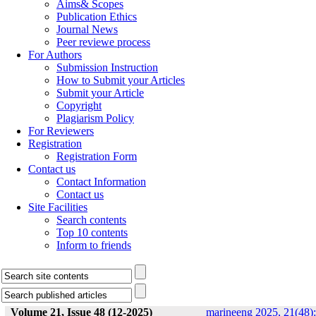
Aims& Scopes
Publication Ethics
Journal News
Peer reviewe process
For Authors
Submission Instruction
How to Submit your Articles
Submit your Article
Copyright
Plagiarism Policy
For Reviewers
Registration
Registration Form
Contact us
Contact Information
Contact us
Site Facilities
Search contents
Top 10 contents
Inform to friends
Volume 21, Issue 48 (12-2025)
marineeng 2025, 21(48):