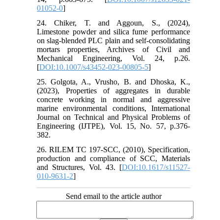
01052-0
]
24. Chiker, T. and Aggoun, S., (2024),
Limestone powder and silica fume performance
on slag-blended PLC plain and self-consolidating
mortars properties, Archives of Civil and
Mechanical Engineering, Vol. 24, p.26.
[
DOI:10.1007/s43452-023-00805-5
]
25. Golgota, A., Vrusho, B. and Dhoska, K.,
(2023), Properties of aggregates in durable
concrete working in normal and aggressive
marine environmental conditions, International
Journal on Technical and Physical Problems of
Engineering (IJTPE), Vol. 15, No. 57, p.376-
382.
26. RILEM TC 197-SCC, (2010), Specification,
production and compliance of SCC, Materials
and Structures, Vol. 43. [
DOI:10.1617/s11527-
010-9631-2
]
Send email to the article author