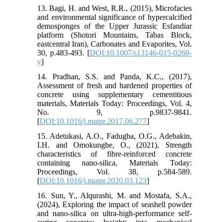
13. Bagi, H. and West, R.R., (2015), Microfacies
and environmental significance of hypercalcified
demosponges of the Upper Jurassic Esfandiar
platform (Shotori Mountains, Tabas Block,
eastcentral Iran), Carbonates and Evaporites, Vol.
30, p.483-493. [
DOI:10.1007/s13146-015-0269-
y
]
14. Pradhan, S.S. and Panda, K.C., (2017),
Assessment of fresh and hardened properties of
concrete using supplementary cementitious
materials, Materials Today: Proceedings, Vol. 4,
No. 9, p.9837-9841.
[
DOI:10.1016/j.matpr.2017.06.277
]
15. Adetukasi, A.O., Fadugba, O.G., Adebakin,
I.H. and Omokungbe, O., (2021), Strength
characteristics of fibre-reinforced concrete
containing nano-silica, Materials Today:
Proceedings, Vol. 38, p.584-589.
[
DOI:10.1016/j.matpr.2020.03.123
]
16. Sun, Y., Alqurashi, M. and Mostafa, S.A.,
(2024), Exploring the impact of seashell powder
and nano-silica on ultra-high-performance self-