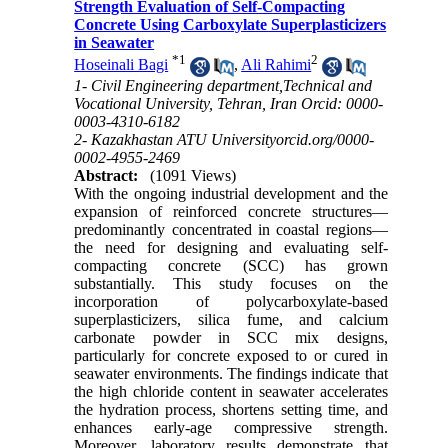
Strength Evaluation of Self-Compacting
Concrete Using Carboxylate Superplasticizers
in Seawater
*
1
2
Hoseinali Bagi
,
Ali Rahimi
1- Civil Engineering department,Technical and
Vocational University, Tehran, Iran Orcid: 0000-
0003-4310-6182
2- Kazakhastan ATU Universityorcid.org/0000-
0002-4955-2469
Abstract:
(1091 Views)
With the ongoing industrial development and the
expansion of reinforced concrete structures—
predominantly concentrated in coastal regions—
the need for designing and evaluating self-
compacting concrete (SCC) has grown
substantially. This study focuses on the
incorporation of polycarboxylate-based
superplasticizers, silica fume, and calcium
carbonate powder in SCC mix designs,
particularly for concrete exposed to or cured in
seawater environments. The findings indicate that
the high chloride content in seawater accelerates
the hydration process, shortens setting time, and
enhances early-age compressive strength.
Moreover, laboratory results demonstrate that