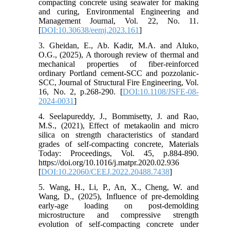
compacting concrete using seawater for making
and curing, Environmental Engineering and
Management Journal, Vol. 22, No. 11.
[
DOI:10.30638/eemj.2023.161
]
3. Gheidan, E., Ab. Kadir, M.A. and Aluko,
O.G., (2025), A thorough review of thermal and
mechanical properties of fiber-reinforced
ordinary Portland cement-SCC and pozzolanic-
SCC, Journal of Structural Fire Engineering, Vol.
16, No. 2, p.268-290. [
DOI:10.1108/JSFE-08-
2024-0031
]
4. Seelapureddy, J., Bommisetty, J. and Rao,
M.S., (2021), Effect of metakaolin and micro
silica on strength characteristics of standard
grades of self-compacting concrete, Materials
Today: Proceedings, Vol. 45, p.884-890.
https://doi.org/10.1016/j.matpr.2020.02.936
[
DOI:10.22060/CEEJ.2022.20488.7438
]
5. Wang, H., Li, P., An, X., Cheng, W. and
Wang, D., (2025), Influence of pre-demolding
early-age loading on post-demolding
microstructure and compressive strength
evolution of self-compacting concrete under