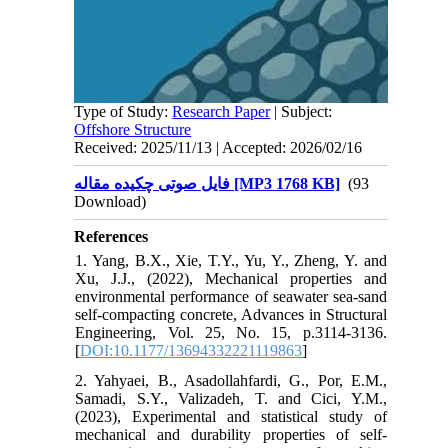
Type of Study:
Research Paper
| Subject:
Offshore Structure
Received: 2025/11/13 | Accepted: 2026/02/16
فایل صوتی چکیده مقاله [MP3 1768 KB]
(93
Download)
References
1. Yang, B.X., Xie, T.Y., Yu, Y., Zheng, Y. and
Xu, J.J., (2022), Mechanical properties and
environmental performance of seawater sea-sand
self-compacting concrete, Advances in Structural
Engineering, Vol. 25, No. 15, p.3114-3136.
[
DOI:10.1177/13694332221119863
]
2. Yahyaei, B., Asadollahfardi, G., Por, E.M.,
Samadi, S.Y., Valizadeh, T. and Cici, Y.M.,
(2023), Experimental and statistical study of
mechanical and durability properties of self-