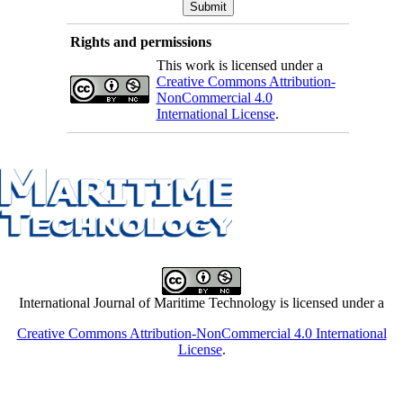
Rights and permissions
This work is licensed under a
Creative Commons Attribution-
NonCommercial 4.0
International License
.
International Journal of Maritime Technology is licensed under a
Creative Commons Attribution-NonCommercial 4.0 International
License
.