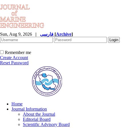
Sun, Aug 9, 2026
|
فارسی
[
Archive
]
Remember me
Create Account
Reset Password
Home
Journal Information
About the Journal
Editorial Board
Scientific Advisory Board