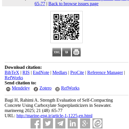
65-77
|
Back to browse issues page
Download citation:
BibTeX
|
RIS
|
EndNote
|
Medlars
|
ProCite
|
Reference Manager
|
RefWorks
Send citation to:
Mendeley
Zotero
RefWorks
Bagi H, Rahimi A. Strength Evaluation of Self-Compacting
Concrete Using Carboxylate Superplasticizers in Seawater.
marineeng 2025; 21 (48) :65-77
URL:
http://marine-eng.ir/article-1-1225-en.html