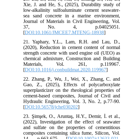
Xie, J. and He, S., (2025), Durability study of
low-alkalinity sulfoaluminate cement seawater-
sea sand concrete in a marine environment,
Journal of Materials in Civil Engineering, Vol.
37, No. 4, p.04025051.
[
DOI:10.1061/JMCEE7.MTENG-18938
]
21. Yaphary, Y.L., Lam, R.H. and Lau, D.,
(2020), Reduction in cement content of normal
strength concrete with used engine oil (UEO) as
chemical admixture, Construction and Building
Materials, Vol. 261, p.119967.
[
DOI:10.1016/j.conbuildmat.2020.119967
]
22. Zhang, P., Wu, J., Wei, X., Zhang, C. and
Gao, Z., (2025), Effects of polycarboxylate
superplasticizer on the rheological properties of
cement-based composites, Journal of Civil and
Hydraulic Engineering, Vol. 3, No. 2, p.77-90.
[
DOI:10.56578/jche030202
]
23. Şimşek, O., Aruntaş, H.Y., Demir, İ. et al.,
(2022), Investigation of the effect of seawater
and sulfate on the properties of cementitious
composites containing silica fume, Silicon, Vol.
14, p.663-675. [
DOI:10.1007/s12633-021-