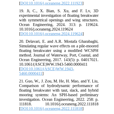
[
DOI:10.1016/j.oceaneng.2022.111923
]
19. Ji, C., X. Bian, S. Xu, and F. Lv, 3D
experimental investigation of floating breakwater
with symmetrical openings and wing structures.
Ocean Engineering, 2024. 313: p. 119624.
10.1016/j.oceaneng.2024.119624
[
DOI:10.1016/j.oceaneng.2024.119624
]
20. Delavari, E. and A.R. Mostafa Gharabaghi,
Simulating regular wave effects on a pile-moored
floating breakwater using a modified WCSPH
method. Journal of Waterway, Port, Coastal, and
Ocean Engineering, 2017. 143(5): p. 04017021.
10.1061/(ASCE)WW.1943-5460.0000411
[
DOI:10.1061/(ASCE)WW.1943-
5460.0000411
]
21. Guo, W., J. Zou, M. He, H. Mao, and Y. Liu,
Comparison of hydrodynamic performance of
floating breakwater with taut, slack, and hybrid
mooring systems: An SPH-based preliminary
investigation. Ocean Engineering, 2022. 258: p.
111818. 10.1016/j.oceaneng.2022.111818
[
DOI:10.1016/j.oceaneng.2022.111818
]