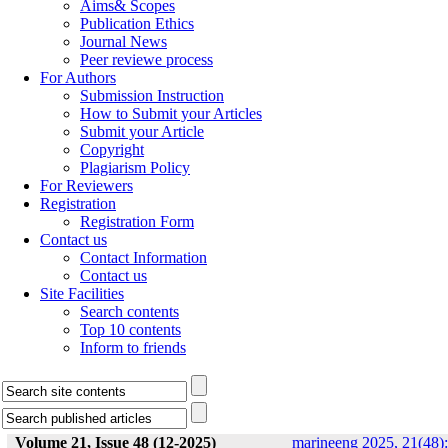
Aims& Scopes
Publication Ethics
Journal News
Peer reviewe process
For Authors
Submission Instruction
How to Submit your Articles
Submit your Article
Copyright
Plagiarism Policy
For Reviewers
Registration
Registration Form
Contact us
Contact Information
Contact us
Site Facilities
Search contents
Top 10 contents
Inform to friends
Volume 21, Issue 48 (12-2025)
marineeng 2025, 21(48):