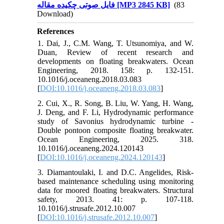
فایل صوتی چکیده مقاله [MP3 2845 KB]
(83
Download)
References
1. Dai, J., C.M. Wang, T. Utsunomiya, and W.
Duan, Review of recent research and
developments on floating breakwaters. Ocean
Engineering, 2018. 158: p. 132-151.
10.1016/j.oceaneng.2018.03.083
[
DOI:10.1016/j.oceaneng.2018.03.083
]
2. Cui, X., R. Song, B. Liu, W. Yang, H. Wang,
J. Deng, and F. Li, Hydrodynamic performance
study of Savonius hydrodynamic turbine -
Double pontoon composite floating breakwater.
Ocean Engineering, 2025. 318.
10.1016/j.oceaneng.2024.120143
[
DOI:10.1016/j.oceaneng.2024.120143
]
3. Diamantoulaki, I. and D.C. Angelides, Risk-
based maintenance scheduling using monitoring
data for moored floating breakwaters. Structural
safety, 2013. 41: p. 107-118.
10.1016/j.strusafe.2012.10.007
[
DOI:10.1016/j.strusafe.2012.10.007
]