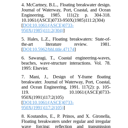
4. McCartney, B.L., Floating breakwater design.
Journal of Waterway, Port, Coastal, and Ocean
Engineering, 1985. 111(2): p. 304-318.
10.1061/(ASCE)0733-950X(1985)111:2(304)
[
DOI:10.1061/(ASCE)0733-
950X(1985)111:2(304)
]
5. Hales, L.Z., Floating breakwaters: State-of-
the-art literature review. 1981.
[
DOI:10.5962/bhl.title.47174
]
6. Sawaragi, T., Coastal engineering-waves,
beaches, wave-structure interactions. Vol. 78.
1995: Elsevier.
7. Mani, J., Design of Y-frame floating
breakwater. Journal of Waterway, Port, Coastal,
and Ocean Engineering, 1991. 117(2): p. 105-
119. 10.1061/(ASCE)0733-
950X(1991)117:2(105)
[
DOI:10.1061/(ASCE)0733-
950X(1991)117:2(105)
]
8. Koutandos, E., P. Prinos, and X. Gironella,
Floating breakwaters under regular and irregular
wave forcing: reflection and transmission