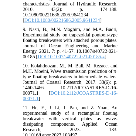
characteristics. Journal of Hydraulic Research,
2010. 43(2): p. 174-188.
10.1080/00221686.2005.9641234
[
DOI:10.1080/00221686.2005.9641234
]
9. Nasri, B., M.N. Moghim, and M.A. Badri,
Experimental study on trapezoidal pontoon-type
floating breakwaters with attached porous plates.
Journal of Ocean Engineering and Marine
Energy, 2021. 7: p. 41-57. 10.1007/s40722-021-
00185 [
DOI:10.1007/s40722-021-00185-z
]
10. Kolahdoozan, M., M. Bali, M. Rezaee, and
M.H. Moeini, Wave-transmission prediction of π-
type floating breakwaters in intermediate waters.
Journal of Coastal Research, 2017. 33(6): p.
1460-1466. 10.2112/JCOASTRES-D-16-
00071.1 [
DOI:10.2112/JCOASTRES-D-16-
00071.1
]
11. He, F., J. Li, J. Pan, and Z. Yuan, An
experimental study of a rectangular floating
breakwater with vertical plates as wave-
dissipating components. Applied Ocean
Research, 2023. 133.
10.1016/j.apor.2023.103497