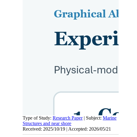
Type of Study:
Research Paper
| Subject:
Marine
Structures and near shore
Received: 2025/10/19 | Accepted: 2026/05/21