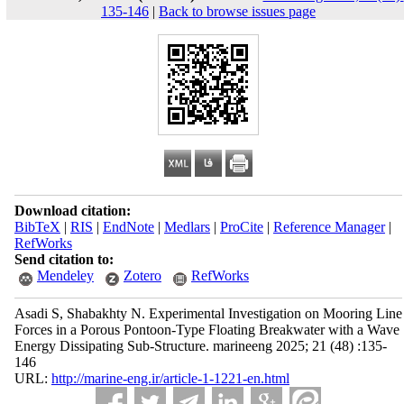
135-146
|
Back to browse issues page
Download citation:
BibTeX
|
RIS
|
EndNote
|
Medlars
|
ProCite
|
Reference Manager
|
RefWorks
Send citation to:
Mendeley
Zotero
RefWorks
Asadi S, Shabakhty N. Experimental Investigation on Mooring Line
Forces in a Porous Pontoon-Type Floating Breakwater with a Wave
Energy Dissipating Sub-Structure. marineeng 2025; 21 (48) :135-
146
URL:
http://marine-eng.ir/article-1-1221-en.html