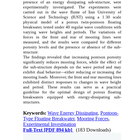
presence of an energy dissipating sub-structure, were
experimentally investigated. The experiments were
carried out in the wave flume of Iran University of
Science and Technology (IUST) using a 1:30 scale
physical model of a porous twin-pontoon floating
breakwater, tested under 40 regular wave conditions with
varying wave heights and periods. The variations of
forces in the front and rear of mooring lines were
measured, and the results were compared for different
porosity levels and the presence or absence of the sub-
structure.
The findings revealed that increasing pontoon porosity
significantly reduces mooring forces, while the effect of
the sub-structure depends on the wave period and may
exhibit dual behavior—either reducing or increasing the
mooring loads. Moreover, the front and rear mooring lines
exhibited distinct responses to changes in wave height
and period. These results can serve as a practical
guideline for the optimal design of porous floating
breakwaters equipped with energy-dissipating sub-
structures.
Keywords:
Wave Energy Dissipating
,
Pontoon-
Type Floating Breakwater
,
Mooring Forces
,
Experimental Investigation
Full-Text
[PDF 894 kb]
(183 Downloads)