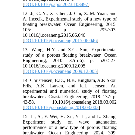
[
DOI:10.1016/j.apor.2023.103497
]
12. Ji, C.-Y., X. Chen, J. Cui, Z.-M. Yuan, and
A. Incecik, Experimental study of a new type of
floating breakwater. Ocean Engineering, 2015.
105: p. 295-303.
10.1016/j.oceaneng.2015.06.046
[
DOI:10.1016/j.oceaneng.2015.06.046
]
13. Wang, H.Y. and Z.C. Sun, Experimental
study of a porous floating breakwater. Ocean
Engineering, 2010. 37(5-6): p. 520-527.
10.1016/j.oceaneng.2009.12.005
[
DOI:10.1016/j.oceaneng.2009.12.005
]
14. Christensen, E.D., H.B. Bingham, A.P. Skou
Friis, A.K. Larsen, and K.L. Jensen, An
experimental and numerical study of floating
breakwaters. Coastal Engineering, 2018. 137: p.
43-58. 10.1016/j.coastaleng.2018.03.002
[
DOI:10.1016/j.coastaleng.2018.03.002
]
15. Li, S., F. Wei, H. Xu, Y. Li, and L. Zhang,
Experiment study on wave attenuation
performance of a new type of porous floating
breakwater. Ocean Engineering, 2024. 309.