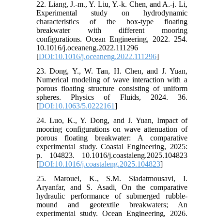
22. Liang, J.-m., Y. Liu, Y.-k. Chen, and A.-j. Li,
Experimental study on hydrodynamic
characteristics of the box-type floating
breakwater with different mooring
configurations. Ocean Engineering, 2022. 254.
10.1016/j.oceaneng.2022.111296
[
DOI:10.1016/j.oceaneng.2022.111296
]
23. Dong, Y., W. Tan, H. Chen, and J. Yuan,
Numerical modeling of wave interaction with a
porous floating structure consisting of uniform
spheres. Physics of Fluids, 2024. 36.
[
DOI:10.1063/5.0222161
]
24. Luo, K., Y. Dong, and J. Yuan, Impact of
mooring configurations on wave attenuation of
porous floating breakwater: A comparative
experimental study. Coastal Engineering, 2025:
p. 104823. 10.1016/j.coastaleng.2025.104823
[
DOI:10.1016/j.coastaleng.2025.104823
]
25. Marouei, K., S.M. Siadatmousavi, I.
Aryanfar, and S. Asadi, On the comparative
hydraulic performance of submerged rubble-
mound and geotextile breakwaters; An
experimental study. Ocean Engineering, 2026.