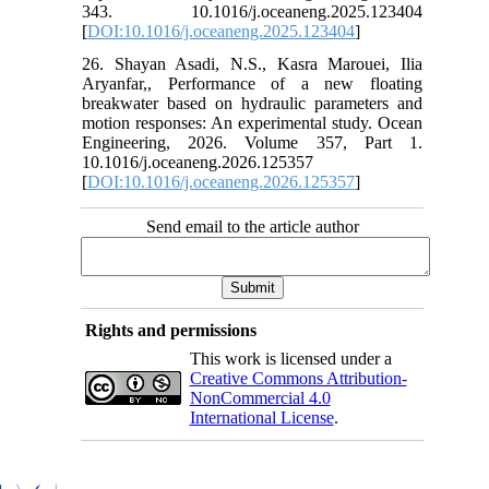
343. 10.1016/j.oceaneng.2025.123404
[
DOI:10.1016/j.oceaneng.2025.123404
]
26. Shayan Asadi, N.S., Kasra Marouei, Ilia
Aryanfar,, Performance of a new floating
breakwater based on hydraulic parameters and
motion responses: An experimental study. Ocean
Engineering, 2026. Volume 357, Part 1.
10.1016/j.oceaneng.2026.125357
[
DOI:10.1016/j.oceaneng.2026.125357
]
Send email to the article author
Rights and permissions
This work is licensed under a
Creative Commons Attribution-
NonCommercial 4.0
International License
.