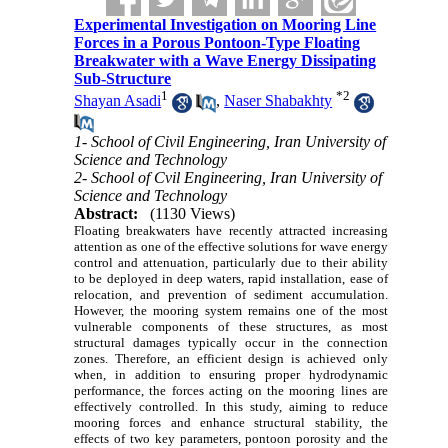
Experimental Investigation on Mooring Line
Forces in a Porous Pontoon-Type Floating
Breakwater with a Wave Energy Dissipating
Sub-Structure
1
*
2
Shayan Asadi
,
Naser Shabakhty
1- School of Civil Engineering, Iran University of
Science and Technology
2- School of Cvil Engineering, Iran University of
Science and Technology
Abstract:
(1130 Views)
Floating breakwaters have recently attracted increasing
attention as one of the effective solutions for wave energy
control and attenuation, particularly due to their ability
to be deployed in deep waters, rapid installation, ease of
relocation, and prevention of sediment accumulation.
However, the mooring system remains one of the most
vulnerable components of these structures, as most
structural damages typically occur in the connection
zones. Therefore, an efficient design is achieved only
when, in addition to ensuring proper hydrodynamic
performance, the forces acting on the mooring lines are
effectively controlled. In this study, aiming to reduce
mooring forces and enhance structural stability, the
effects of two key parameters, pontoon porosity and the