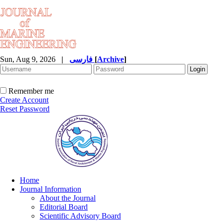
Sun, Aug 9, 2026
|
فارسی
[
Archive
]
Remember me
Create Account
Reset Password
Home
Journal Information
About the Journal
Editorial Board
Scientific Advisory Board