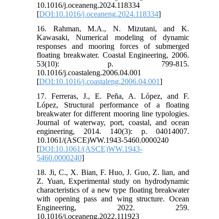
10.1016/j.oceaneng.2024.118334
[
DOI:10.1016/j.oceaneng.2024.118334
]
16. Rahman, M.A., N. Mizutani, and K.
Kawasaki, Numerical modeling of dynamic
responses and mooring forces of submerged
floating breakwater. Coastal Engineering, 2006.
53(10): p. 799-815.
10.1016/j.coastaleng.2006.04.001
[
DOI:10.1016/j.coastaleng.2006.04.001
]
17. Ferreras, J., E. Peña, A. López, and F.
López, Structural performance of a floating
breakwater for different mooring line typologies.
Journal of waterway, port, coastal, and ocean
engineering, 2014. 140(3): p. 04014007.
10.1061/(ASCE)WW.1943-5460.0000240
[
DOI:10.1061/(ASCE)WW.1943-
5460.0000240
]
18. Ji, C., X. Bian, F. Huo, J. Guo, Z. lian, and
Z. Yuan, Experimental study on hydrodynamic
characteristics of a new type floating breakwater
with opening pass and wing structure. Ocean
Engineering, 2022. 259.
10.1016/j.oceaneng.2022.111923