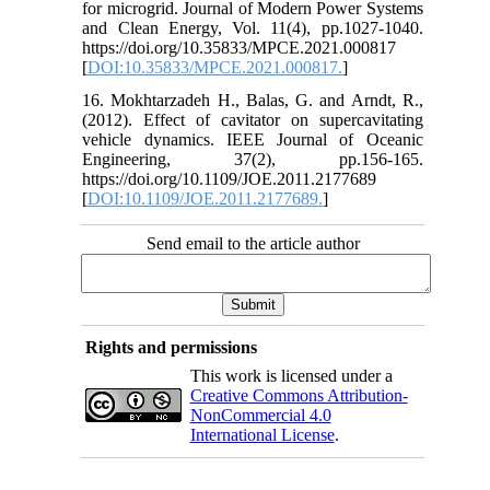
for microgrid. Journal of Modern Power Systems
and Clean Energy, Vol. 11(4), pp.1027-1040.
https://doi.org/10.35833/MPCE.2021.000817
[
DOI:10.35833/MPCE.2021.000817.
]
16. Mokhtarzadeh H., Balas, G. and Arndt, R.,
(2012). Effect of cavitator on supercavitating
vehicle dynamics. IEEE Journal of Oceanic
Engineering, 37(2), pp.156-165.
https://doi.org/10.1109/JOE.2011.2177689
[
DOI:10.1109/JOE.2011.2177689.
]
Send email to the article author
Rights and permissions
This work is licensed under a
Creative Commons Attribution-
NonCommercial 4.0
International License
.