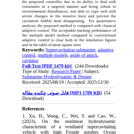
the proposed controller, due to its ability to deal with
constraints in a targeted manner and being robust to
environmental disturbances, was able to cope well with
severe changes in the resistive force and prevent the
cavitation bubble from disappearing. For quantitative
analysis, the proposed method is compared with classical
adaptive control. The acceptable tracking performance of
the multiple model method compared to conventional
adaptive control is clear both in the simulation figures
and in the table of mean square error.
Keywords:
Supercavitation submarine
,
adaptive
control
,
multiple models
,
angle of attack
,
cavitator
Full-Text
[PDF 1479 kb]
(244 Downloads)
Type of Study:
Research Paper
| Subject:
Submarine Hydrodynamic & Design
Received: 2025/08/19 | Accepted: 2025/12/30
فایل صوتی چکیده مقاله [MP3 1709 KB]
(54
Download)
References
1. Xu, H., Wang, C., Wei, Y. and Cao, W.,
(2023), On the nonlinear hydrodynamic
characteristic of a ventilated supercavitating
vehicle with high Froude number, Ocean