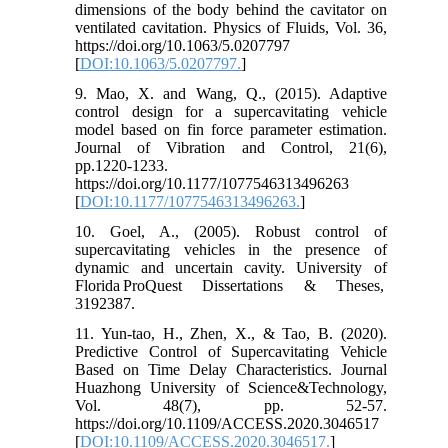
dimensions of the body behind the cavitator on
ventilated cavitation. Physics of Fluids, Vol. 36,
https://doi.org/10.1063/5.0207797
[
DOI:10.1063/5.0207797.
]
9. Mao, X. and Wang, Q., (2015). Adaptive
control design for a supercavitating vehicle
model based on fin force parameter estimation.
Journal of Vibration and Control, 21(6),
pp.1220-1233.
https://doi.org/10.1177/1077546313496263
[
DOI:10.1177/1077546313496263.
]
10. Goel, A., (2005). Robust control of
supercavitating vehicles in the presence of
dynamic and uncertain cavity. University of
Florida ProQuest Dissertations & Theses,
3192387.
11. Yun-tao, H., Zhen, X., & Tao, B. (2020).
Predictive Control of Supercavitating Vehicle
Based on Time Delay Characteristics. Journal
Huazhong University of Science&Technology,
Vol. 48(7), pp. 52-57.
https://doi.org/10.1109/ACCESS.2020.3046517
[
DOI:10.1109/ACCESS.2020.3046517.
]