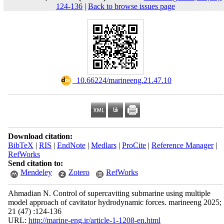
124-136
|
Back to browse issues page
‎ 10.66224/marineeng.21.47.10
Download citation:
BibTeX
|
RIS
|
EndNote
|
Medlars
|
ProCite
|
Reference Manager
|
RefWorks
Send citation to:
Mendeley
Zotero
RefWorks
Ahmadian N. Control of supercaviting submarine using multiple
model approach of cavitator hydrodynamic forces. marineeng 2025;
21 (47) :124-136
URL:
http://marine-eng.ir/article-1-1208-en.html