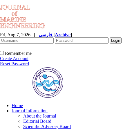
Fri, Aug 7, 2026
|
فارسی
[
Archive
]
Remember me
Create Account
Reset Password
Home
Journal Information
About the Journal
Editorial Board
Scientific Advisory Board