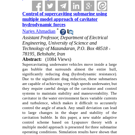
Control of supercaviting submarine using
multiple model approach of cavitator
hydrodynamic forces
*
Narjes Ahmadian
Assistant Professor, Department of Electrical
Engineering, University of Science and
Technology of Mazandaran, P.O. Box 48518 -
78195, Behshahr, Iran
Abstract:
(1084 Views)
Supercavitating underwater vehicles move inside a large
gas bubble that surrounds almost the entire hull,
significantly reducing drag (hydrodynamic resistance).
Due to the significant drag reduction, these submarines
are capable of achieving very high speeds underwater, but
they require careful design of the cavitator and control
systems to maintain stability and maneuverability. The
cavitator in the water environment faces variable currents
and turbulence, which makes it difficult to accurately
control the angle of attack. Any small deviation can lead
to large changes in the shape and stability of the
cavitation bubble. In this paper, a new stable adaptive
control scheme based on Lyapunov theory with a
multiple model approach is presented for three submarine
operating conditions. Simulation results have shown that