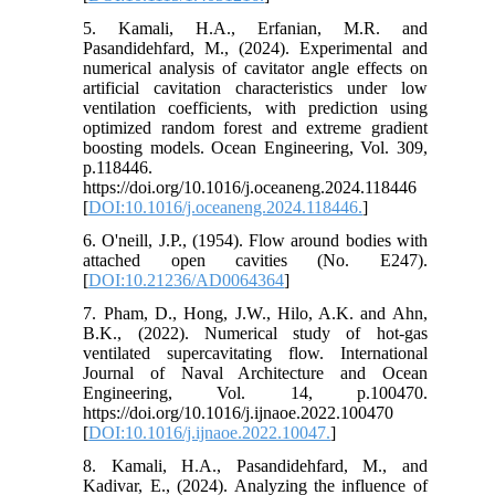
5. Kamali, H.A., Erfanian, M.R. and
Pasandidehfard, M., (2024). Experimental and
numerical analysis of cavitator angle effects on
artificial cavitation characteristics under low
ventilation coefficients, with prediction using
optimized random forest and extreme gradient
boosting models. Ocean Engineering, Vol. 309,
p.118446.
https://doi.org/10.1016/j.oceaneng.2024.118446
[
DOI:10.1016/j.oceaneng.2024.118446.
]
6. O'neill, J.P., (1954). Flow around bodies with
attached open cavities (No. E247).
[
DOI:10.21236/AD0064364
]
7. Pham, D., Hong, J.W., Hilo, A.K. and Ahn,
B.K., (2022). Numerical study of hot-gas
ventilated supercavitating flow. International
Journal of Naval Architecture and Ocean
Engineering, Vol. 14, p.100470.
https://doi.org/10.1016/j.ijnaoe.2022.100470
[
DOI:10.1016/j.ijnaoe.2022.10047.
]
8. Kamali, H.A., Pasandidehfard, M., and
Kadivar, E., (2024). Analyzing the influence of