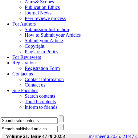
Aims& Scopes
Publication Ethics
Journal News
Peer reviewe process
For Authors
Submission Instruction
How to Submit your Articles
Submit your Article
Copyright
Plagiarism Policy
For Reviewers
Registration
Registration Form
Contact us
Contact Information
Contact us
Site Facilities
Search contents
Top 10 contents
Inform to friends
Volume 21, Issue 47 (9-2025)
marineeng 2025, 21(47):