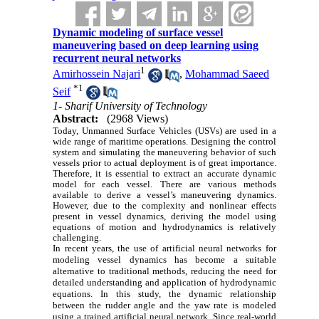
Dynamic modeling of surface vessel
maneuvering based on deep learning using
recurrent neural networks
1
Amirhossein Najari
,
Mohammad Saeed
*
1
Seif
1- Sharif University of Technology
Abstract:
(2968 Views)
Today, Unmanned Surface Vehicles (USVs) are used in a
wide range of maritime operations. Designing the control
system and simulating the maneuvering behavior of such
vessels prior to actual deployment is of great importance.
Therefore, it is essential to extract an accurate dynamic
model for each vessel. There are various methods
available to derive a vessel’s maneuvering dynamics.
However, due to the complexity and nonlinear effects
present in vessel dynamics, deriving the model using
equations of motion and hydrodynamics is relatively
challenging
.
In recent years, the use of artificial neural networks for
modeling vessel dynamics has become a suitable
alternative to traditional methods, reducing the need for
detailed understanding and application of hydrodynamic
equations. In this study, the dynamic relationship
between the rudder angle and the yaw rate is modeled
using a trained artificial neural network. Since real-world