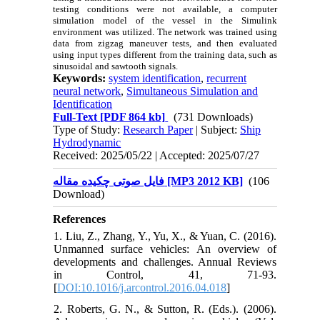
testing conditions were not available, a computer
simulation model of the vessel in the Simulink
environment was utilized. The network was trained using
data from zigzag maneuver tests, and then evaluated
using input types different from the training data, such as
sinusoidal and sawtooth signals
.
Keywords:
system identification
,
recurrent
neural network
,
Simultaneous Simulation and
Identification
Full-Text
[PDF 864 kb]
(731 Downloads)
Type of Study:
Research Paper
| Subject:
Ship
Hydrodynamic
Received: 2025/05/22 | Accepted: 2025/07/27
فایل صوتی چکیده مقاله [MP3 2012 KB]
(106
Download)
References
1. Liu, Z., Zhang, Y., Yu, X., & Yuan, C. (2016).
Unmanned surface vehicles: An overview of
developments and challenges. Annual Reviews
in Control, 41, 71-93.
[
DOI:10.1016/j.arcontrol.2016.04.018
]
2. Roberts, G. N., & Sutton, R. (Eds.). (2006).