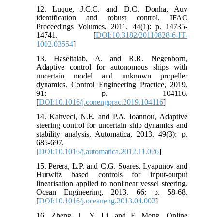
12. Luque, J.C.C. and D.C. Donha, Auv
identification and robust control. IFAC
Proceedings Volumes, 2011. 44(1): p. 14735-
14741. [
DOI:10.3182/20110828-6-IT-
1002.03554
]
13. Haseltalab, A. and R.R. Negenborn,
Adaptive control for autonomous ships with
uncertain model and unknown propeller
dynamics. Control Engineering Practice, 2019.
91: p. 104116.
[
DOI:10.1016/j.conengprac.2019.104116
]
14. Kahveci, N.E. and P.A. Ioannou, Adaptive
steering control for uncertain ship dynamics and
stability analysis. Automatica, 2013. 49(3): p.
685-697.
[
DOI:10.1016/j.automatica.2012.11.026
]
15. Perera, L.P. and C.G. Soares, Lyapunov and
Hurwitz based controls for input-output
linearisation applied to nonlinear vessel steering.
Ocean Engineering, 2013. 66: p. 58-68.
[
DOI:10.1016/j.oceaneng.2013.04.002
]
16. Zheng, J., Y. Li, and F. Meng. Online