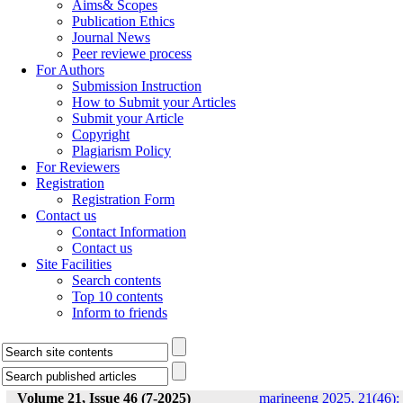
Aims& Scopes
Publication Ethics
Journal News
Peer reviewe process
For Authors
Submission Instruction
How to Submit your Articles
Submit your Article
Copyright
Plagiarism Policy
For Reviewers
Registration
Registration Form
Contact us
Contact Information
Contact us
Site Facilities
Search contents
Top 10 contents
Inform to friends
Volume 21, Issue 46 (7-2025)
marineeng 2025, 21(46):