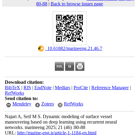
80-88
|
Back to browse issues page
‎ 10.61882/marineeng.21.46.7
Download citation:
BibTeX
|
RIS
|
EndNote
|
Medlars
|
ProCite
|
Reference Manager
|
RefWorks
Send citation to:
Mendeley
Zotero
RefWorks
Najari A, Seif M S. Dynamic modeling of surface vessel
maneuvering based on deep learning using recurrent neural
networks. marineeng 2025; 21 (46) :80-88
URL:
http://marine-eng.ir/article-1-1184-en.html