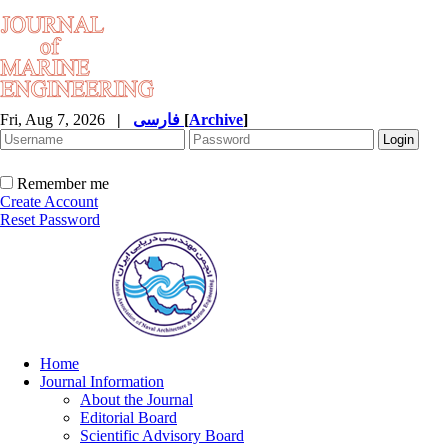
Fri, Aug 7, 2026
|
فارسی
[
Archive
]
Remember me
Create Account
Reset Password
Home
Journal Information
About the Journal
Editorial Board
Scientific Advisory Board