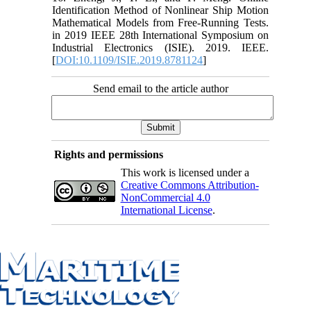
Identification Method of Nonlinear Ship Motion
Mathematical Models from Free-Running Tests.
in 2019 IEEE 28th International Symposium on
Industrial Electronics (ISIE). 2019. IEEE.
[
DOI:10.1109/ISIE.2019.8781124
]
Send email to the article author
Rights and permissions
This work is licensed under a
Creative Commons Attribution-
NonCommercial 4.0
International License
.