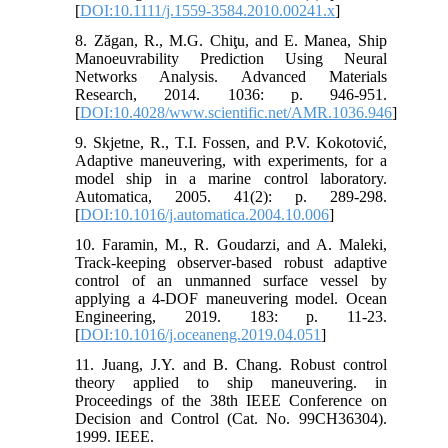
[
DOI:10.1111/j.1559-3584.2010.00241.x
]
8. Zăgan, R., M.G. Chiţu, and E. Manea, Ship
Manoeuvrability Prediction Using Neural
Networks Analysis. Advanced Materials
Research, 2014. 1036: p. 946-951.
[
DOI:10.4028/www.scientific.net/AMR.1036.946
]
9. Skjetne, R., T.I. Fossen, and P.V. Kokotović,
Adaptive maneuvering, with experiments, for a
model ship in a marine control laboratory.
Automatica, 2005. 41(2): p. 289-298.
[
DOI:10.1016/j.automatica.2004.10.006
]
10. Faramin, M., R. Goudarzi, and A. Maleki,
Track-keeping observer-based robust adaptive
control of an unmanned surface vessel by
applying a 4-DOF maneuvering model. Ocean
Engineering, 2019. 183: p. 11-23.
[
DOI:10.1016/j.oceaneng.2019.04.051
]
11. Juang, J.Y. and B. Chang. Robust control
theory applied to ship maneuvering. in
Proceedings of the 38th IEEE Conference on
Decision and Control (Cat. No. 99CH36304).
1999. IEEE.