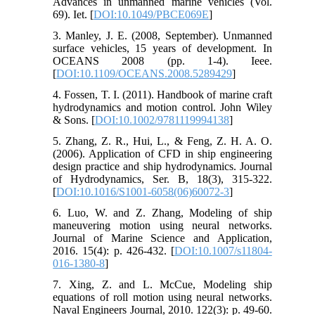
Advances in unmanned marine vehicles (Vol.
69). Iet. [
DOI:10.1049/PBCE069E
]
3. Manley, J. E. (2008, September). Unmanned
surface vehicles, 15 years of development. In
OCEANS 2008 (pp. 1-4). Ieee.
[
DOI:10.1109/OCEANS.2008.5289429
]
4. Fossen, T. I. (2011). Handbook of marine craft
hydrodynamics and motion control. John Wiley
& Sons. [
DOI:10.1002/9781119994138
]
5. Zhang, Z. R., Hui, L., & Feng, Z. H. A. O.
(2006). Application of CFD in ship engineering
design practice and ship hydrodynamics. Journal
of Hydrodynamics, Ser. B, 18(3), 315-322.
[
DOI:10.1016/S1001-6058(06)60072-3
]
6. Luo, W. and Z. Zhang, Modeling of ship
maneuvering motion using neural networks.
Journal of Marine Science and Application,
2016. 15(4): p. 426-432. [
DOI:10.1007/s11804-
016-1380-8
]
7. Xing, Z. and L. McCue, Modeling ship
equations of roll motion using neural networks.
Naval Engineers Journal, 2010. 122(3): p. 49-60.