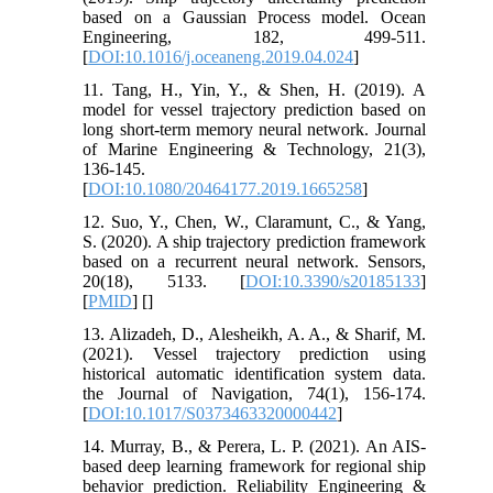
based on a Gaussian Process model. Ocean
Engineering, 182, 499-511.
[
DOI:10.1016/j.oceaneng.2019.04.024
]
11. Tang, H., Yin, Y., & Shen, H. (2019). A
model for vessel trajectory prediction based on
long short-term memory neural network. Journal
of Marine Engineering & Technology, 21(3),
136-145.
[
DOI:10.1080/20464177.2019.1665258
]
12. Suo, Y., Chen, W., Claramunt, C., & Yang,
S. (2020). A ship trajectory prediction framework
based on a recurrent neural network. Sensors,
20(18), 5133. [
DOI:10.3390/s20185133
]
[
PMID
] [
]
13. Alizadeh, D., Alesheikh, A. A., & Sharif, M.
(2021). Vessel trajectory prediction using
historical automatic identification system data.
the Journal of Navigation, 74(1), 156-174.
[
DOI:10.1017/S0373463320000442
]
14. Murray, B., & Perera, L. P. (2021). An AIS-
based deep learning framework for regional ship
behavior prediction. Reliability Engineering &