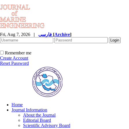
Fri, Aug 7, 2026
|
فارسی
[
Archive
]
Remember me
Create Account
Reset Password
Home
Journal Information
About the Journal
Editorial Board
Scientific Advisory Board