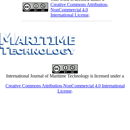
Creative Commons Attribution-
NonCommercial 4.0
International License
.
International Journal of Maritime Technology is licensed under a
Creative Commons Attribution-NonCommercial 4.0 International
License
.