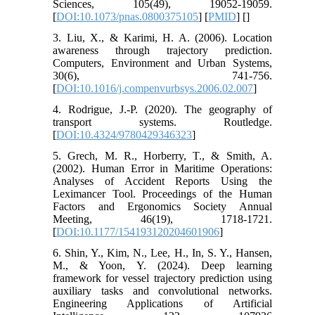
Sciences, 105(49), 19052-19059.
[
DOI:10.1073/pnas.0800375105
] [
PMID
] [
]
3. Liu, X., & Karimi, H. A. (2006). Location
awareness through trajectory prediction.
Computers, Environment and Urban Systems,
30(6), 741-756.
[
DOI:10.1016/j.compenvurbsys.2006.02.007
]
4. Rodrigue, J.-P. (2020). The geography of
transport systems. Routledge.
[
DOI:10.4324/9780429346323
]
5. Grech, M. R., Horberry, T., & Smith, A.
(2002). Human Error in Maritime Operations:
Analyses of Accident Reports Using the
Leximancer Tool. Proceedings of the Human
Factors and Ergonomics Society Annual
Meeting, 46(19), 1718-1721.
[
DOI:10.1177/154193120204601906
]
6. Shin, Y., Kim, N., Lee, H., In, S. Y., Hansen,
M., & Yoon, Y. (2024). Deep learning
framework for vessel trajectory prediction using
auxiliary tasks and convolutional networks.
Engineering Applications of Artificial