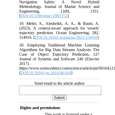
Navigation Safety: A Novel Hybrid
Methodology. Journal of Marine Science and
Engineering, 12(8), 1351.
[
DOI:10.3390/jmse12081351
]
19. Mehri, S., Alesheikh, A. A., & Basiri, A.
(2023). A context-aware approach for vessels'
trajectory prediction. Ocean Engineering, 282,
114916. [
DOI:10.1016/j.oceaneng.2023.114916
]
20. Employing Traditional Machine Learning
Algorithms for Big Data Streams Analysis: The
Case of Object Trajectory Prediction, 127
Journal of Systems and Software 249 (Elsevier
2017).
https://www.sciencedirect.com/science/article/pii/S0164
[
DOI:10.1016/j.jss.2016.06.016
]
Send email to the article author
Rights and permissions
This work is licensed under a