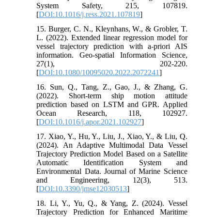
System Safety, 215, 107819.
[
DOI:10.1016/j.ress.2021.107819
]
15. Burger, C. N., Kleynhans, W., & Grobler, T.
L. (2022). Extended linear regression model for
vessel trajectory prediction with a-priori AIS
information. Geo-spatial Information Science,
27(1), 202-220.
[
DOI:10.1080/10095020.2022.2072241
]
16. Sun, Q., Tang, Z., Gao, J., & Zhang, G.
(2022). Short-term ship motion attitude
prediction based on LSTM and GPR. Applied
Ocean Research, 118, 102927.
[
DOI:10.1016/j.apor.2021.102927
]
17. Xiao, Y., Hu, Y., Liu, J., Xiao, Y., & Liu, Q.
(2024). An Adaptive Multimodal Data Vessel
Trajectory Prediction Model Based on a Satellite
Automatic Identification System and
Environmental Data. Journal of Marine Science
and Engineering, 12(3), 513.
[
DOI:10.3390/jmse12030513
]
18. Li, Y., Yu, Q., & Yang, Z. (2024). Vessel
Trajectory Prediction for Enhanced Maritime