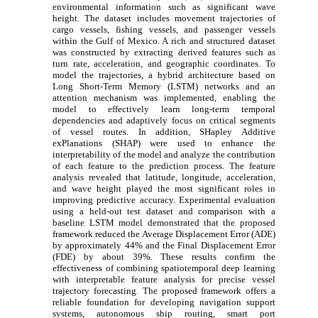
environmental information such as significant wave
height. The dataset includes movement trajectories of
cargo vessels, fishing vessels, and passenger vessels
within the Gulf of Mexico. A rich and structured dataset
was constructed by extracting derived features such as
turn rate, acceleration, and geographic coordinates. To
model the trajectories, a hybrid architecture based on
Long Short-Term Memory (LSTM) networks and an
attention mechanism was implemented, enabling the
model to effectively learn long-term temporal
dependencies and adaptively focus on critical segments
of vessel routes. In addition, SHapley Additive
exPlanations (SHAP) were used to enhance the
interpretability of the model and analyze the contribution
of each feature to the prediction process. The feature
analysis revealed that latitude, longitude, acceleration,
and wave height played the most significant roles in
improving predictive accuracy. Experimental evaluation
using a held-out test dataset and comparison with a
baseline LSTM model demonstrated that the proposed
framework reduced the Average Displacement Error (ADE)
by approximately 44% and the Final Displacement Error
(FDE) by about 39%. These results confirm the
effectiveness of combining spatiotemporal deep learning
with interpretable feature analysis for precise vessel
trajectory forecasting. The proposed framework offers a
reliable foundation for developing navigation support
systems, autonomous ship routing, smart port