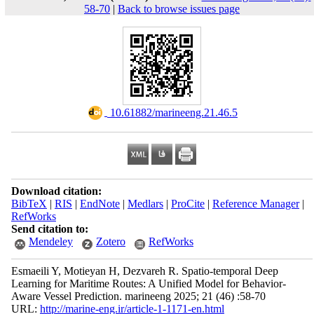
58-70
|
Back to browse issues page
‎ 10.61882/marineeng.21.46.5
Download citation:
BibTeX
|
RIS
|
EndNote
|
Medlars
|
ProCite
|
Reference Manager
|
RefWorks
Send citation to:
Mendeley
Zotero
RefWorks
Esmaeili Y, Motieyan H, Dezvareh R. Spatio-temporal Deep
Learning for Maritime Routes: A Unified Model for Behavior-
Aware Vessel Prediction. marineeng 2025; 21 (46) :58-70
URL:
http://marine-eng.ir/article-1-1171-en.html