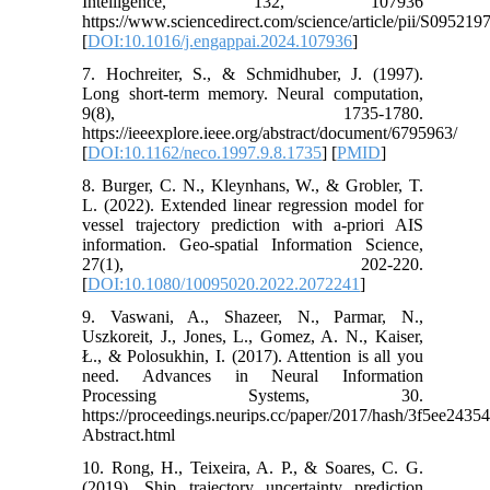
Intelligence, 132, 107936
https://www.sciencedirect.com/science/article/pii/S09521
[
DOI:10.1016/j.engappai.2024.107936
]
7. Hochreiter, S., & Schmidhuber, J. (1997).
Long short-term memory. Neural computation,
9(8), 1735-1780.
https://ieeexplore.ieee.org/abstract/document/6795963/
[
DOI:10.1162/neco.1997.9.8.1735
] [
PMID
]
8. Burger, C. N., Kleynhans, W., & Grobler, T.
L. (2022). Extended linear regression model for
vessel trajectory prediction with a-priori AIS
information. Geo-spatial Information Science,
27(1), 202-220.
[
DOI:10.1080/10095020.2022.2072241
]
9. Vaswani, A., Shazeer, N., Parmar, N.,
Uszkoreit, J., Jones, L., Gomez, A. N., Kaiser,
Ł., & Polosukhin, I. (2017). Attention is all you
need. Advances in Neural Information
Processing Systems, 30.
https://proceedings.neurips.cc/paper/2017/hash/3f5ee24
Abstract.html
10. Rong, H., Teixeira, A. P., & Soares, C. G.
(2019). Ship trajectory uncertainty prediction