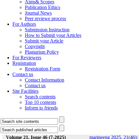
Aims& Scopes
Publication Ethics
Journal News
Peer reviewe process
For Authors
Submission Instruction
How to Submit your Articles
Submit your Article
Copyright
Plagiarism Policy
For Reviewers
Registration
Registration Form
Contact us
Contact Information
Contact us
Site Facilities
Search contents
Top 10 contents
Inform to friends
Volume 21, Issue 46 (7-2025)
marineeng 2025, 21(46):