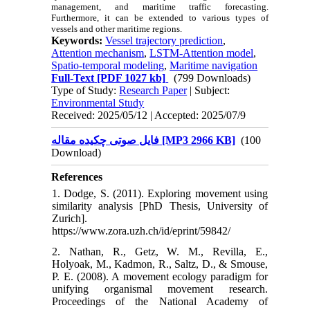
management, and maritime traffic forecasting.
Furthermore, it can be extended to various types of
vessels and other maritime regions.
Keywords:
Vessel trajectory prediction
,
Attention mechanism
,
LSTM-Attention model
,
Spatio-temporal modeling
,
Maritime navigation
Full-Text
[PDF 1027 kb]
(799 Downloads)
Type of Study:
Research Paper
| Subject:
Environmental Study
Received: 2025/05/12 | Accepted: 2025/07/9
فایل صوتی چکیده مقاله [MP3 2966 KB]
(100
Download)
References
1. Dodge, S. (2011). Exploring movement using
similarity analysis [PhD Thesis, University of
Zurich].
https://www.zora.uzh.ch/id/eprint/59842/
2. Nathan, R., Getz, W. M., Revilla, E.,
Holyoak, M., Kadmon, R., Saltz, D., & Smouse,
P. E. (2008). A movement ecology paradigm for
unifying organismal movement research.
Proceedings of the National Academy of