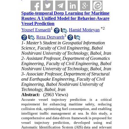
Spatio-temporal Deep Learning for Maritime
Routes: A Unified Model for Behavior-Aware
Vessel Prediction
1
*
2
Yousef Esmaeili
,
Hamid Motieyan
3
,
Reza Dezvareh
1- Master’s Student in Geospatial Information
Science, Faculty of Civil Engineering, Babol
Noshirvani University of Technology, Babol, Iran
2- Assistant Professor, Department of Geomatics
Engineering, Faculty of Civil Engineering, Babol
Noshirvani University of Technology, Babol, Iran
3- Associate Professor, Department of Structural
and Earthquake Engineering, Faculty of Civil
Engineering, Babol Noshirvani University of
Technology, Babol, Iran
Abstract:
(2963 Views)
Accurate vessel trajectory prediction is a critical
requirement for enhancing maritime safety, reducing
collision risk, optimizing fuel consumption, and enabling
intelligent traffic management at sea. In this study, a
comprehensive and data-driven framework is proposed for
vessel trajectory prediction, developed using real
Automatic Identification System (AIS) data and relevant