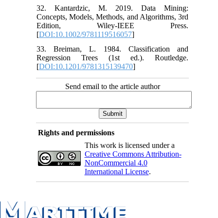
32. Kantardzic, M. 2019. Data Mining:
Concepts, Models, Methods, and Algorithms, 3rd
Edition, Wiley-IEEE Press.
[
DOI:10.1002/9781119516057
]
33. Breiman, L. 1984. Classification and
Regression Trees (1st ed.). Routledge.
[
DOI:10.1201/9781315139470
]
Send email to the article author
Rights and permissions
This work is licensed under a
Creative Commons Attribution-
NonCommercial 4.0
International License
.