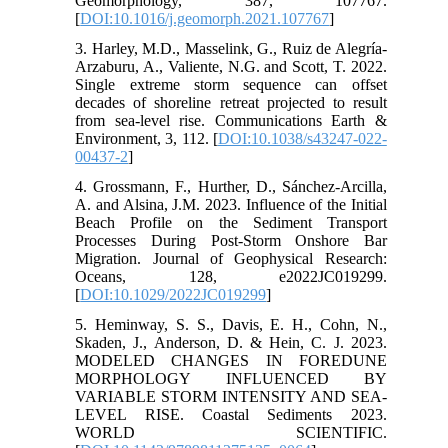
Geomorphology, 387, 107767.
[
DOI:10.1016/j.geomorph.2021.107767
]
3. Harley, M.D., Masselink, G., Ruiz de Alegría-
Arzaburu, A., Valiente, N.G. and Scott, T. 2022.
Single extreme storm sequence can offset
decades of shoreline retreat projected to result
from sea-level rise. Communications Earth &
Environment, 3, 112. [
DOI:10.1038/s43247-022-
00437-2
]
4. Grossmann, F., Hurther, D., Sánchez‐Arcilla,
A. and Alsina, J.M. 2023. Influence of the Initial
Beach Profile on the Sediment Transport
Processes During Post-Storm Onshore Bar
Migration. Journal of Geophysical Research:
Oceans, 128, e2022JC019299.
[
DOI:10.1029/2022JC019299
]
5. Heminway, S. S., Davis, E. H., Cohn, N.,
Skaden, J., Anderson, D. & Hein, C. J. 2023.
MODELED CHANGES IN FOREDUNE
MORPHOLOGY INFLUENCED BY
VARIABLE STORM INTENSITY AND SEA-
LEVEL RISE. Coastal Sediments 2023.
WORLD SCIENTIFIC.