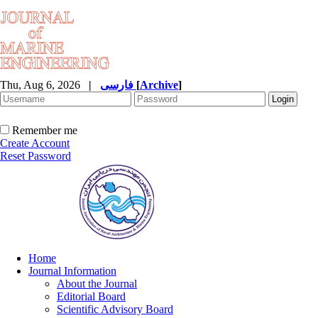
Thu, Aug 6, 2026
|
فارسی
[
Archive
]
Remember me
Create Account
Reset Password
Home
Journal Information
About the Journal
Editorial Board
Scientific Advisory Board