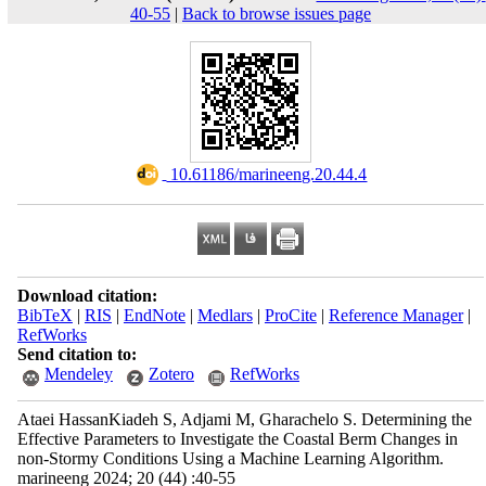
40-55
|
Back to browse issues page
‎ 10.61186/marineeng.20.44.4
Download citation:
BibTeX
|
RIS
|
EndNote
|
Medlars
|
ProCite
|
Reference Manager
|
RefWorks
Send citation to:
Mendeley
Zotero
RefWorks
Ataei HassanKiadeh S, Adjami M, Gharachelo S. Determining the
Effective Parameters to Investigate the Coastal Berm Changes in
non-Stormy Conditions Using a Machine Learning Algorithm.
marineeng 2024; 20 (44) :40-55