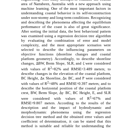
area of Narrabeen, Australia with a new approach using
machine learning. One of the most important factors in
understanding coastal behavior is its self-reconstruction
under non-stormy and long-term conditions. Recognizing
and describing the phenomena affecting the equilibrium
performance of the coast is also of great significance.
After sorting the initial data, the best behavioral pattern
was examined using a regression decision tree algorithm
by evaluating the combination of error and model
complexity, and the most appropriate scenarios were
selected to describe the influencing parameters on
objective functions (shoreline changes and coastal
platform geometry). Accordingly, to describe shoreline
changes, ∆BW, Berm Slope, SLR, and ζ were considered
2
with values of R
=82% and RMSE=3.489 meters; to
describe changes in the elevation of the coastal platform,
BC Height, ∆x Shoreline, ∆x BC, and P were considered
2
with values of R
=48% and RMSE=0.397 meters; and to
describe the horizontal position of the coastal platform
crest, BW, Berm Slope, ∆y BC, BC Height, E, and SLR
2
were considered with values of R
=67% and
RMSE=9.807 meters. According to the results of the
description and the impact of hydrodynamic and
morphodynamic phenomena using the regression
decision tree method and the obtained error values ​​and
coefficient of determination, it can be stated that this
method is suitable and reliable for understanding the