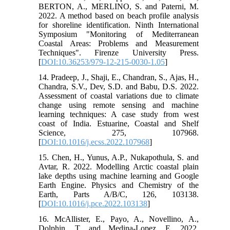
BERTON, A., MERLINO, S. and Paterni, M.
2022. A method based on beach profile analysis
for shoreline identification. Ninth International
Symposium "Monitoring of Mediterranean
Coastal Areas: Problems and Measurement
Techniques". Firenze University Press.
[
DOI:10.36253/979-12-215-0030-1.05
]
14. Pradeep, J., Shaji, E., Chandran, S., Ajas, H.,
Chandra, S.V., Dev, S.D. and Babu, D.S. 2022.
Assessment of coastal variations due to climate
change using remote sensing and machine
learning techniques: A case study from west
coast of India. Estuarine, Coastal and Shelf
Science, 275, 107968.
[
DOI:10.1016/j.ecss.2022.107968
]
15. Chen, H., Yunus, A.P., Nukapothula, S. and
Avtar, R. 2022. Modelling Arctic coastal plain
lake depths using machine learning and Google
Earth Engine. Physics and Chemistry of the
Earth, Parts A/B/C, 126, 103138.
[
DOI:10.1016/j.pce.2022.103138
]
16. McAllister, E., Payo, A., Novellino, A.,
Dolphin, T. and Medina-Lopez, E. 2022.