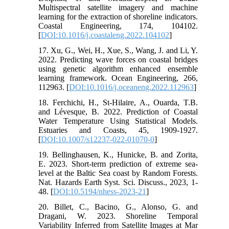
Multispectral satellite imagery and machine
learning for the extraction of shoreline indicators.
Coastal Engineering, 174, 104102.
[
DOI:10.1016/j.coastaleng.2022.104102
]
17. Xu, G., Wei, H., Xue, S., Wang, J. and Li, Y.
2022. Predicting wave forces on coastal bridges
using genetic algorithm enhanced ensemble
learning framework. Ocean Engineering, 266,
112963. [
DOI:10.1016/j.oceaneng.2022.112963
]
18. Ferchichi, H., St-Hilaire, A., Ouarda, T.B.
and Lévesque, B. 2022. Prediction of Coastal
Water Temperature Using Statistical Models.
Estuaries and Coasts, 45, 1909-1927.
[
DOI:10.1007/s12237-022-01070-0
]
19. Bellinghausen, K., Hunicke, B. and Zorita,
E. 2023. Short-term prediction of extreme sea-
level at the Baltic Sea coast by Random Forests.
Nat. Hazards Earth Syst. Sci. Discuss., 2023, 1-
48. [
DOI:10.5194/nhess-2023-21
]
20. Billet, C., Bacino, G., Alonso, G. and
Dragani, W. 2023. Shoreline Temporal
Variability Inferred from Satellite Images at Mar