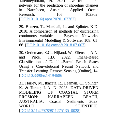
Talebbeydokhti, N. 2021. Artificial neural
network for the prediction of shoreline changes
in Narrabeen, Australia. Applied Ocean
Research, 107, 102362.
[
DOI:10.1016/j.apor.2020.102362
]
29. Beuzen, T., Marshall, L. and Splinter, K.D.
2018. A comparison of methods for discretizing
continuous variables in Bayesian Networks.
Environmental Modelling & Software, 108, 61-
66. [
DOI:10.1016/j.envsoft.2018.07.007
]
30. Oerlemans, S.C., Nijland, W., Ellenson, A.N.
and Price, T.D. 2022. Image-Based
Classification of Double-Barred Beach States
Using a Convolutional Neural Network and
Transfer Learning. Remote Sensing [Online], 14.
[
DOI:10.3390/rs14194686
]
31. Harley, M., Ibaceta, R., Leaman, C., Splinter,
K. & Turner, I. A. N. 2023. DATA-DRIVEN
MODELING OF COASTAL STORM
EROSION: NARRABEEN BEACH,
AUSTRALIA. Coastal Sediments 2023.
WORLD SCIENTIFIC.
[
DOI:10.1142/9789811275135_0028
]