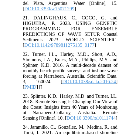
del Plata, Argentina. Water [Online], 15.
[
DOI:10.3390/w15071299
]
21. DALINGHAUS, C., COCO, G. and
HIGUERA, P. 2023. USING GENETIC
PROGRAMMING FOR ENSEMBLE
PREDICTIONS OF WAVE SETUP. Coastal
Sediments 2023. WORLD SCIENTIFIC.
[
DOI:10.1142/9789811275135_0177
]
22. Turner, I.L., Harley, M.D., Short, A.D.,
Simmons, J.A., Bracs, M.A., Phillips, M.S. and
Splinter, K.D. 2016. A multi-decade dataset of
monthly beach profile surveys and inshore wave
forcing at Narrabeen, Australia. Scientific Data,
3, 160024. [
DOI:10.1038/sdata.2016.24
]
[
PMID
] [
]
23. Splinter, K.D., Harley, M.D. and Turner, I.L.
2018. Remote Sensing Is Changing Our View of
the Coast: Insights from 40 Years of Monitoring
at Narrabeen-Collaroy, Australia. Remote
Sensing [Online], 10. [
DOI:10.3390/rs10111744
]
24. Jaramillo, C., González, M., Medina, R. and
Turki, I. 2021. An equilibrium-based shoreline