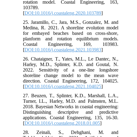
rotation model. Coastal Engineering, 163,
103789.
[
DOI:10.1016/j.coastaleng.2020.103789
]
25. Jaramillo, C., Jara, M.S., Gonzalez, M. and
Medina, R. 2021. A shoreline evolution model
for embayed beaches based on cross-shore,
planform and rotation equilibrium models.
Coastal Engineering, 169, 103983.
[
DOI:10.1016/j.coastaleng.2021.103983
]
26. Chataigner, T., Yates, M.L., Le Dantec, N.,
Harley, M.D., Splinter, K.D. and Goutal, N.
2022. Sensitivity of a one-line longshore
shoreline change model to the mean wave
direction. Coastal Engineering, 172, 104025.
[
DOI:10.1016/j.coastaleng.2021.104025
]
27. Beuzen, T., Splinter, K.D., Marshall, L.A.,
Turner, I.L., Harley, M.D. and Palmsten, M.L.
2018. Bayesian Networks in coastal engineering:
Distinguishing descriptive and predictive
applications. Coastal Engineering, 135, 16-30.
[
DOI:10.1016/j.coastaleng.2018.01.005
]
28. Zeinali, S., Dehghani, M. and