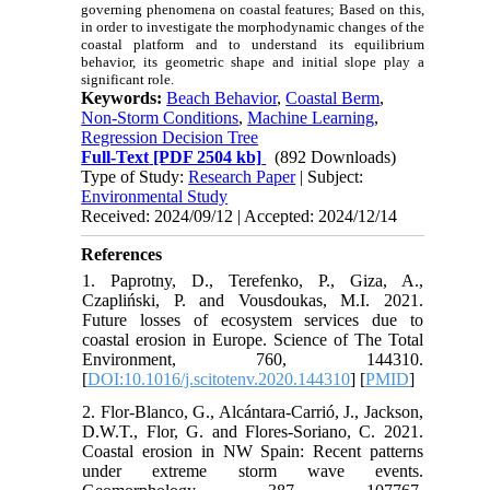
governing phenomena on coastal features; Based on this,
in order to investigate the morphodynamic changes of the
coastal platform and to understand its equilibrium
behavior, its geometric shape and initial slope play a
significant role.
Keywords:
Beach Behavior
,
Coastal Berm
,
Non-Storm Conditions
,
Machine Learning
,
Regression Decision Tree
Full-Text
[PDF 2504 kb]
(892 Downloads)
Type of Study:
Research Paper
| Subject:
Environmental Study
Received: 2024/09/12 | Accepted: 2024/12/14
References
1. Paprotny, D., Terefenko, P., Giza, A.,
Czapliński, P. and Vousdoukas, M.I. 2021.
Future losses of ecosystem services due to
coastal erosion in Europe. Science of The Total
Environment, 760, 144310.
[
DOI:10.1016/j.scitotenv.2020.144310
] [
PMID
]
2. Flor-Blanco, G., Alcántara-Carrió, J., Jackson,
D.W.T., Flor, G. and Flores-Soriano, C. 2021.
Coastal erosion in NW Spain: Recent patterns
under extreme storm wave events.