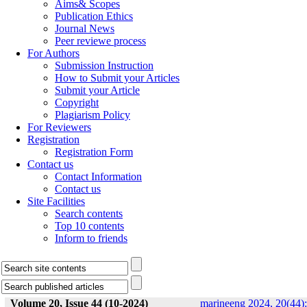
Aims& Scopes
Publication Ethics
Journal News
Peer reviewe process
For Authors
Submission Instruction
How to Submit your Articles
Submit your Article
Copyright
Plagiarism Policy
For Reviewers
Registration
Registration Form
Contact us
Contact Information
Contact us
Site Facilities
Search contents
Top 10 contents
Inform to friends
Volume 20, Issue 44 (10-2024)
marineeng 2024, 20(44):