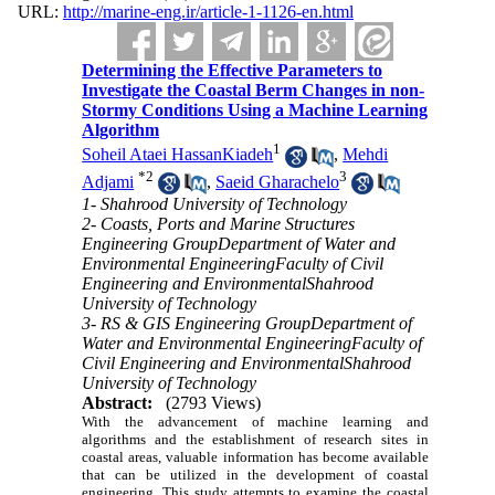
URL:
http://marine-eng.ir/article-1-1126-en.html
Determining the Effective Parameters to
Investigate the Coastal Berm Changes in non-
Stormy Conditions Using a Machine Learning
Algorithm
1
Soheil Ataei HassanKiadeh
,
Mehdi
*
2
3
Adjami
,
Saeid Gharachelo
1- Shahrood University of Technology
2- Coasts, Ports and Marine Structures
Engineering GroupDepartment of Water and
Environmental EngineeringFaculty of Civil
Engineering and EnvironmentalShahrood
University of Technology
3- RS & GIS Engineering GroupDepartment of
Water and Environmental EngineeringFaculty of
Civil Engineering and EnvironmentalShahrood
University of Technology
Abstract:
(2793 Views)
With the advancement of machine learning and
algorithms and the establishment of research sites in
coastal areas, valuable information has become available
that can be utilized in the development of coastal
engineering. This study attempts to examine the coastal