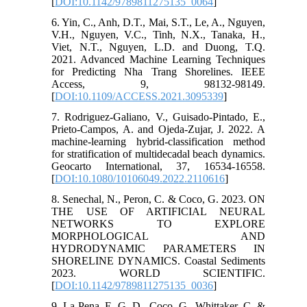
[
DOI:10.1142/9789811275135_0064
]
6. Yin, C., Anh, D.T., Mai, S.T., Le, A., Nguyen,
V.H., Nguyen, V.C., Tinh, N.X., Tanaka, H.,
Viet, N.T., Nguyen, L.D. and Duong, T.Q.
2021. Advanced Machine Learning Techniques
for Predicting Nha Trang Shorelines. IEEE
Access, 9, 98132-98149.
[
DOI:10.1109/ACCESS.2021.3095339
]
7. Rodriguez-Galiano, V., Guisado-Pintado, E.,
Prieto-Campos, A. and Ojeda-Zujar, J. 2022. A
machine-learning hybrid-classification method
for stratification of multidecadal beach dynamics.
Geocarto International, 37, 16534-16558.
[
DOI:10.1080/10106049.2022.2110616
]
8. Senechal, N., Peron, C. & Coco, G. 2023. ON
THE USE OF ARTIFICIAL NEURAL
NETWORKS TO EXPLORE
MORPHOLOGICAL AND
HYDRODYNAMIC PARAMETERS IN
SHORELINE DYNAMICS. Coastal Sediments
2023. WORLD SCIENTIFIC.
[
DOI:10.1142/9789811275135_0036
]
9. La Pena, E. G.-D., Coco, G., Whittaker, C. &