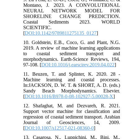
Montano, J. 2023. A CONVOLUTIONAL
NEURAL NETWORK MODEL FOR
SHORELINE CHANGE PREDICTION.
Coastal Sediments 2023. WORLD
SCIENTIFIC.
[
DOI:10.1142/9789811275135_0127
]
10. Goldstein, E.B., Coco, G. and Plant, N.G.
2019. A review of machine learning applications
to coastal sediment transport and
morphodynamics. Earth-Science Reviews, 194,
97-108. [
DOI:10.1016/j.earscirev.2019.04.022
]
11. Beuzen, T. and Splinter, K. 2020. 28 -
Machine learning and coastal processes.
In:JACKSON, D. W. T. & SHORT, A. D. (eds.)
Sandy Beach Morphodynamics. Elsevier.
[
DOI:10.1016/B978-0-08-102927-5.00028-X
]
12. Shafaghat, M. and Dezvareh, R. 2021.
Support vector machine for classification and
regression of coastal sediment transport. Arabian
Journal of Geosciences, 14, 2009.
[
DOI:10.1007/s12517-021-08360-0
]
13. Casarosa, N., Luppichini, M., Bini, M.,