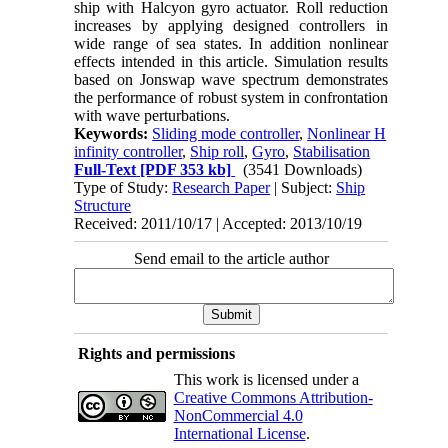
ship with Halcyon gyro actuator. Roll reduction
increases by applying designed controllers in
wide range of sea states. In addition nonlinear
effects intended in this article. Simulation results
based on Jonswap wave spectrum demonstrates
the performance of robust system in confrontation
with wave perturbations.
Keywords:
Sliding mode controller
,
Nonlinear H
infinity controller
,
Ship roll
,
Gyro
,
Stabilisation
Full-Text
[PDF 353 kb]
(3541 Downloads)
Type of Study:
Research Paper
| Subject:
Ship
Structure
Received: 2011/10/17 | Accepted: 2013/10/19
Send email to the article author
Rights and permissions
This work is licensed under a
Creative Commons Attribution-
NonCommercial 4.0
International License
.