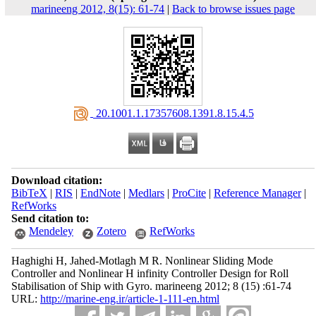
marineeng 2012, 8(15): 61-74
|
Back to browse issues page
‎ 20.1001.1.17357608.1391.8.15.4.5
Download citation:
BibTeX
|
RIS
|
EndNote
|
Medlars
|
ProCite
|
Reference Manager
|
RefWorks
Send citation to:
Mendeley
Zotero
RefWorks
Haghighi H, Jahed-Motlagh M R. Nonlinear Sliding Mode
Controller and Nonlinear H infinity Controller Design for Roll
Stabilisation of Ship with Gyro. marineeng 2012; 8 (15) :61-74
URL:
http://marine-eng.ir/article-1-111-en.html