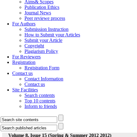
Aims& Scopes
Publication Ethics
Journal News
Peer reviewe process
For Authors
Submission Instruction
How to Submit your Articles
Submit your Article
Copyright
Plagiarism Policy
For Reviewers
Registration
Registration Form
Contact us
Contact Information
Contact us
Site Facilities
Search contents
Top 10 contents
Inform to friends
Volume 8, Issue 15 (Spring & Summer 2012 2012)