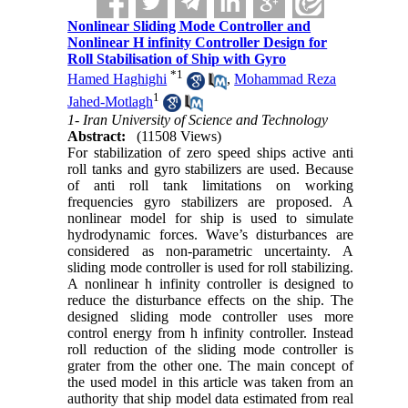
Nonlinear Sliding Mode Controller and
Nonlinear H infinity Controller Design for
Roll Stabilisation of Ship with Gyro
*
1
Hamed Haghighi
,
Mohammad Reza
1
Jahed-Motlagh
1- Iran University of Science and Technology
Abstract:
(11508 Views)
For stabilization of zero speed ships active anti
roll tanks and gyro stabilizers are used. Because
of anti roll tank limitations on working
frequencies gyro stabilizers are proposed. A
nonlinear model for ship is used to simulate
hydrodynamic forces. Wave’s disturbances are
considered as non-parametric uncertainty. A
sliding mode controller is used for roll stabilizing.
A nonlinear h infinity controller is designed to
reduce the disturbance effects on the ship. The
designed sliding mode controller uses more
control energy from h infinity controller. Instead
roll reduction of the sliding mode controller is
grater from the other one. The main concept of
the used model in this article was taken from an
authority that ship model data estimated from real