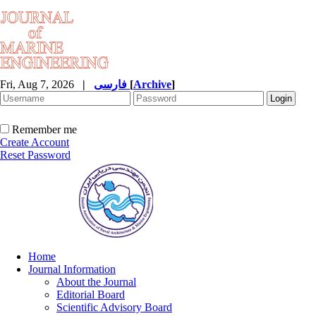
Fri, Aug 7, 2026
|
فارسی
[
Archive
]
Remember me
Create Account
Reset Password
Home
Journal Information
About the Journal
Editorial Board
Scientific Advisory Board