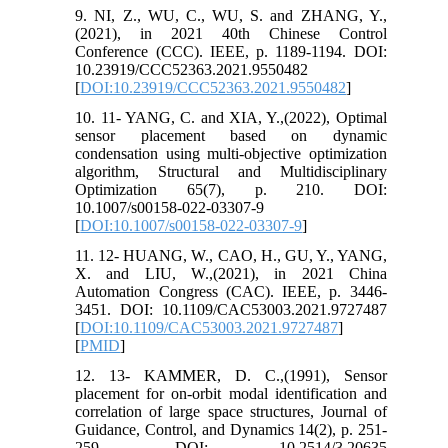
9. NI, Z., WU, C., WU, S. and ZHANG, Y.,
(2021), in 2021 40th Chinese Control
Conference (CCC). IEEE, p. 1189-1194. DOI:
10.23919/CCC52363.2021.9550482
[
DOI:10.23919/CCC52363.2021.9550482
]
10. 11- YANG, C. and XIA, Y.,(2022), Optimal
sensor placement based on dynamic
condensation using multi-objective optimization
algorithm, Structural and Multidisciplinary
Optimization 65(7), p. 210. DOI:
10.1007/s00158-022-03307-9
[
DOI:10.1007/s00158-022-03307-9
]
11. 12- HUANG, W., CAO, H., GU, Y., YANG,
X. and LIU, W.,(2021), in 2021 China
Automation Congress (CAC). IEEE, p. 3446-
3451. DOI: 10.1109/CAC53003.2021.9727487
[
DOI:10.1109/CAC53003.2021.9727487
]
[
PMID
]
12. 13- KAMMER, D. C.,(1991), Sensor
placement for on-orbit modal identification and
correlation of large space structures, Journal of
Guidance, Control, and Dynamics 14(2), p. 251-
259. DOI: 10.2514/3.20635