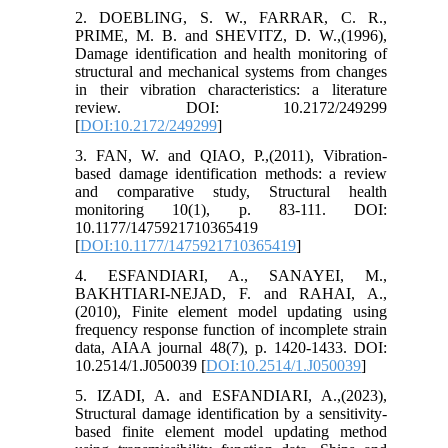
2. DOEBLING, S. W., FARRAR, C. R.,
PRIME, M. B. and SHEVITZ, D. W.,(1996),
Damage identification and health monitoring of
structural and mechanical systems from changes
in their vibration characteristics: a literature
review. DOI: 10.2172/249299
[
DOI:10.2172/249299
]
3. FAN, W. and QIAO, P.,(2011), Vibration-
based damage identification methods: a review
and comparative study, Structural health
monitoring 10(1), p. 83-111. DOI:
10.1177/1475921710365419
[
DOI:10.1177/1475921710365419
]
4. ESFANDIARI, A., SANAYEI, M.,
BAKHTIARI-NEJAD, F. and RAHAI, A.,
(2010), Finite element model updating using
frequency response function of incomplete strain
data, AIAA journal 48(7), p. 1420-1433. DOI:
10.2514/1.J050039 [
DOI:10.2514/1.J050039
]
5. IZADI, A. and ESFANDIARI, A.,(2023),
Structural damage identification by a sensitivity-
based finite element model updating method