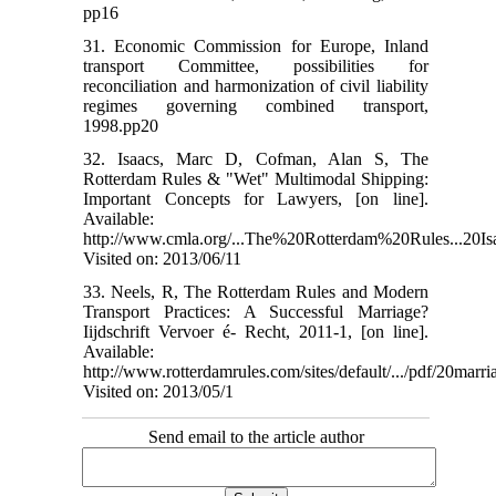
pp16
31. Economic Commission for Europe, Inland
transport Committee, possibilities for
reconciliation and harmonization of civil liability
regimes governing combined transport,
1998.pp20
32. Isaacs, Marc D, Cofman, Alan S, The
Rotterdam Rules & "Wet" Multimodal Shipping:
Important Concepts for Lawyers, [on line].
Available:
http://www.cmla.org/...The%20Rotterdam%20Rules...20Is
Visited on: 2013/06/11
33. Neels, R, The Rotterdam Rules and Modern
Transport Practices: A Successful Marriage?
Iijdschrift Vervoer é- Recht, 2011-1, [on line].
Available:
http://www.rotterdamrules.com/sites/default/.../pdf/20marri
Visited on: 2013/05/1
Send email to the article author