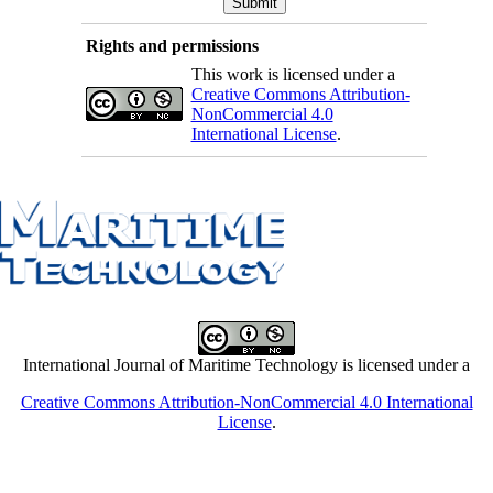
Rights and permissions
This work is licensed under a
Creative Commons Attribution-
NonCommercial 4.0
International License
.
International Journal of Maritime Technology is licensed under a
Creative Commons Attribution-NonCommercial 4.0 International
License
.