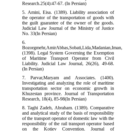
Research.25(4):47-67. (In Persian)
5. Amini, Eisa. (1389). Liability association of
the operator of the transportation of goods with
the guilt guarantee of the owner of the goods.
Judicial Law Journal of the Ministry of Justice
No. 33(In Persian)
6.
Bozorgmehr,AmirAbbas,Sobati,Lida,Madanian,Iman,
(1398). Legal System Governing the Exemption
of Maritime Transport Operator from Civil
Liability. Judicial Law Journal, 26(26), 49-68.
(In Persian)
7. Parvar,Maryam and Associates. (1400).
Investigating and analyzing the role of maritime
transportation sector on economic growth in
Khuzestan province. Journal of Transportation
Research, 18(4), 85-98(In Persian)
8. Taghi Zadeh, Abraham. (1389). Comparative
and analytical study of the basis of responsibility
of the transport operator of domestic law with the
responsibility of the rail transport operator based
on the Kotiev Convention. Journal of