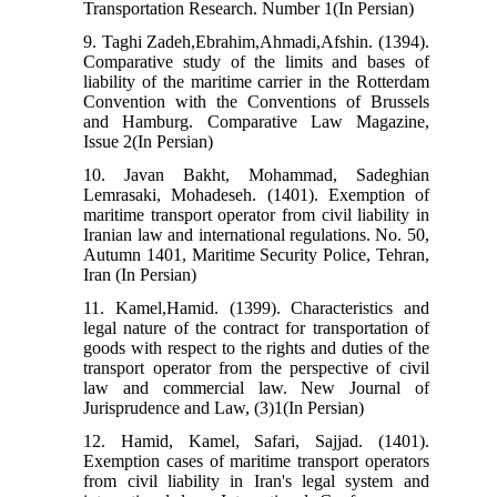
Transportation Research. Number 1(In Persian)
9. Taghi Zadeh,Ebrahim,Ahmadi,Afshin. (1394).
Comparative study of the limits and bases of
liability of the maritime carrier in the Rotterdam
Convention with the Conventions of Brussels
and Hamburg. Comparative Law Magazine,
Issue 2(In Persian)
10. Javan Bakht, Mohammad, Sadeghian
Lemrasaki, Mohadeseh. (1401). Exemption of
maritime transport operator from civil liability in
Iranian law and international regulations. No. 50,
Autumn 1401, Maritime Security Police, Tehran,
Iran (In Persian)
11. Kamel,Hamid. (1399). Characteristics and
legal nature of the contract for transportation of
goods with respect to the rights and duties of the
transport operator from the perspective of civil
law and commercial law. New Journal of
Jurisprudence and Law, (3)1(In Persian)
12. Hamid, Kamel, Safari, Sajjad. (1401).
Exemption cases of maritime transport operators
from civil liability in Iran's legal system and