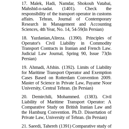
17. Malek, Hadi, Namdar, Shokouh Vatabai,
Mahshid-o-sadat. (1401). Check the
responsibility of the transport operator in customs
affairs. Tehran, Journal of Contemporary
Research in Management and Accounting
Sciences, 4th Year, No. 14, 54-59(In Persian)
18. Yazdanian,Alireza. (1390). Principles of
Operator's Civil Liability in Commodity
Transport Contracts in Iranian and French Law.
Judicial Law Journal, Spring 90, Issue 73(In
Persian)
19. Ahmadi, Afshin. (1392). Limits of Liability
for Maritime Transport Operator and Exemption
Cases Based on Rotterdam Convention 2009.
Master of Science in Private Law, Payame Noor
University, Central Tehran. (In Persian)
20. Demirchili, Mohammed. (1383). Civil
Liability of Maritime Transport Operator: A
Comparative Study on British Iranian Law and
the Hamburg Convention. Ph.D. Dissertation of
Private Law, University of Tehran. (In Persian)
21. Saeedi, Tahereh (1391) Comparative study of