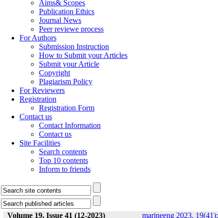
Aims& Scopes
Publication Ethics
Journal News
Peer reviewe process
For Authors
Submission Instruction
How to Submit your Articles
Submit your Article
Copyright
Plagiarism Policy
For Reviewers
Registration
Registration Form
Contact us
Contact Information
Contact us
Site Facilities
Search contents
Top 10 contents
Inform to friends
Volume 19, Issue 41 (12-2023)
marineeng 2023, 19(41):