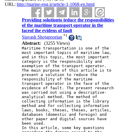
URL:
http://marine-eng.ir/article-1-1068-en.html
Providing solutionto teduce the responsibilities
of the maritime transport operator in the
faceof the evidens of fault
*
1
Siavash Shojapoorian
Abstract:
(3255 Views)
Maritime transportation is one of the 
most important topics of maritime law, 
and in this topic, the most important 
category is the responsibility and 
exemption of the transport operator. 
The main purpose of this article is to 
present a solution to reduce the 
responsibility of the maritime 
transport operator in the face of the 
evidence of fault. The present research 
was carried out using a descriptive-
analytical method. The method of 
collecting information is the library 
method and for collecting information 
laws, books, theses, theses, articles, 
databases (domestic and foreign) and 
other paper and digital sources have 
been used.
In this article, some key questions 