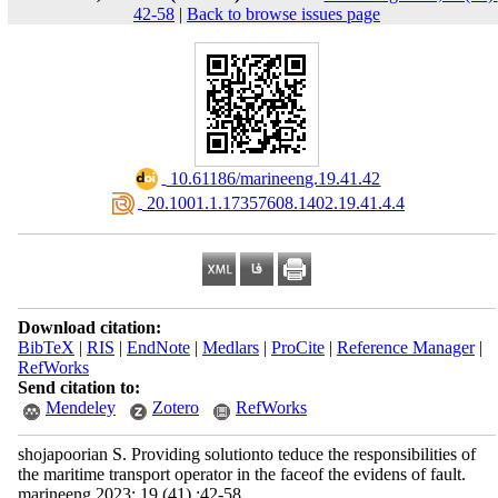
42-58
|
Back to browse issues page
‎ 10.61186/marineeng.19.41.42
‎ 20.1001.1.17357608.1402.19.41.4.4
Download citation:
BibTeX
|
RIS
|
EndNote
|
Medlars
|
ProCite
|
Reference Manager
|
RefWorks
Send citation to:
Mendeley
Zotero
RefWorks
shojapoorian S. Providing solutionto teduce the responsibilities of
the maritime transport operator in the faceof the evidens of fault.
marineeng 2023; 19 (41) :42-58