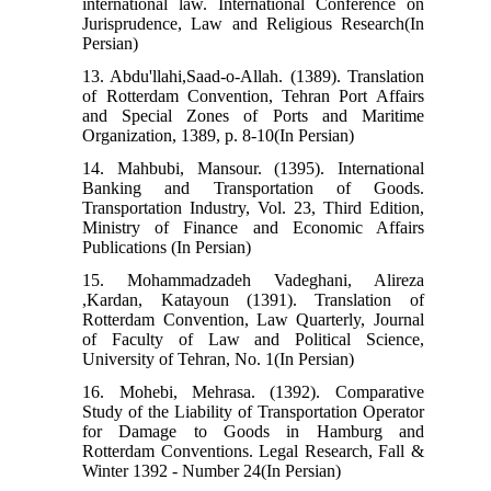
international law. International Conference on
Jurisprudence, Law and Religious Research(In
Persian)
13. Abdu'llahi,Saad-o-Allah. (1389). Translation
of Rotterdam Convention, Tehran Port Affairs
and Special Zones of Ports and Maritime
Organization, 1389, p. 8-10(In Persian)
14. Mahbubi, Mansour. (1395). International
Banking and Transportation of Goods.
Transportation Industry, Vol. 23, Third Edition,
Ministry of Finance and Economic Affairs
Publications (In Persian)
15. Mohammadzadeh Vadeghani, Alireza
,Kardan, Katayoun (1391). Translation of
Rotterdam Convention, Law Quarterly, Journal
of Faculty of Law and Political Science,
University of Tehran, No. 1(In Persian)
16. Mohebi, Mehrasa. (1392). Comparative
Study of the Liability of Transportation Operator
for Damage to Goods in Hamburg and
Rotterdam Conventions. Legal Research, Fall &
Winter 1392 - Number 24(In Persian)