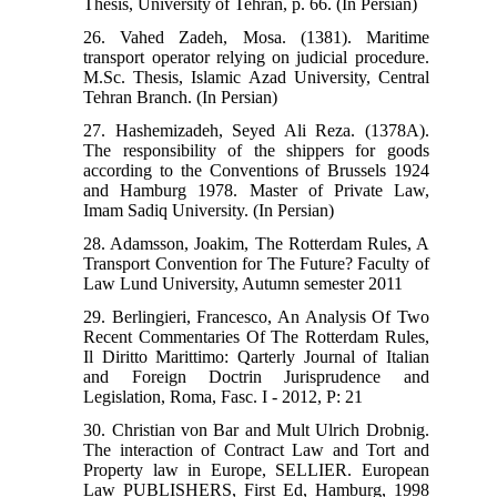
Thesis, University of Tehran, p. 66. (In Persian)
26. Vahed Zadeh, Mosa. (1381). Maritime
transport operator relying on judicial procedure.
M.Sc. Thesis, Islamic Azad University, Central
Tehran Branch. (In Persian)
27. Hashemizadeh, Seyed Ali Reza. (1378A).
The responsibility of the shippers for goods
according to the Conventions of Brussels 1924
and Hamburg 1978. Master of Private Law,
Imam Sadiq University. (In Persian)
28. Adamsson, Joakim, The Rotterdam Rules, A
Transport Convention for The Future? Faculty of
Law Lund University, Autumn semester 2011
29. Berlingieri, Francesco, An Analysis Of Two
Recent Commentaries Of The Rotterdam Rules,
Il Diritto Marittimo: Qarterly Journal of Italian
and Foreign Doctrin Jurisprudence and
Legislation, Roma, Fasc. I - 2012, P: 21
30. Christian von Bar and Mult Ulrich Drobnig.
The interaction of Contract Law and Tort and
Property law in Europe, SELLIER. European
Law PUBLISHERS, First Ed, Hamburg, 1998