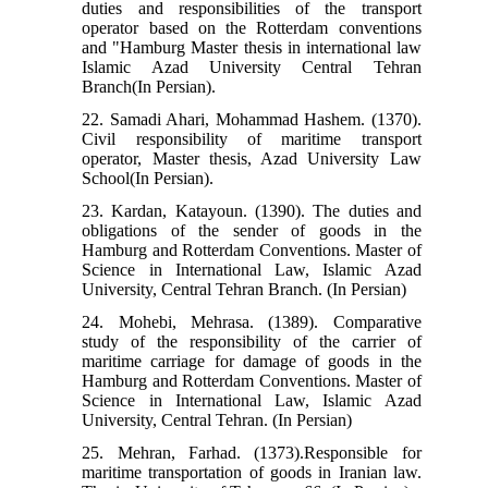
duties and responsibilities of the transport
operator based on the Rotterdam conventions
and "Hamburg Master thesis in international law
Islamic Azad University Central Tehran
Branch(In Persian).
22. Samadi Ahari, Mohammad Hashem. (1370).
Civil responsibility of maritime transport
operator, Master thesis, Azad University Law
School(In Persian).
23. Kardan, Katayoun. (1390). The duties and
obligations of the sender of goods in the
Hamburg and Rotterdam Conventions. Master of
Science in International Law, Islamic Azad
University, Central Tehran Branch. (In Persian)
24. Mohebi, Mehrasa. (1389). Comparative
study of the responsibility of the carrier of
maritime carriage for damage of goods in the
Hamburg and Rotterdam Conventions. Master of
Science in International Law, Islamic Azad
University, Central Tehran. (In Persian)
25. Mehran, Farhad. (1373).Responsible for
maritime transportation of goods in Iranian law.