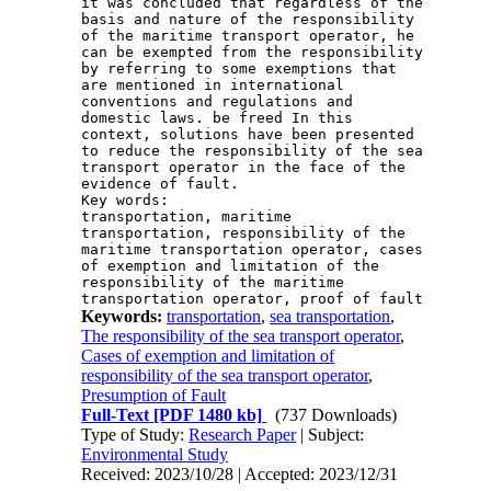
it was concluded that regardless of the 
basis and nature of the responsibility 
of the maritime transport operator, he 
can be exempted from the responsibility 
by referring to some exemptions that 
are mentioned in international 
conventions and regulations and 
domestic laws. be freed In this 
context, solutions have been presented 
to reduce the responsibility of the sea 
transport operator in the face of the 
Key words: 

transportation, maritime 
transportation, responsibility of the 
maritime transportation operator, cases 
of exemption and limitation of the 
responsibility of the maritime 
transportation operator, proof of fault
Keywords:
transportation
,
sea transportation
,
The responsibility of the sea transport operator
,
Cases of exemption and limitation of
responsibility of the sea transport operator
,
Presumption of Fault
Full-Text
[PDF 1480 kb]
(737 Downloads)
Type of Study:
Research Paper
| Subject:
Environmental Study
Received: 2023/10/28 | Accepted: 2023/12/31