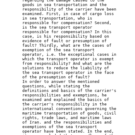
regarding the damage caused to the 
goods in sea transportation and the 
responsibility of the carrier have been 
examined. First, in case of cargo loss 
in sea transportation, who is 
responsible for compensation? Second, 
is the sea transport operator 
responsible for compensation? In this 
case, is his responsibility based on 
evidence of fault or presumption of 
fault? Thirdly, what are the cases of 
exemption of the sea transport 
operator, i.e. the exceptional cases in 
which the transport operator is exempt 
from responsibility? And what are the 
solutions to reduce the liability of 
the sea transport operator in the face 
of the presumption of fault?
In order to answer the mentioned 
questions, while stating the 
definitions and basics of the carrier's 
responsibilities and exemptions, he 
examined and explained the basics of 
the carrier's responsibility in the 
international conventions governing the 
maritime transportation of goods, civil 
rights, trade laws, and maritime laws 
of Iran. and the responsibilities and 
exemptions of the sea transport 
operator have been stated. In the end, 