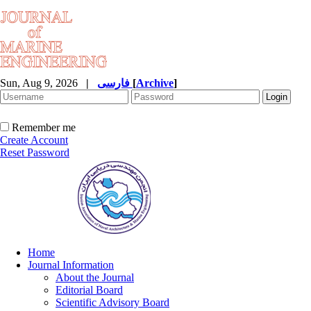
Sun, Aug 9, 2026
|
فارسی
[
Archive
]
Remember me
Create Account
Reset Password
Home
Journal Information
About the Journal
Editorial Board
Scientific Advisory Board