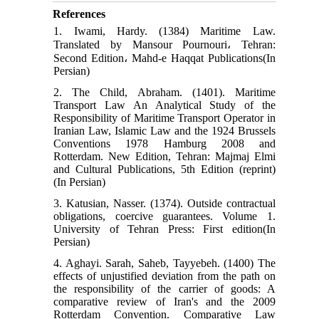
References
1. Iwami, Hardy. (1384) Maritime Law.
Translated by Mansour Pournouri، Tehran:
Second Edition، Mahd-e Haqqat Publications(In
Persian)
2. The Child, Abraham. (1401). Maritime
Transport Law An Analytical Study of the
Responsibility of Maritime Transport Operator in
Iranian Law, Islamic Law and the 1924 Brussels
Conventions 1978 Hamburg 2008 and
Rotterdam. New Edition, Tehran: Majmaj Elmi
and Cultural Publications, 5th Edition (reprint)
(In Persian)
3. Katusian, Nasser. (1374). Outside contractual
obligations, coercive guarantees. Volume 1.
University of Tehran Press: First edition(In
Persian)
4. Aghayi. Sarah, Saheb, Tayyebeh. (1400) The
effects of unjustified deviation from the path on
the responsibility of the carrier of goods: A
comparative review of Iran's and the 2009
Rotterdam Convention. Comparative Law