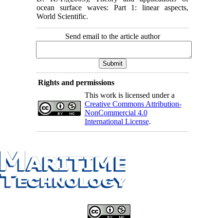
ocean surface waves: Part 1: linear aspects,
World Scientific.
Send email to the article author
Rights and permissions
This work is licensed under a
Creative Commons Attribution-
NonCommercial 4.0
International License
.