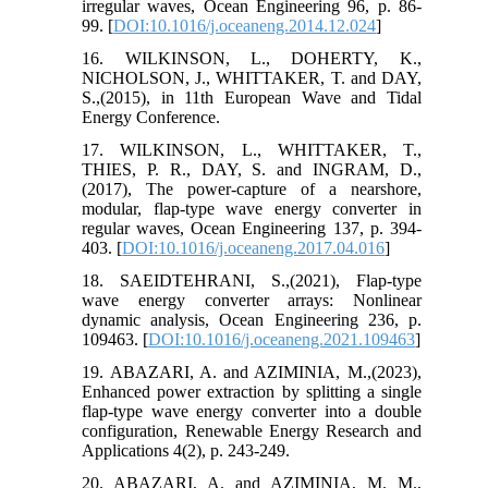
irregular waves, Ocean Engineering 96, p. 86-
99. [
DOI:10.1016/j.oceaneng.2014.12.024
]
16. WILKINSON, L., DOHERTY, K.,
NICHOLSON, J., WHITTAKER, T. and DAY,
S.,(2015), in 11th European Wave and Tidal
Energy Conference.
17. WILKINSON, L., WHITTAKER, T.,
THIES, P. R., DAY, S. and INGRAM, D.,
(2017), The power-capture of a nearshore,
modular, flap-type wave energy converter in
regular waves, Ocean Engineering 137, p. 394-
403. [
DOI:10.1016/j.oceaneng.2017.04.016
]
18. SAEIDTEHRANI, S.,(2021), Flap-type
wave energy converter arrays: Nonlinear
dynamic analysis, Ocean Engineering 236, p.
109463. [
DOI:10.1016/j.oceaneng.2021.109463
]
19. ABAZARI, A. and AZIMINIA, M.,(2023),
Enhanced power extraction by splitting a single
flap-type wave energy converter into a double
configuration, Renewable Energy Research and
Applications 4(2), p. 243-249.
20. ABAZARI, A. and AZIMINIA, M. M.,