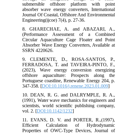
submersible offshore platform with point
absorber wave energy converters, International
Journal Of Coastal, Offshore And Environmental
Engineering(ijcoe) 7(4), p. 27-36.
8. GHARECHAE, A. and ABAZARI, A.,
(Performance Assessment of a Combined
Circular Aquaculture Cage Floater and Point
Absorber Wave Energy Converters, Available at
SSRN 4220626.
9. CLEMENTE, D., ROSA-SANTOS, P.,
FERRADOSA, T. and TAVEIRA-PINTO, F.,
(2023), Wave energy conversion energizing
offshore aquaculture: Prospects along the
Portuguese coastline, Renewable Energy 204, p.
347-358. [
DOI:10.1016/j.renene.2023.01.009
]
10. DEAN, R. G. and DALRYMPLE, R. A.,
(1991), Water wave mechanics for engineers and
scientists, world scientific publishing company,
vol. 2. [
DOI:10.1142/1232
]
11. EVANS, D. V. and PORTER, R.,(1997),
Efficient Calculation of Hydrodynamic
Properties of OWC-Type Devices, Journal of