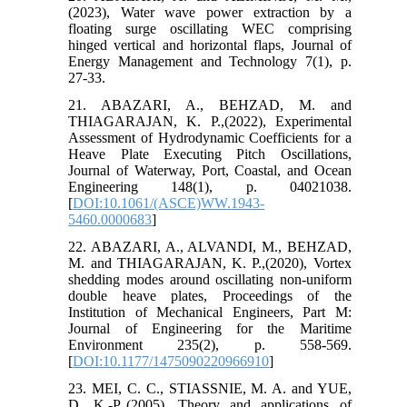
(2023), Water wave power extraction by a
floating surge oscillating WEC comprising
hinged vertical and horizontal flaps, Journal of
Energy Management and Technology 7(1), p.
27-33.
21. ABAZARI, A., BEHZAD, M. and
THIAGARAJAN, K. P.,(2022), Experimental
Assessment of Hydrodynamic Coefficients for a
Heave Plate Executing Pitch Oscillations,
Journal of Waterway, Port, Coastal, and Ocean
Engineering 148(1), p. 04021038.
[
DOI:10.1061/(ASCE)WW.1943-
5460.0000683
]
22. ABAZARI, A., ALVANDI, M., BEHZAD,
M. and THIAGARAJAN, K. P.,(2020), Vortex
shedding modes around oscillating non-uniform
double heave plates, Proceedings of the
Institution of Mechanical Engineers, Part M:
Journal of Engineering for the Maritime
Environment 235(2), p. 558-569.
[
DOI:10.1177/1475090220966910
]
23. MEI, C. C., STIASSNIE, M. A. and YUE,
D. K.-P.,(2005), Theory and applications of