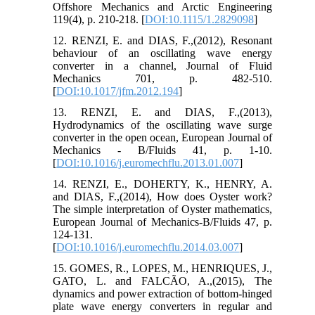
Offshore Mechanics and Arctic Engineering
119(4), p. 210-218. [
DOI:10.1115/1.2829098
]
12. RENZI, E. and DIAS, F.,(2012), Resonant
behaviour of an oscillating wave energy
converter in a channel, Journal of Fluid
Mechanics 701, p. 482-510.
[
DOI:10.1017/jfm.2012.194
]
13. RENZI, E. and DIAS, F.,(2013),
Hydrodynamics of the oscillating wave surge
converter in the open ocean, European Journal of
Mechanics - B/Fluids 41, p. 1-10.
[
DOI:10.1016/j.euromechflu.2013.01.007
]
14. RENZI, E., DOHERTY, K., HENRY, A.
and DIAS, F.,(2014), How does Oyster work?
The simple interpretation of Oyster mathematics,
European Journal of Mechanics-B/Fluids 47, p.
124-131.
[
DOI:10.1016/j.euromechflu.2014.03.007
]
15. GOMES, R., LOPES, M., HENRIQUES, J.,
GATO, L. and FALCÃO, A.,(2015), The
dynamics and power extraction of bottom-hinged
plate wave energy converters in regular and