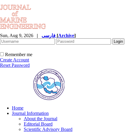
Sun, Aug 9, 2026
|
فارسی
[
Archive
]
Remember me
Create Account
Reset Password
Home
Journal Information
About the Journal
Editorial Board
Scientific Advisory Board