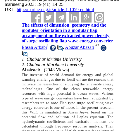
marineeng 2023; 19 (41) :14-25
URL:
http://marine-eng.ir/article-1-1059-en.html
The effects of dimension, geometry and the
modules’ orientation in a modular flap
arrangement on the extracted power density
of surge oscillating flap wave energy converter
1
*
2
Ehsan Arbabi
,
Abuzar Abazari
1- Chabahar Mritime Univeristy
2- Chabahar Maritime University
Abstract:
(2948 Views)
The increase of world demand for energy and global
warming challenges due to fossil oil are the reasons that
motivate the researches for studying the renewable energy
technologies. One of the clean renewable energy
resources with high potential is ocean waves. Various
type of wave energy converters have been suggested by
researchers up to now. Flap type surge oscillating wave
energy converter is one of those. In the present research,
this WEC is simulated in Ansys Aqwa based on the
potential flow and solution of Laplas equation. The
hydrodynamic coefficients and excitation moment are
calculated through frequency response analysis. Then
these are used as inputs in Matlab software for solving of