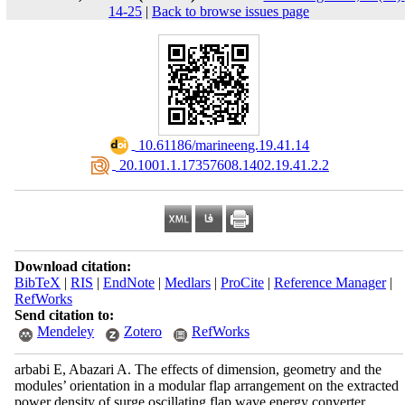
14-25
|
Back to browse issues page
‎ 10.61186/marineeng.19.41.14
‎ 20.1001.1.17357608.1402.19.41.2.2
Download citation:
BibTeX
|
RIS
|
EndNote
|
Medlars
|
ProCite
|
Reference Manager
|
RefWorks
Send citation to:
Mendeley
Zotero
RefWorks
arbabi E, Abazari A. The effects of dimension, geometry and the
modules’ orientation in a modular flap arrangement on the extracted
power density of surge oscillating flap wave energy converter.