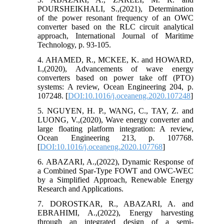
POURSHEIKHALI, S.,(2021), Determination
of the power resonant frequency of an OWC
converter based on the RLC circuit analytical
approach, International Journal of Maritime
Technology, p. 93-105.
4. AHAMED, R., MCKEE, K. and HOWARD,
I.,(2020), Advancements of wave energy
converters based on power take off (PTO)
systems: A review, Ocean Engineering 204, p.
107248. [
DOI:10.1016/j.oceaneng.2020.107248
]
5. NGUYEN, H. P., WANG, C., TAY, Z. and
LUONG, V.,(2020), Wave energy converter and
large floating platform integration: A review,
Ocean Engineering 213, p. 107768.
[
DOI:10.1016/j.oceaneng.2020.107768
]
6. ABAZARI, A.,(2022), Dynamic Response of
a Combined Spar-Type FOWT and OWC-WEC
by a Simplified Approach, Renewable Energy
Research and Applications.
7. DOROSTKAR, R., ABAZARI, A. and
EBRAHIMI, A.,(2022), Energy harvesting
through an integrated design of a semi-