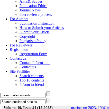
Aims& Scopes
Publication Ethics
Journal News
Peer reviewe process
For Authors
Submission Instruction
How to Submit your Articles
Submit your Article
Copyright
Plagiarism Policy
For Reviewers
Registration
Registration Form
Contact us
Contact Information
Contact us
Site Facilities
Search contents
Top 10 contents
Inform to friends
Volume 19, Issue 41 (12-2023)
marineeng 2023, 19(41):