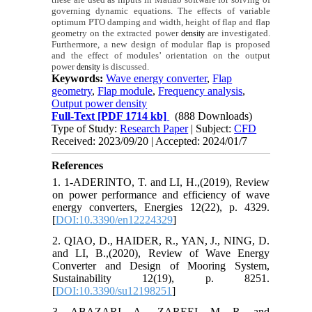
governing dynamic equations. The effects of variable
optimum PTO damping and width, height of flap and flap
geometry on the extracted power
are investigated.
density
Furthermore, a new design of modular flap is proposed
and the effect of modules’ orientation on the output
power
is discussed.
density
Keywords:
Wave energy converter
,
Flap
geometry
,
Flap module
,
Frequency analysis
,
Output power density
Full-Text
[PDF 1714 kb]
(888 Downloads)
Type of Study:
Research Paper
| Subject:
CFD
Received: 2023/09/20 | Accepted: 2024/01/7
References
1. 1-ADERINTO, T. and LI, H.,(2019), Review
on power performance and efficiency of wave
energy converters, Energies 12(22), p. 4329.
[
DOI:10.3390/en12224329
]
2. QIAO, D., HAIDER, R., YAN, J., NING, D.
and LI, B.,(2020), Review of Wave Energy
Converter and Design of Mooring System,
Sustainability 12(19), p. 8251.
[
DOI:10.3390/su12198251
]
3. ABAZARI, A., ZAREEI, M. R. and